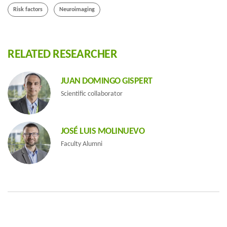
Risk factors
Neuroimaging
RELATED RESEARCHER
JUAN DOMINGO GISPERT
Scientific collaborator
JOSÉ LUIS MOLINUEVO
Faculty Alumni