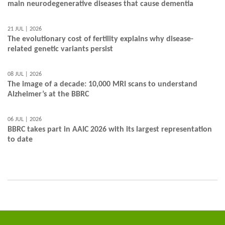
main neurodegenerative diseases that cause dementia
21 JUL | 2026
The evolutionary cost of fertility explains why disease-
related genetic variants persist
08 JUL | 2026
The image of a decade: 10,000 MRI scans to understand
Alzheimer’s at the BBRC
06 JUL | 2026
BBRC takes part in AAIC 2026 with its largest representation
to date