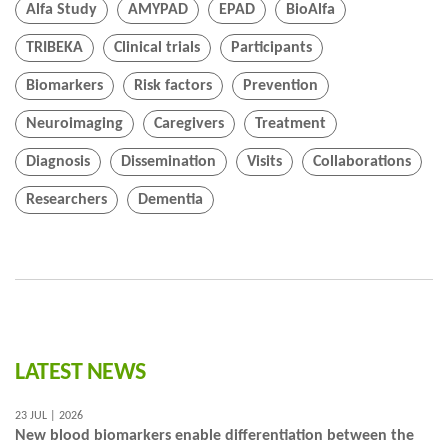
Alfa Study
AMYPAD
EPAD
BioAlfa
TRIBEKA
Clinical trials
Participants
Biomarkers
Risk factors
Prevention
Neuroimaging
Caregivers
Treatment
Diagnosis
Dissemination
Visits
Collaborations
Researchers
Dementia
LATEST NEWS
23 JUL | 2026
New blood biomarkers enable differentiation between the