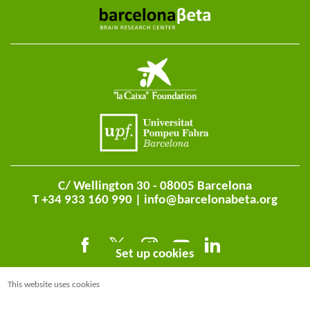
C/ Wellington 30 - 08005 Barcelona
T +34 933 160 990 |
info@barcelonabeta.org
Set up cookies
This website uses cookies