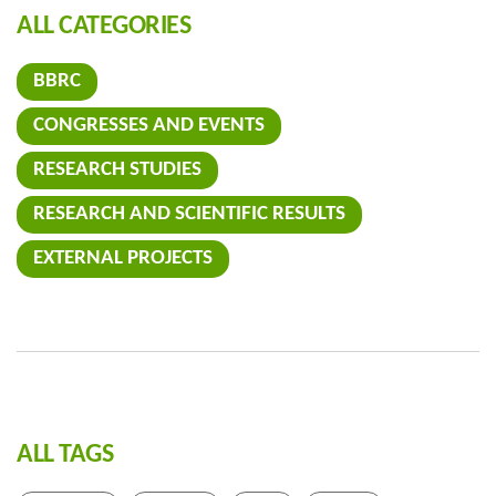
ALL CATEGORIES
BBRC
CONGRESSES AND EVENTS
RESEARCH STUDIES
RESEARCH AND SCIENTIFIC RESULTS
EXTERNAL PROJECTS
ALL TAGS