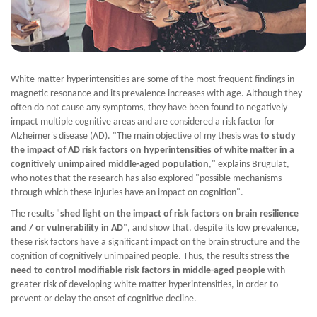
White matter hyperintensities are some of the most frequent findings in
magnetic resonance and its prevalence increases with age. Although they
often do not cause any symptoms, they have been found to negatively
impact multiple cognitive areas and are considered a risk factor for
Alzheimer's disease (AD). "The main objective of my thesis was
to study
the impact of AD risk factors on hyperintensities of white matter in a
cognitively unimpaired middle-aged population
," explains Brugulat,
who notes that the research has also explored "possible mechanisms
through which these injuries have an impact on cognition".
The results "
shed light on the impact of risk factors on brain resilience
and / or vulnerability in AD
", and show that, despite its low prevalence,
these risk factors have a significant impact on the brain structure and the
cognition of cognitively unimpaired people. Thus, the results stress
the
need to control modifiable risk factors in middle-aged people
with
greater risk of developing white matter hyperintensities, in order to
prevent or delay the onset of cognitive decline.