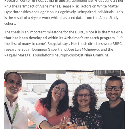
Research Center (BBRC),
Anna Brugulat
, defended last Friday June 21 her
PhD thesis ‘Impact of Alzheimer's Disease Risk Factors on White Matter
Hyperintensities and Cognition in Cognitively Unimpaired Individuals’. This
is the result of a 4-year work which has used data from the Alpha Study
cohort.
The thesis is an important milestone for the BBRC, since
it is the first one
that has been developed within its Alzheimer's research program
. "It’s
the first of many to come" Brugulat says. Her thesis directors were BBRC
researchers Juan Domingo Gispert and José Luis Molinuevo, and the
Pasqual Maragall Foundation’s neuropsychologist
Nina Gramunt
.