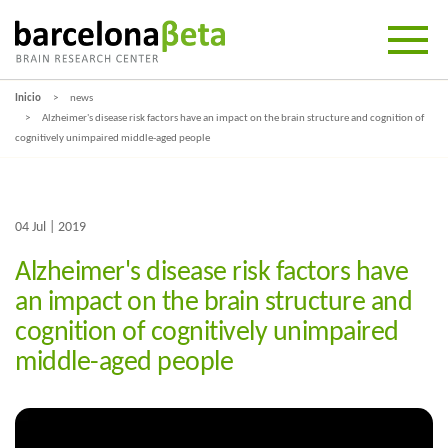
Inicio
news
Alzheimer's disease risk factors have an impact on the brain structure and cognition of
cognitively unimpaired middle-aged people
04 Jul | 2019
Alzheimer's disease risk factors have
an impact on the brain structure and
cognition of cognitively unimpaired
middle-aged people