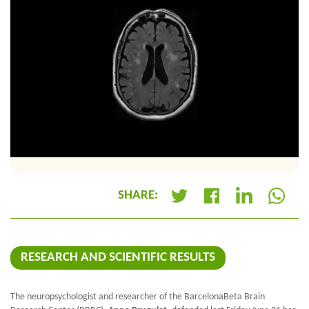
SHARE:
+
RESEARCH AND SCIENTIFIC RESULTS
The neuropsychologist and researcher of the BarcelonaBeta Brain