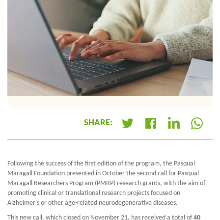
SHARE:
+
Following the success of the first edition of the program, the Pasqual
Maragall Foundation presented in October the second call for Pasqual
Maragall Researchers Program (PMRP) research grants, with the aim of
promoting clinical or translational research projects focused on
Alzheimer's or other age-related neurodegenerative diseases.
This new call, which closed on November 21, has received a total of
40