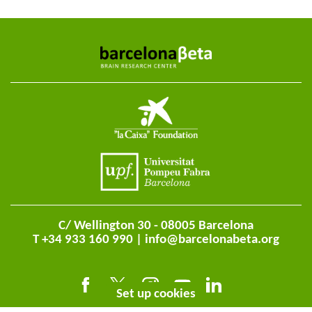
C/ Wellington 30 - 08005 Barcelona
T +34 933 160 990 |
info@barcelonabeta.org
Set up cookies