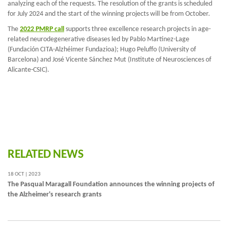
analyzing each of the requests. The resolution of the grants is scheduled
for July 2024 and the start of the winning projects will be from October.
The
2022 PMRP call
supports three excellence research projects in age-
related neurodegenerative diseases led by Pablo Martínez-Lage
(Fundación CITA-Alzhéimer Fundazioa); Hugo Peluffo (University of
Barcelona) and José Vicente Sánchez Mut (Institute of Neurosciences of
Alicante-CSIC).
RELATED NEWS
18 OCT | 2023
The Pasqual Maragall Foundation announces the winning projects of
the Alzheimer's research grants