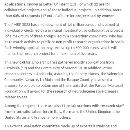
applications
, known as Letter Of Intent (LOI), of which 22 are for
collaborative projects and 18 for to individual projects. In addition, more
than
40% of requests
(17 out of 40) are for
projects led by women
.
The PMRP 2023 has an endowment of 1.6 million euros and is aimed at
individual projects led by a principal investigator, or collaborative projects
(of a maximum of three groups) led by a consortium coordinator who has
its research activity to public or non-profit research organizations in Spain.
Each winning application may receive up to 800,000 euros, which will
finance the research project for a maximum of five years.
This new call for scholarships has gathered mostly applications from
Catalonia (19) and the Community of Madrid (9). In addition, other
research centers in Andalusia, Asturias, the Canary Islands, the Valencian
Community, Navarre, La Rioja and the Basque Country have sent a
proposal to be able to obtain one of the grants that the Pasqual Maragall
Foundation will award for the research of neurodegenerative diseases
related to age.
Among the requests there are also
11 collaborations with research staff
from international centers
in Italy, Germany, the United Kingdom, the
United States and France, among others.
An external evaluation committee made up of experts is studying and