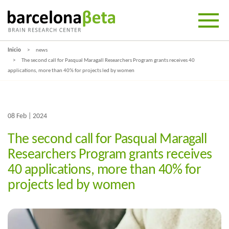
Inicio
news
The second call for Pasqual Maragall Researchers Program grants receives 40
applications, more than 40% for projects led by women
08 Feb | 2024
The second call for Pasqual Maragall
Researchers Program grants receives
40 applications, more than 40% for
projects led by women