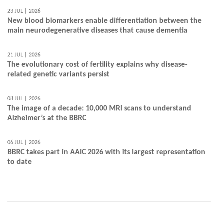
23 JUL | 2026
New blood biomarkers enable differentiation between the
main neurodegenerative diseases that cause dementia
21 JUL | 2026
The evolutionary cost of fertility explains why disease-
related genetic variants persist
08 JUL | 2026
The image of a decade: 10,000 MRI scans to understand
Alzheimer’s at the BBRC
06 JUL | 2026
BBRC takes part in AAIC 2026 with its largest representation
to date