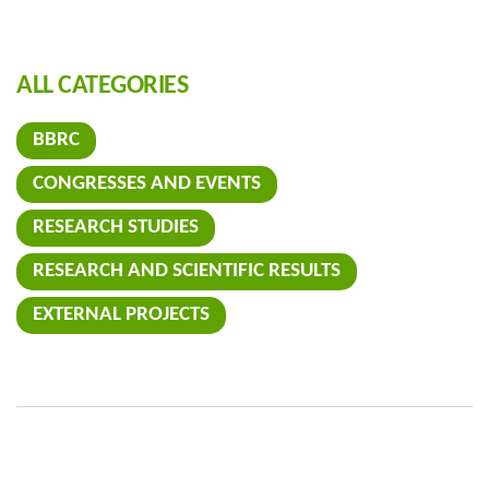
ALL CATEGORIES
BBRC
CONGRESSES AND EVENTS
RESEARCH STUDIES
RESEARCH AND SCIENTIFIC RESULTS
EXTERNAL PROJECTS