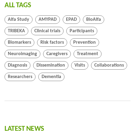
ALL TAGS
Alfa Study
AMYPAD
EPAD
BioAlfa
TRIBEKA
Clinical trials
Participants
Biomarkers
Risk factors
Prevention
Neuroimaging
Caregivers
Treatment
Diagnosis
Dissemination
Visits
Collaborations
Researchers
Dementia
LATEST NEWS