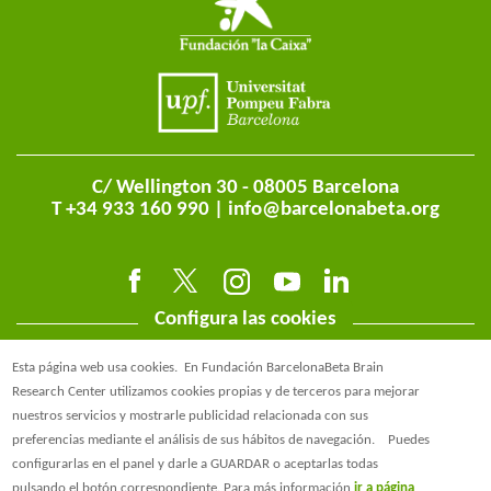
C/ Wellington 30 - 08005 Barcelona
T +34 933 160 990 |
info@barcelonabeta.org
Configura las cookies
Esta página web usa cookies.
En Fundación BarcelonaBeta Brain
Research Center utilizamos cookies propias y de terceros para mejorar
nuestros servicios y mostrarle publicidad relacionada con sus
preferencias mediante el análisis de sus hábitos de navegación.
Puedes
@BarcelonaBeta
configurarlas en el panel y darle a GUARDAR o aceptarlas todas
pulsando el botón correspondiente. Para más información
ir a página