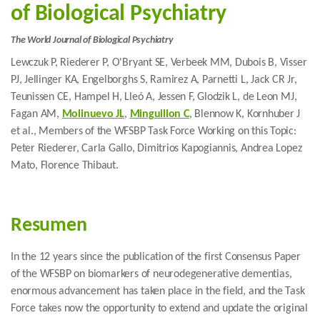
of Biological Psychiatry
The World Journal of Biological Psychiatry
Lewczuk P, Riederer P, O'Bryant SE, Verbeek MM, Dubois B, Visser
PJ, Jellinger KA, Engelborghs S, Ramirez A, Parnetti L, Jack CR Jr,
Teunissen CE, Hampel H, Lleó A, Jessen F, Glodzik L, de Leon MJ,
Fagan AM,
Molinuevo JL
,
Minguillon C
, Blennow K, Kornhuber J
et al., Members of the WFSBP Task Force Working on this Topic:
Peter Riederer, Carla Gallo, Dimitrios Kapogiannis, Andrea Lopez
Mato, Florence Thibaut.
Resumen
In the 12 years since the publication of the first Consensus Paper
of the WFSBP on biomarkers of neurodegenerative dementias,
enormous advancement has taken place in the field, and the Task
Force takes now the opportunity to extend and update the original