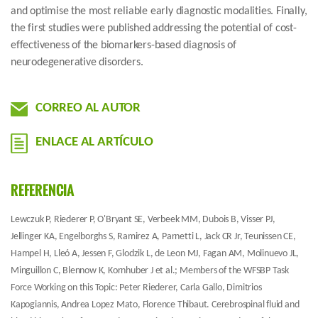
and optimise the most reliable early diagnostic modalities. Finally,
the first studies were published addressing the potential of cost-
effectiveness of the biomarkers-based diagnosis of
neurodegenerative disorders.
CORREO AL AUTOR
ENLACE AL ARTÍCULO
REFERENCIA
Lewczuk P, Riederer P, O'Bryant SE, Verbeek MM, Dubois B, Visser PJ,
Jellinger KA, Engelborghs S, Ramirez A, Parnetti L, Jack CR Jr, Teunissen CE,
Hampel H, Lleó A, Jessen F, Glodzik L, de Leon MJ, Fagan AM, Molinuevo JL,
Minguillon C, Blennow K, Kornhuber J et al.; Members of the WFSBP Task
Force Working on this Topic: Peter Riederer, Carla Gallo, Dimitrios
Kapogiannis, Andrea Lopez Mato, Florence Thibaut. Cerebrospinal fluid and