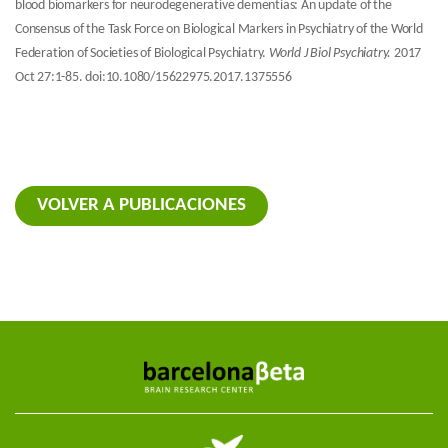
blood biomarkers for neurodegenerative dementias: An update of the
Consensus of the Task Force on Biological Markers in Psychiatry of the World
Federation of Societies of Biological Psychiatry.
World J Biol Psychiatry.
2017
Oct 27:1-85. doi:10.1080/15622975.2017.1375556
VOLVER A PUBLICACIONES