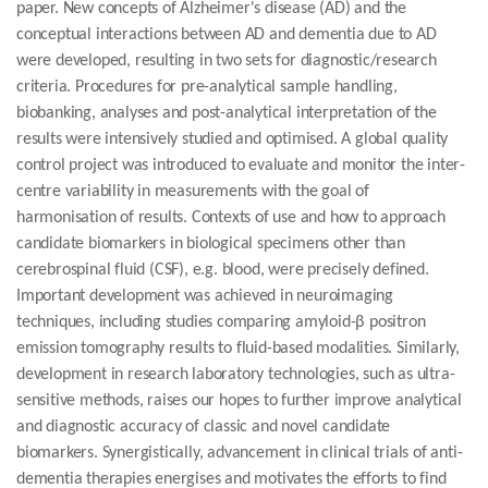
paper. New concepts of Alzheimer's disease (AD) and the
conceptual interactions between AD and dementia due to AD
were developed, resulting in two sets for diagnostic/research
criteria. Procedures for pre-analytical sample handling,
biobanking, analyses and post-analytical interpretation of the
results were intensively studied and optimised. A global quality
control project was introduced to evaluate and monitor the inter-
centre variability in measurements with the goal of
harmonisation of results. Contexts of use and how to approach
candidate biomarkers in biological specimens other than
cerebrospinal fluid (CSF), e.g. blood, were precisely defined.
Important development was achieved in neuroimaging
techniques, including studies comparing amyloid-β positron
emission tomography results to fluid-based modalities. Similarly,
development in research laboratory technologies, such as ultra-
sensitive methods, raises our hopes to further improve analytical
and diagnostic accuracy of classic and novel candidate
biomarkers. Synergistically, advancement in clinical trials of anti-
dementia therapies energises and motivates the efforts to find