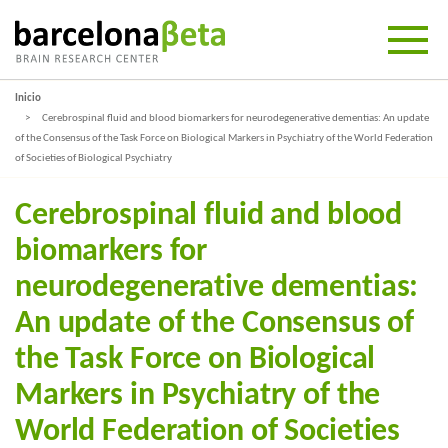
Inicio
Cerebrospinal fluid and blood biomarkers for neurodegenerative dementias: An update
of the Consensus of the Task Force on Biological Markers in Psychiatry of the World Federation
of Societies of Biological Psychiatry
Cerebrospinal fluid and blood
biomarkers for
neurodegenerative dementias:
An update of the Consensus of
the Task Force on Biological
Markers in Psychiatry of the
World Federation of Societies