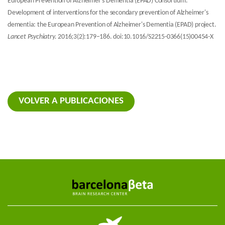
European Prevention of Alzheimer's Dementia (EPAD) Consortium.
Development of interventions for the secondary prevention of Alzheimer's
dementia: the European Prevention of Alzheimer's Dementia (EPAD) project.
Lancet Psychiatry.
2016;3(2):179–186. doi:10.1016/S2215-0366(15)00454-X
VOLVER A PUBLICACIONES