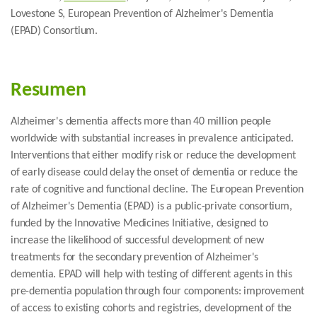
Lovestone S, European Prevention of Alzheimer's Dementia
(EPAD) Consortium.
Resumen
Alzheimer's dementia affects more than 40 million people
worldwide with substantial increases in prevalence anticipated.
Interventions that either modify risk or reduce the development
of early disease could delay the onset of dementia or reduce the
rate of cognitive and functional decline. The European Prevention
of Alzheimer's Dementia (EPAD) is a public-private consortium,
funded by the Innovative Medicines Initiative, designed to
increase the likelihood of successful development of new
treatments for the secondary prevention of Alzheimer's
dementia. EPAD will help with testing of different agents in this
pre-dementia population through four components: improvement
of access to existing cohorts and registries, development of the