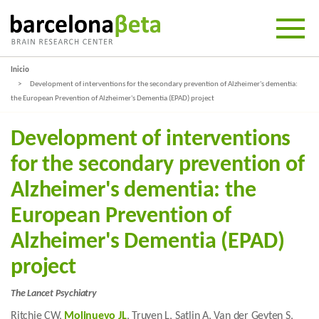
Inicio
Development of interventions for the secondary prevention of Alzheimer's dementia:
the European Prevention of Alzheimer's Dementia (EPAD) project
Development of interventions
for the secondary prevention of
Alzheimer's dementia: the
European Prevention of
Alzheimer's Dementia (EPAD)
project
The Lancet Psychiatry
Ritchie CW,
Molinuevo JL
, Truyen L, Satlin A, Van der Geyten S,