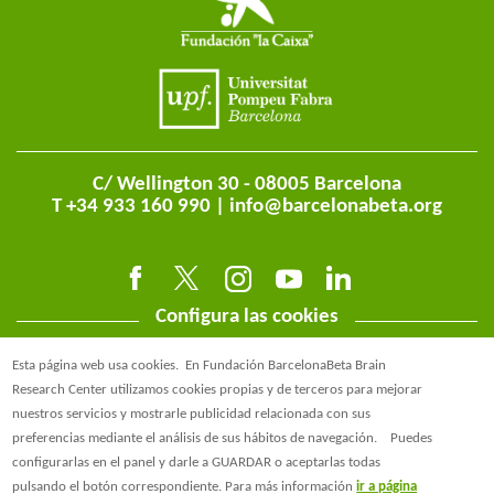
C/ Wellington 30 - 08005 Barcelona
T +34 933 160 990 |
info@barcelonabeta.org
Configura las cookies
Esta página web usa cookies.
En Fundación BarcelonaBeta Brain
Research Center utilizamos cookies propias y de terceros para mejorar
nuestros servicios y mostrarle publicidad relacionada con sus
preferencias mediante el análisis de sus hábitos de navegación.
Puedes
@BarcelonaBeta
configurarlas en el panel y darle a GUARDAR o aceptarlas todas
pulsando el botón correspondiente. Para más información
ir a página