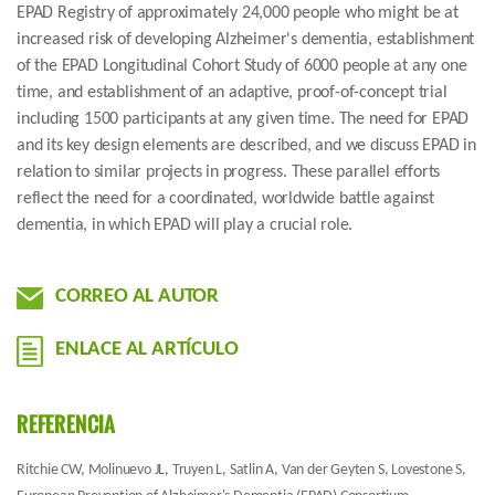
EPAD Registry of approximately 24,000 people who might be at
increased risk of developing Alzheimer's dementia, establishment
of the EPAD Longitudinal Cohort Study of 6000 people at any one
time, and establishment of an adaptive, proof-of-concept trial
including 1500 participants at any given time. The need for EPAD
and its key design elements are described, and we discuss EPAD in
relation to similar projects in progress. These parallel efforts
reflect the need for a coordinated, worldwide battle against
dementia, in which EPAD will play a crucial role.
CORREO AL AUTOR
ENLACE AL ARTÍCULO
REFERENCIA
Ritchie CW, Molinuevo JL, Truyen L, Satlin A, Van der Geyten S, Lovestone S,