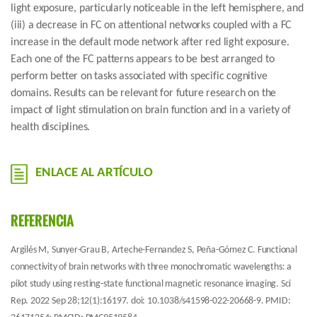
light exposure, particularly noticeable in the left hemisphere, and
(iii) a decrease in FC on attentional networks coupled with a FC
increase in the default mode network after red light exposure.
Each one of the FC patterns appears to be best arranged to
perform better on tasks associated with specific cognitive
domains. Results can be relevant for future research on the
impact of light stimulation on brain function and in a variety of
health disciplines.
ENLACE AL ARTÍCULO
REFERENCIA
Argilés M, Sunyer-Grau B, Arteche-Fernandez S, Peña-Gómez C. Functional
connectivity of brain networks with three monochromatic wavelengths: a
pilot study using resting-state functional magnetic resonance imaging. Sci
Rep. 2022 Sep 28;12(1):16197. doi: 10.1038/s41598-022-20668-9. PMID: