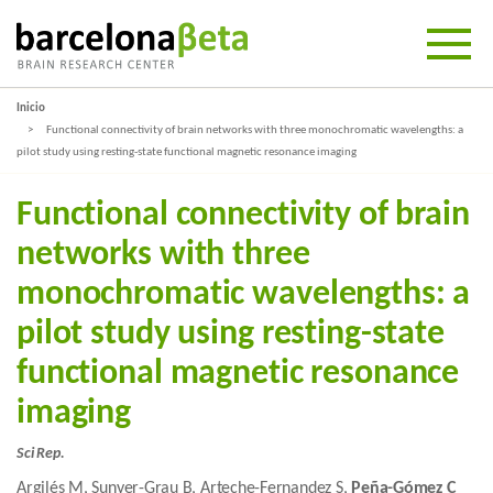
Inicio
Functional connectivity of brain networks with three monochromatic wavelengths: a
pilot study using resting-state functional magnetic resonance imaging
Functional connectivity of brain
networks with three
monochromatic wavelengths: a
pilot study using resting-state
functional magnetic resonance
imaging
Sci Rep.
Argilés M, Sunyer-Grau B, Arteche-Fernandez S,
Peña-Gómez C