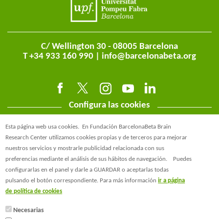
C/ Wellington 30 - 08005 Barcelona
T +34 933 160 990 |
info@barcelonabeta.org
Configura las cookies
Esta página web usa cookies.
En Fundación BarcelonaBeta Brain
Research Center utilizamos cookies propias y de terceros para mejorar
nuestros servicios y mostrarle publicidad relacionada con sus
preferencias mediante el análisis de sus hábitos de navegación.
Puedes
@BarcelonaBeta
configurarlas en el panel y darle a GUARDAR o aceptarlas todas
pulsando el botón correspondiente. Para más información
ir a página
@barcelonabeta.bsky.social
de política de cookies
Necesarias