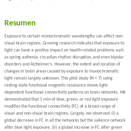
Resumen
Exposure to certain monochromatic wavelengths can affect non-
visual brain regions. Growing research indicates that exposure to
light can have a positive impact on health-related problems such
as spring asthenia, circadian rhythm disruption, and even bipolar
disorders and Alzheimer's. However, the extent and location of
changes in brain areas caused by exposure to monochromatic
light remain largely unknown. This pilot study (N = 7) using
resting-state functional magnetic resonance shows light-
dependent functional connectivity patterns on brain networks. We
demonstrated that 1 min of blue, green, or red light exposure
modifies the functional connectivity (FC) of a broad range of
visual and non-visual brain regions. Largely, we observed: (i) a
global decrease in FC in all the networks but the salience network
after blue light exposure, (ii) a global increase in FC after green