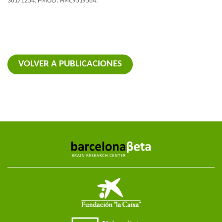
36171254; PMCID: PMC9519584.
VOLVER A PUBLICACIONES