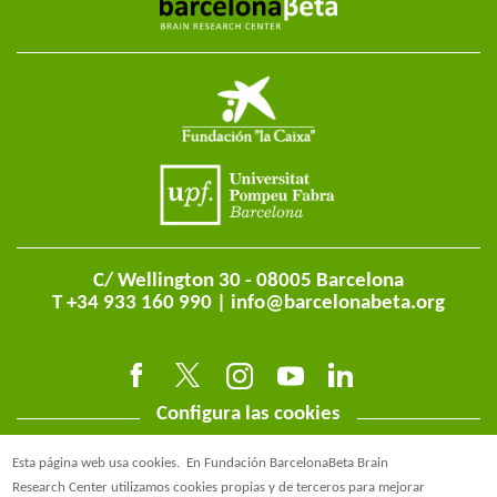
C/ Wellington 30 - 08005 Barcelona
T +34 933 160 990 |
info@barcelonabeta.org
Configura las cookies
Esta página web usa cookies.
En Fundación BarcelonaBeta Brain
Research Center utilizamos cookies propias y de terceros para mejorar