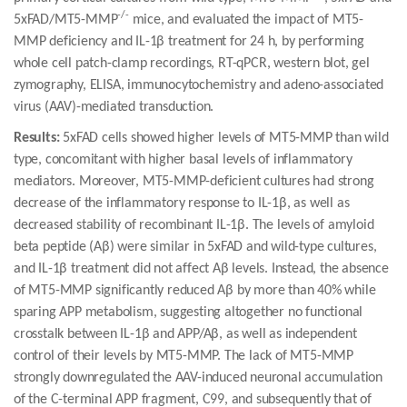
-/-
5xFAD/MT5-MMP
mice, and evaluated the impact of MT5-
MMP deficiency and IL-1β treatment for 24 h, by performing
whole cell patch-clamp recordings, RT-qPCR, western blot, gel
zymography, ELISA, immunocytochemistry and adeno-associated
virus (AAV)-mediated transduction.
Results:
5xFAD cells showed higher levels of MT5-MMP than wild
type, concomitant with higher basal levels of inflammatory
mediators. Moreover, MT5-MMP-deficient cultures had strong
decrease of the inflammatory response to IL-1β, as well as
decreased stability of recombinant IL-1β. The levels of amyloid
beta peptide (Aβ) were similar in 5xFAD and wild-type cultures,
and IL-1β treatment did not affect Aβ levels. Instead, the absence
of MT5-MMP significantly reduced Aβ by more than 40% while
sparing APP metabolism, suggesting altogether no functional
crosstalk between IL-1β and APP/Aβ, as well as independent
control of their levels by MT5-MMP. The lack of MT5-MMP
strongly downregulated the AAV-induced neuronal accumulation
of the C-terminal APP fragment, C99, and subsequently that of