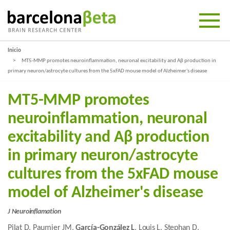
Inicio
MT5-MMP promotes neuroinflammation, neuronal excitability and Aβ production in
primary neuron/astrocyte cultures from the 5xFAD mouse model of Alzheimer's disease
MT5-MMP promotes
neuroinflammation, neuronal
excitability and Aβ production
in primary neuron/astrocyte
cultures from the 5xFAD mouse
model of Alzheimer's disease
J Neuroinflamation
Pilat D, Paumier JM,
García-González L
, Louis L, Stephan D,