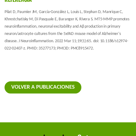
Pilat D, Paumier JM, García-González L, Louis L, Stephan D, Manrique C,
Khrestchatisky M, Di Pasquale E, Baranger K, Rivera S. MT5-MMP promotes
neuroinflammation, neuronal excitability and Aβ production in primary
neuron/astrocyte cultures from the 5xFAD mouse model of Alzheimer's
disease. J Neuroinflammation. 2022 Mar 11;19(1):65. doi: 10.1186/s12974-
022-02407-z. PMID: 35277173; PMCID: PMC8915472.
VOLVER A PUBLICACIONES