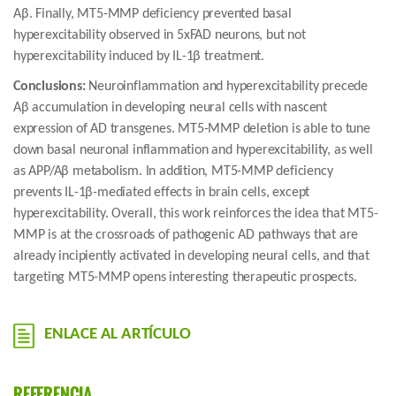
Aβ. Finally, MT5-MMP deficiency prevented basal
hyperexcitability observed in 5xFAD neurons, but not
hyperexcitability induced by IL-1β treatment.
Conclusions:
Neuroinflammation and hyperexcitability precede
Aβ accumulation in developing neural cells with nascent
expression of AD transgenes. MT5-MMP deletion is able to tune
down basal neuronal inflammation and hyperexcitability, as well
as APP/Aβ metabolism. In addition, MT5-MMP deficiency
prevents IL-1β-mediated effects in brain cells, except
hyperexcitability. Overall, this work reinforces the idea that MT5-
MMP is at the crossroads of pathogenic AD pathways that are
already incipiently activated in developing neural cells, and that
targeting MT5-MMP opens interesting therapeutic prospects.
ENLACE AL ARTÍCULO
REFERENCIA