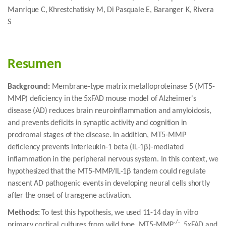
Manrique C, Khrestchatisky M, Di Pasquale E, Baranger K, Rivera
S
Resumen
Background:
Membrane-type matrix metalloproteinase 5 (MT5-
MMP) deficiency in the 5xFAD mouse model of Alzheimer's
disease (AD) reduces brain neuroinflammation and amyloidosis,
and prevents deficits in synaptic activity and cognition in
prodromal stages of the disease. In addition, MT5-MMP
deficiency prevents interleukin-1 beta (IL-1β)-mediated
inflammation in the peripheral nervous system. In this context, we
hypothesized that the MT5-MMP/IL-1β tandem could regulate
nascent AD pathogenic events in developing neural cells shortly
after the onset of transgene activation.
Methods:
To test this hypothesis, we used 11-14 day in vitro
-/-
primary cortical cultures from wild type, MT5-MMP
, 5xFAD and