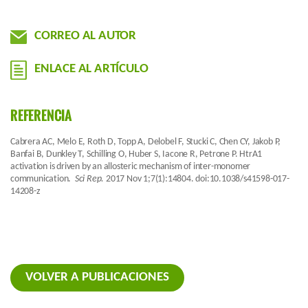
CORREO AL AUTOR
ENLACE AL ARTÍCULO
REFERENCIA
Cabrera AC, Melo E, Roth D, Topp A, Delobel F, Stucki C, Chen CY, Jakob P,
Banfai B, Dunkley T, Schilling O, Huber S, Iacone R, Petrone P. HtrA1
activation is driven by an allosteric mechanism of inter-monomer
communication.
Sci Rep.
2017 Nov 1;7(1):14804. doi:10.1038/s41598-017-
14208-z
VOLVER A PUBLICACIONES