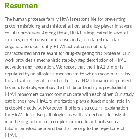
Resumen
The human protease family HtrA is responsible for preventing
protein misfolding and mislocalization, and a key player in several
cellular processes. Among these, HtrA1 is implicated in several
cancers, cerebrovascular disease and age-related macular
degeneration. Currently, HtrA1 activation is not fully
characterized and relevant for drug-targeting this protease. Our
work provides a mechanistic step-by-step description of HtrA1
activation and regulation. We report that the HtrA1 trimer is
regulated by an allosteric mechanism by which monomers relay
the activation signal to each other, in a PDZ-domain independent
fashion. Notably, we show that inhibitor binding is precluded if
HtrA1 monomers cannot communicate with each other. Our study
establishes how HtrA1 trimerization plays a fundamental role in
proteolytic activity. Moreover, it offers a structural explanation
for HtrA1-defective pathologies as well as mechanistic insights
into the degradation of complex extracellular fibrils such as
tubulin, amyloid beta and tau that belong to the repertoire of
HtrA1.