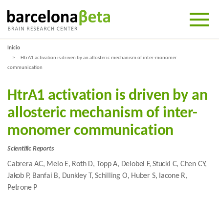
Inicio
HtrA1 activation is driven by an allosteric mechanism of inter-monomer
communication
HtrA1 activation is driven by an
allosteric mechanism of inter-
monomer communication
Scientific Reports
Cabrera AC, Melo E, Roth D, Topp A, Delobel F, Stucki C, Chen CY,
Jakob P, Banfai B, Dunkley T, Schilling O, Huber S, Iacone R,
Petrone P