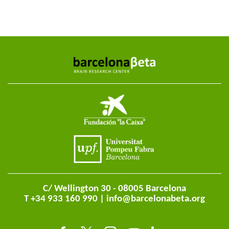
C/ Wellington 30 - 08005 Barcelona
T +34 933 160 990 |
info@barcelonabeta.org