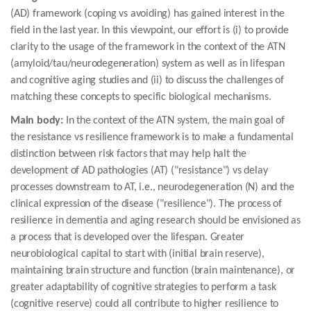
(AD) framework (coping vs avoiding) has gained interest in the
field in the last year. In this viewpoint, our effort is (i) to provide
clarity to the usage of the framework in the context of the ATN
(amyloid/tau/neurodegeneration) system as well as in lifespan
and cognitive aging studies and (ii) to discuss the challenges of
matching these concepts to specific biological mechanisms.
Main body:
In the context of the ATN system, the main goal of
the resistance vs resilience framework is to make a fundamental
distinction between risk factors that may help halt the
development of AD pathologies (AT) ("resistance") vs delay
processes downstream to AT, i.e., neurodegeneration (N) and the
clinical expression of the disease ("resilience"). The process of
resilience in dementia and aging research should be envisioned as
a process that is developed over the lifespan. Greater
neurobiological capital to start with (initial brain reserve),
maintaining brain structure and function (brain maintenance), or
greater adaptability of cognitive strategies to perform a task
(cognitive reserve) could all contribute to higher resilience to