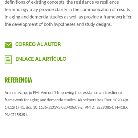
definitions of existing concepts, the resistance vs resilience
terminology may provide clarity in the communication of results
in aging and dementia studies as well as provide a framework for
the development of both hypotheses and study designs.
CORREO AL AUTOR
ENLACE AL ARTÍCULO
REFERENCIA
Arenaza-Urquijo EM, Vemuri P. Improving the resistance and resilience
framework for aging and dementia studies. Alzheimers Res Ther. 2020 Apr
14;12(1):41. doi: 10.1186/s13195-020-00609-2. PMID: 32290864; PMCID:
PMC7158381.