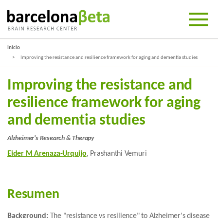
Inicio
Improving the resistance and resilience framework for aging and dementia studies
Improving the resistance and
resilience framework for aging
and dementia studies
Alzheimer's Research & Therapy
Eider M Arenaza-Urquijo
, Prashanthi Vemuri
Resumen
Background:
The "resistance vs resilience" to Alzheimer's disease