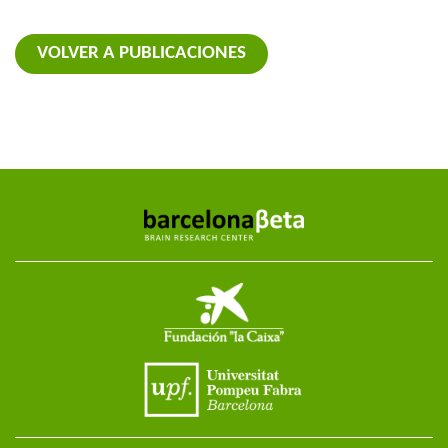
VOLVER A PUBLICACIONES