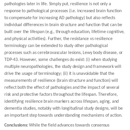
pathologies later in life. Simply put, resilience is not only a
response to pathological processes (i.e. increased brain function
to compensate for increasing AD pathology) but also reflects
individual differences in brain structure and function that can be
built over the lifespan (e.g., through education, lifetime cognitive,
and physical activities). Further, the resistance vs resilience
terminology can be extended to study other pathological
processes such as cerebrovascular lesions, Lewy body disease, or
TDP-43. However, some challenges do exist: (i) when studying
multiple neuropathologies, the study design and framework will
drive the usage of terminology; (ii) it is unavoidable that the
measurements of resilience (brain structure and function) will
reflect both the effect of pathologies and the impact of several
risk and protective factors throughout the lifespan. Therefore,
identifying resilience brain markers across lifespan, aging, and
dementia studies, notably with longitudinal study designs, will be
an important step towards understanding mechanisms of action.
Conclusions:
While the field advances towards consensus