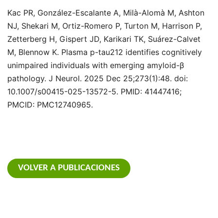
Kac PR, González-Escalante A, Milà-Alomà M, Ashton
NJ, Shekari M, Ortiz-Romero P, Turton M, Harrison P,
Zetterberg H, Gispert JD, Karikari TK, Suárez-Calvet
M, Blennow K. Plasma p-tau212 identifies cognitively
unimpaired individuals with emerging amyloid-β
pathology. J Neurol. 2025 Dec 25;273(1):48. doi:
10.1007/s00415-025-13572-5. PMID: 41447416;
PMCID: PMC12740965.
VOLVER A PUBLICACIONES