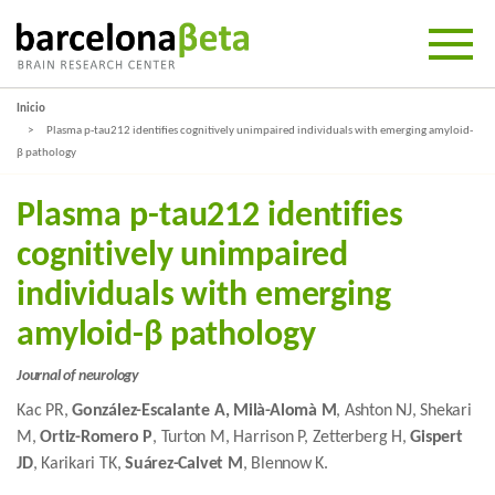
Inicio
Plasma p-tau212 identifies cognitively unimpaired individuals with emerging amyloid-
β pathology
Plasma p-tau212 identifies
cognitively unimpaired
individuals with emerging
amyloid-β pathology
Journal of neurology
Kac PR,
González-Escalante A, Milà-Alomà M
, Ashton NJ, Shekari
M,
Ortiz-Romero P
, Turton M, Harrison P, Zetterberg H,
Gispert
JD
, Karikari TK,
Suárez-Calvet M
, Blennow K.