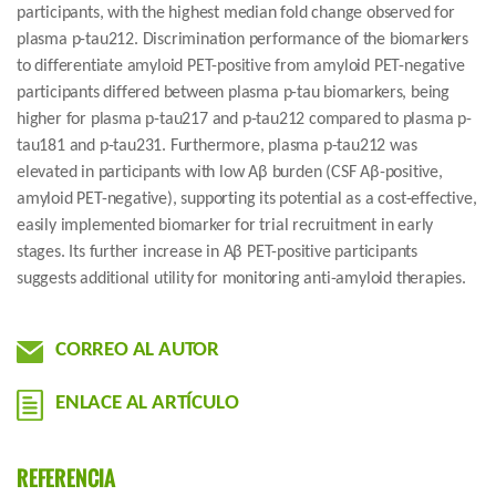
participants, with the highest median fold change observed for
plasma p-tau212. Discrimination performance of the biomarkers
to differentiate amyloid PET-positive from amyloid PET-negative
participants differed between plasma p-tau biomarkers, being
higher for plasma p-tau217 and p-tau212 compared to plasma p-
tau181 and p-tau231. Furthermore, plasma p-tau212 was
elevated in participants with low Aβ burden (CSF Aβ-positive,
amyloid PET-negative), supporting its potential as a cost-effective,
easily implemented biomarker for trial recruitment in early
stages. Its further increase in Aβ PET-positive participants
suggests additional utility for monitoring anti-amyloid therapies.
CORREO AL AUTOR
ENLACE AL ARTÍCULO
REFERENCIA