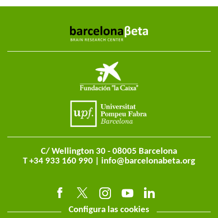
C/ Wellington 30 - 08005 Barcelona
T +34 933 160 990 |
info@barcelonabeta.org
Configura las cookies