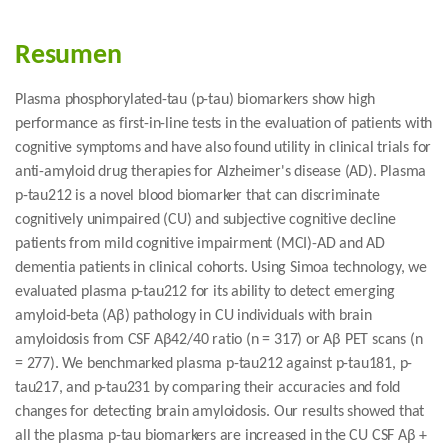
Resumen
Plasma phosphorylated-tau (p-tau) biomarkers show high
performance as first-in-line tests in the evaluation of patients with
cognitive symptoms and have also found utility in clinical trials for
anti-amyloid drug therapies for Alzheimer's disease (AD). Plasma
p-tau212 is a novel blood biomarker that can discriminate
cognitively unimpaired (CU) and subjective cognitive decline
patients from mild cognitive impairment (MCI)-AD and AD
dementia patients in clinical cohorts. Using Simoa technology, we
evaluated plasma p-tau212 for its ability to detect emerging
amyloid-beta (Aβ) pathology in CU individuals with brain
amyloidosis from CSF Aβ42/40 ratio (n = 317) or Aβ PET scans (n
= 277). We benchmarked plasma p-tau212 against p-tau181, p-
tau217, and p-tau231 by comparing their accuracies and fold
changes for detecting brain amyloidosis. Our results showed that
all the plasma p-tau biomarkers are increased in the CU CSF Aβ +