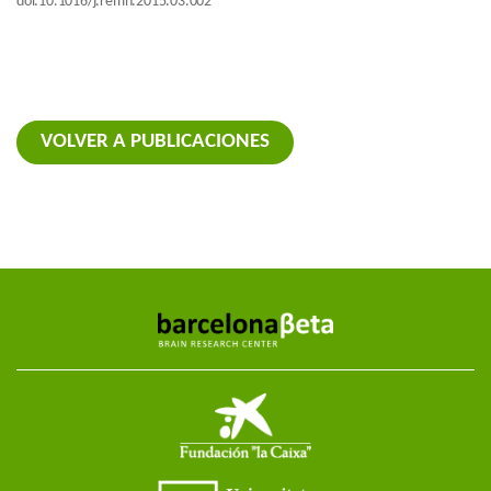
doi:10.1016/j.remn.2015.03.002
VOLVER A PUBLICACIONES