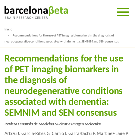
Inicio
Recommendations for the use of PET imaging biomarkers in the diagnosis of
neurodegenerative conditions associated with dementia: SEMNIM and SEN consensus
Recommendations for the use
of PET imaging biomarkers in
the diagnosis of
neurodegenerative conditions
associated with dementia:
SEMNIM and SEN consensus
Revista Española de Medicina Nuclear e Imagen Molecular
Arbizu J, García-Ribas G, Carrió I, Garrastachu P, Martínez-Lage P,