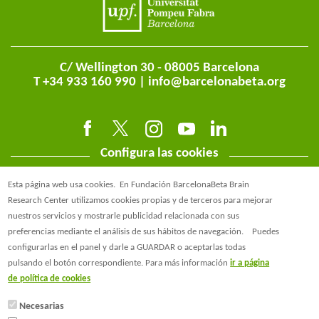
C/ Wellington 30 - 08005 Barcelona
T +34 933 160 990 |
info@barcelonabeta.org
Configura las cookies
Esta página web usa cookies.
En Fundación BarcelonaBeta Brain
Research Center utilizamos cookies propias y de terceros para mejorar
nuestros servicios y mostrarle publicidad relacionada con sus
preferencias mediante el análisis de sus hábitos de navegación.
Puedes
@BarcelonaBeta
configurarlas en el panel y darle a GUARDAR o aceptarlas todas
pulsando el botón correspondiente. Para más información
ir a página
@barcelonabeta.bsky.social
de política de cookies
Necesarias