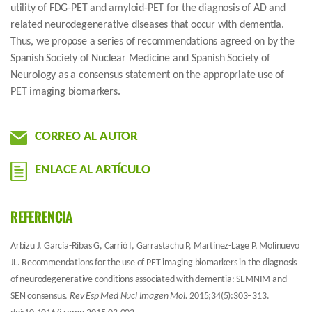
utility of FDG-PET and amyloid-PET for the diagnosis of AD and
related neurodegenerative diseases that occur with dementia.
Thus, we propose a series of recommendations agreed on by the
Spanish Society of Nuclear Medicine and Spanish Society of
Neurology as a consensus statement on the appropriate use of
PET imaging biomarkers.
CORREO AL AUTOR
ENLACE AL ARTÍCULO
REFERENCIA
Arbizu J, García-Ribas G, Carrió I, Garrastachu P, Martínez-Lage P, Molinuevo
JL. Recommendations for the use of PET imaging biomarkers in the diagnosis
of neurodegenerative conditions associated with dementia: SEMNIM and
SEN consensus.
Rev Esp Med Nucl Imagen Mol.
2015;34(5):303–313.