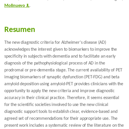
Molinuevo JL
.
Resumen
The new diagnostic criteria for Alzheimer's disease (AD)
acknowledges the interest given to biomarkers to improve the
specificity in subjects with dementia and to facilitate an early
diagnosis of the pathophysiological process of AD in the
prodromal or pre-dementia stage. The current availability of PET
imaging biomarkers of synaptic dysfunction (PET-FDG) and beta
amyloid deposition using amyloid-PET provides clinicians with the
opportunity to apply the new criteria and improve diagnostic
accuracy in their clinical practice. Therefore, it seems essential
for the scientific societies involved to use the new clinical
diagnostic support tools to establish clear, evidence-based and
agreed set of recommendations for their appropriate use. The
present work includes a systematic review of the literature on the