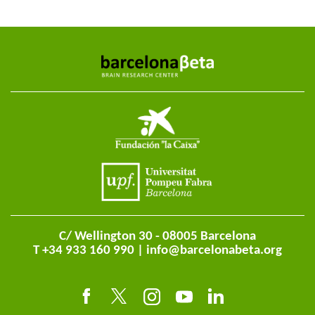
C/ Wellington 30 - 08005 Barcelona
T +34 933 160 990 |
info@barcelonabeta.org