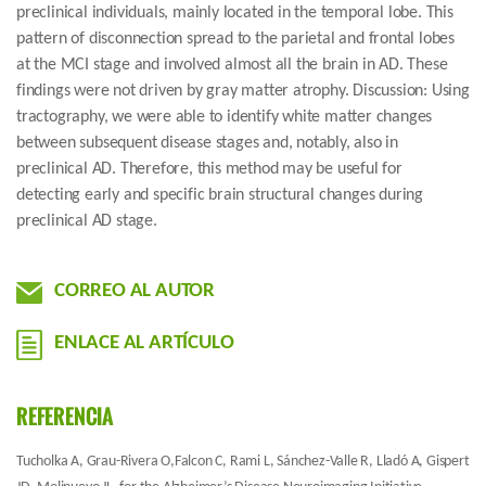
preclinical individuals, mainly located in the temporal lobe. This
pattern of disconnection spread to the parietal and frontal lobes
at the MCI stage and involved almost all the brain in AD. These
findings were not driven by gray matter atrophy. Discussion: Using
tractography, we were able to identify white matter changes
between subsequent disease stages and, notably, also in
preclinical AD. Therefore, this method may be useful for
detecting early and specific brain structural changes during
preclinical AD stage.
CORREO AL AUTOR
ENLACE AL ARTÍCULO
REFERENCIA
Tucholka A, Grau-Rivera O,Falcon C, Rami L, Sánchez-Valle R, Lladó A, Gispert