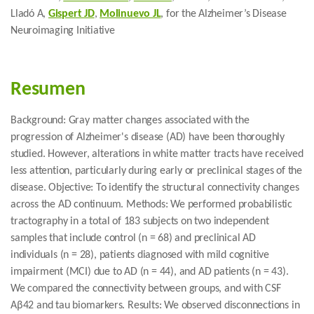
Lladó A,
Gispert JD
,
Molinuevo JL
, for the Alzheimer’s Disease
Neuroimaging Initiative
Resumen
Background: Gray matter changes associated with the
progression of Alzheimer's disease (AD) have been thoroughly
studied. However, alterations in white matter tracts have received
less attention, particularly during early or preclinical stages of the
disease. Objective: To identify the structural connectivity changes
across the AD continuum. Methods: We performed probabilistic
tractography in a total of 183 subjects on two independent
samples that include control (n = 68) and preclinical AD
individuals (n = 28), patients diagnosed with mild cognitive
impairment (MCI) due to AD (n = 44), and AD patients (n = 43).
We compared the connectivity between groups, and with CSF
Aβ42 and tau biomarkers. Results: We observed disconnections in