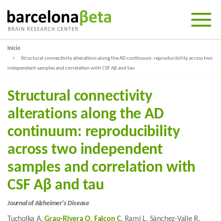
Inicio
Structural connectivity alterations along the AD continuum: reproducibility across two
independent samples and correlation with CSF Aβ and tau
Structural connectivity
alterations along the AD
continuum: reproducibility
across two independent
samples and correlation with
CSF Aβ and tau
Journal of Alzheimer's Disease
Tucholka A,
Grau-Rivera O
,
Falcon C
, Rami L, Sánchez-Valle R,