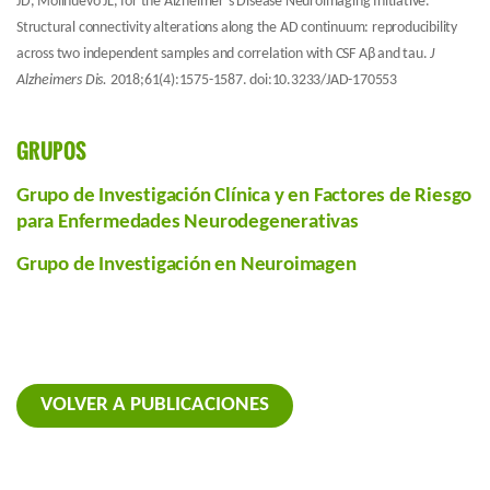
JD, Molinuevo JL, for the Alzheimer’s Disease Neuroimaging Initiative.
Structural connectivity alterations along the AD continuum: reproducibility
across two independent samples and correlation with CSF Aβ and tau.
J
Alzheimers Dis.
2018;61(4):1575-1587. doi:10.3233/JAD-170553
GRUPOS
Grupo de Investigación Clínica y en Factores de Riesgo
para Enfermedades Neurodegenerativas
Grupo de Investigación en Neuroimagen
VOLVER A PUBLICACIONES