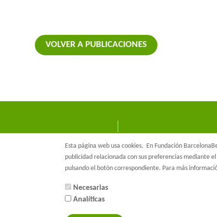
VOLVER A PUBLICACIONES
Esta página web usa cookies.
En Fundación BarcelonaBet
publicidad relacionada con sus preferencias mediante el 
pulsando el botón correspondiente. Para más informac
Necesarias
Analíticas
© Barcelon