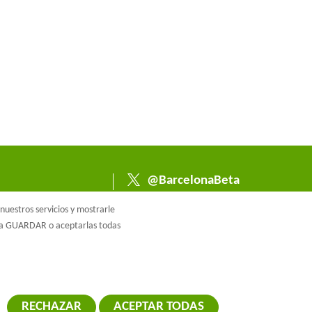
@BarcelonaBeta
@barcelonabeta.bsk
uestros servicios y mostrarle
y.social
e a GUARDAR o aceptarlas todas
RECHAZAR
ACEPTAR TODAS
RETIRAR EL 
ca de cookies