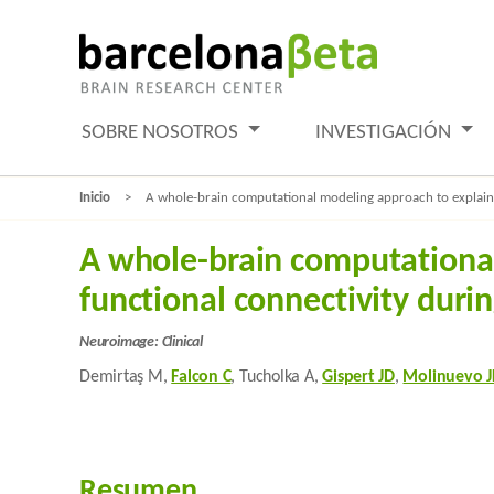
SOBRE NOSOTROS
INVESTIGACIÓN
Inicio
A whole-brain computational modeling approach to explain th
A whole-brain computational 
functional connectivity duri
Neuroimage: Clinical
Demirtaş M,
Falcon C
, Tucholka A,
Gispert JD
,
Molinuevo J
Resumen