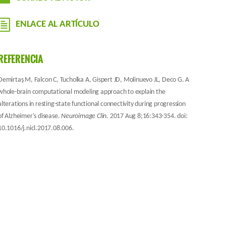
ENLACE AL ARTÍCULO
REFERENCIA
Demirtaş M, Falcon C, Tucholka A, Gispert JD, Molinuevo JL, Deco G. A
whole-brain computational modeling approach to explain the
alterations in resting-state functional connectivity during progression
of Alzheimer's disease.
Neuroimage Clin.
2017 Aug 8;16:343-354. doi:
10.1016/j.nicl.2017.08.006.