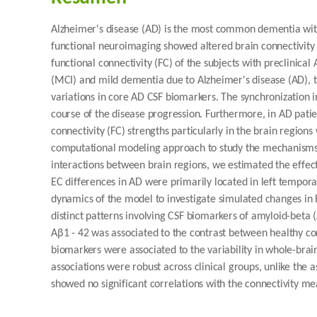
Alzheimer's disease (AD) is the most common dementia wit
functional neuroimaging showed altered brain connectivity i
functional connectivity (FC) of the subjects with preclinica
(MCI) and mild dementia due to Alzheimer's disease (AD), th
variations in core AD CSF biomarkers. The synchronization
course of the disease progression. Furthermore, in AD patie
connectivity (FC) strengths particularly in the brain region
computational modeling approach to study the mechanisms u
interactions between brain regions, we estimated the effect
EC differences in AD were primarily located in left tempor
dynamics of the model to investigate simulated changes in 
distinct patterns involving CSF biomarkers of amyloid-beta (
Aβ1 - 42 was associated to the contrast between healthy con
biomarkers were associated to the variability in whole-brai
associations were robust across clinical groups, unlike the 
showed no significant correlations with the connectivity me