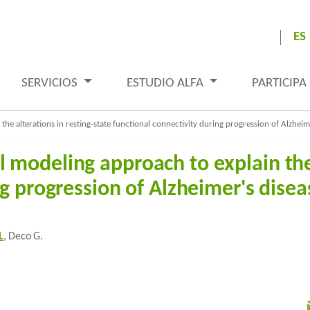
ES
SERVICIOS
ESTUDIO ALFA
PARTICIPA
e alterations in resting-state functional connectivity during progression of Alzheim
modeling approach to explain the 
ng progression of Alzheimer's disea
L
, Deco G.