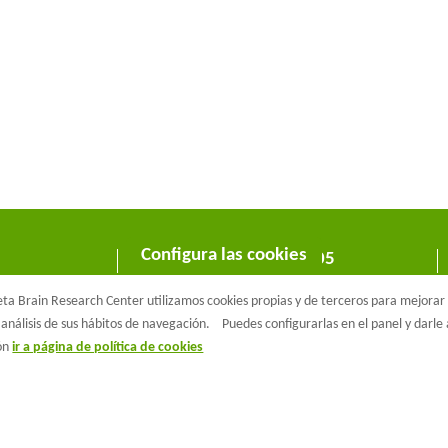
Configura las cookies
C/ Wellington 30 - 08005
Barcelona
a Brain Research Center utilizamos cookies propias y de terceros para mejorar n
T +34 933 160 990 |
info@barcelonabeta.org
análisis de sus hábitos de navegación.
Puedes configurarlas en el panel y darl
ión
ir a página de política de cookies
aβeta Brain Research Center
Aviso Legal
Política de privacidad
Políti