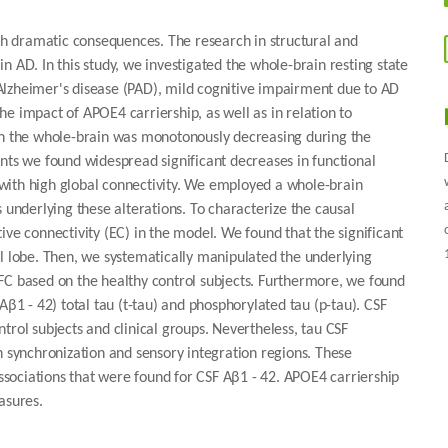
h dramatic consequences. The research in structural and
n AD. In this study, we investigated the whole-brain resting state
l Alzheimer's disease (PAD), mild cognitive impairment due to AD
e impact of APOE4 carriership, as well as in relation to
 in the whole-brain was monotonously decreasing during the
nts we found widespread significant decreases in functional
s with high global connectivity. We employed a whole-brain
nderlying these alterations. To characterize the causal
ive connectivity (EC) in the model. We found that the significant
al lobe. Then, we systematically manipulated the underlying
FC based on the healthy control subjects. Furthermore, we found
Aβ1 - 42) total tau (t-tau) and phosphorylated tau (p-tau). CSF
trol subjects and clinical groups. Nevertheless, tau CSF
n synchronization and sensory integration regions. These
associations that were found for CSF Aβ1 - 42. APOE4 carriership
asures.