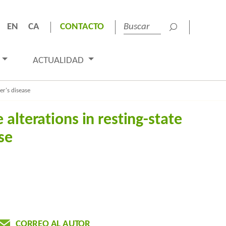
EN
CA
CONTACTO
ACTUALIDAD
er's disease
alterations in resting-state
se
CORREO AL AUTOR