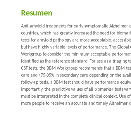
Resumen
Anti-amyloid treatments for early symptomatic Alzheimer d
countries, which has greatly increased the need for bioma
tests for amyloid pathology are more acceptable, accessible
but have highly variable levels of performance. The Globa
Workgroup to consider the minimum acceptable performance
identified as the reference standard. For use as a triaging
CSF tests, the BBM Workgroup recommends that a BBM test h
care and ≥75-85% in secondary care depending on the availab
follow-up tests, a BBM test should have performance equivalen
Importantly, the predictive values of all biomarker tests va
must be interpreted in the complete clinical context. Use 
more people to receive an accurate and timely Alzheimer d