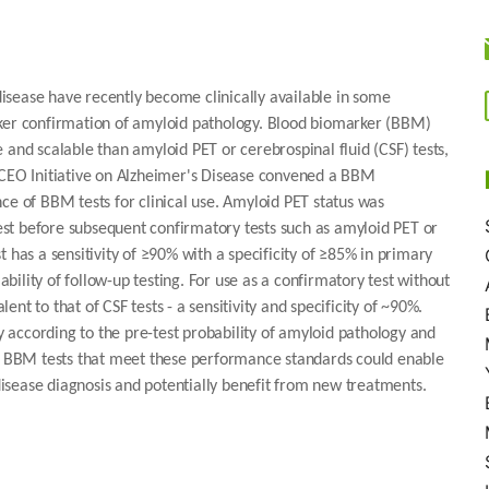
isease have recently become clinically available in some
rker confirmation of amyloid pathology. Blood biomarker (BBM)
 and scalable than amyloid PET or cerebrospinal fluid (CSF) tests,
l CEO Initiative on Alzheimer's Disease convened a BBM
 of BBM tests for clinical use. Amyloid PET status was
 test before subsequent confirmatory tests such as amyloid PET or
as a sensitivity of ≥90% with a specificity of ≥85% in primary
ility of follow-up testing. For use as a confirmatory test without
t to that of CSF tests - a sensitivity and specificity of ~90%.
ry according to the pre-test probability of amyloid pathology and
of BBM tests that meet these performance standards could enable
isease diagnosis and potentially benefit from new treatments.