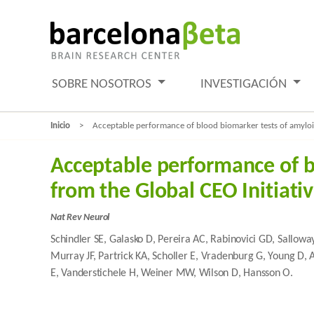
SOBRE NOSOTROS
INVESTIGACIÓN
Inicio
Acceptable performance of blood biomarker tests of amyloid
Acceptable performance of b
from the Global CEO Initiati
Nat Rev Neurol
Schindler SE, Galasko D, Pereira AC, Rabinovici GD, Sallowa
Murray JF, Partrick KA, Scholler E, Vradenburg G, Young D, 
E, Vanderstichele H, Weiner MW, Wilson D, Hansson O.