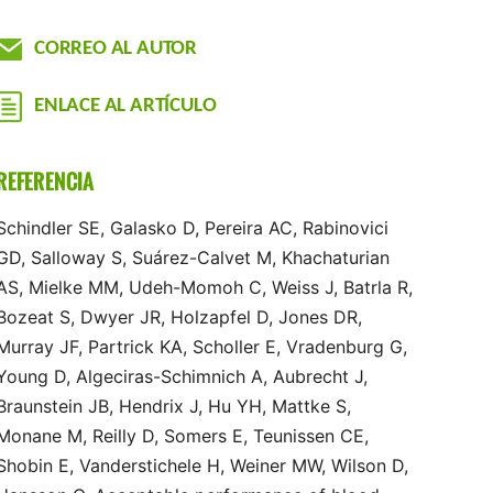
CORREO AL AUTOR
ENLACE AL ARTÍCULO
REFERENCIA
Schindler SE, Galasko D, Pereira AC, Rabinovici
GD, Salloway S, Suárez-Calvet M, Khachaturian
AS, Mielke MM, Udeh-Momoh C, Weiss J, Batrla R,
Bozeat S, Dwyer JR, Holzapfel D, Jones DR,
Murray JF, Partrick KA, Scholler E, Vradenburg G,
Young D, Algeciras-Schimnich A, Aubrecht J,
Braunstein JB, Hendrix J, Hu YH, Mattke S,
Monane M, Reilly D, Somers E, Teunissen CE,
Shobin E, Vanderstichele H, Weiner MW, Wilson D,