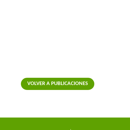
VOLVER A PUBLICACIONES