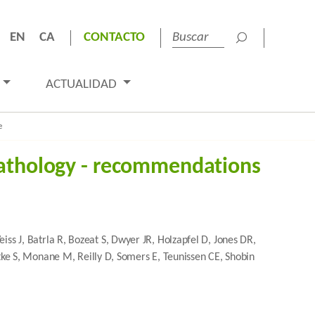
EN
CA
CONTACTO
ACTUALIDAD
e
pathology - recommendations
 J, Batrla R, Bozeat S, Dwyer JR, Holzapfel D, Jones DR,
ttke S, Monane M, Reilly D, Somers E, Teunissen CE, Shobin