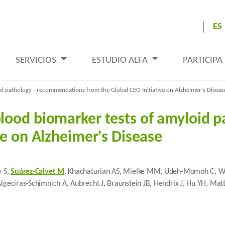
ES
SERVICIOS
ESTUDIO ALFA
PARTICIPA
 pathology - recommendations from the Global CEO Initiative on Alzheimer's Diseas
lood biomarker tests of amyloid 
ve on Alzheimer's Disease
y S,
Suárez-Calvet M
, Khachaturian AS, Mielke MM, Udeh-Momoh C, Weiss
Algeciras-Schimnich A, Aubrecht J, Braunstein JB, Hendrix J, Hu YH, Ma