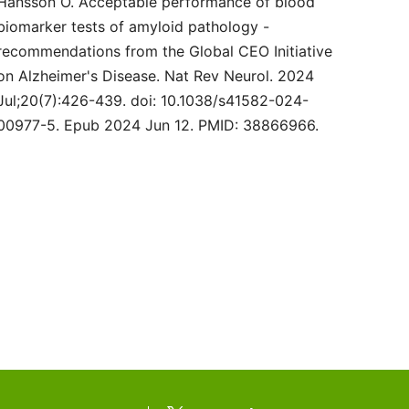
Hansson O. Acceptable performance of blood
biomarker tests of amyloid pathology -
recommendations from the Global CEO Initiative
on Alzheimer's Disease. Nat Rev Neurol. 2024
Jul;20(7):426-439. doi: 10.1038/s41582-024-
00977-5. Epub 2024 Jun 12. PMID: 38866966.