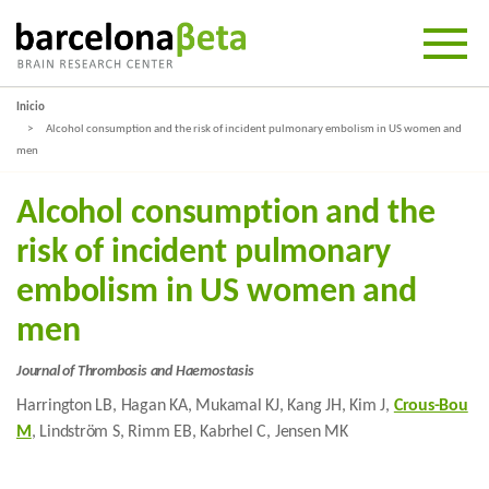
Inicio
Alcohol consumption and the risk of incident pulmonary embolism in US women and
men
Alcohol consumption and the
risk of incident pulmonary
embolism in US women and
men
Journal of Thrombosis and Haemostasis
Harrington LB, Hagan KA, Mukamal KJ, Kang JH, Kim J,
Crous-Bou
M
, Lindström S, Rimm EB, Kabrhel C, Jensen MK