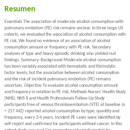
Resumen
Essentials The association of moderate alcohol consumption with
pulmonary embolism (PE) risk remains unclear. In three large US
cohorts, we evaluated the association of alcohol consumption with
PE risk. We found no evidence of an association of alcohol
consumption amount or frequency with PE risk. Secondary
analyses of type and heavy episodic drinking also yielded null
findings. Summary: Background Moderate alcohol consumption
has been variably associated with hemostatic and fibrinolytic
factor levels, but the association between alcohol consumption
and the risk of incident pulmonary embolism (PE) remains
uncertain. Objective To evaluate alcohol consumption amount
and frequency in relation to PE risk. Methods Nurses' Health Study
(NHS), NHS II and Health Professionals Follow-Up Study
participants free of venous thromboembolism (VTE) at baseline (n
= 217 442) reported alcohol consumption by type, quantity and
frequency, every 2-4 years. Incident PE cases were identified by
self-report and confirmed for participants without cancer. In this