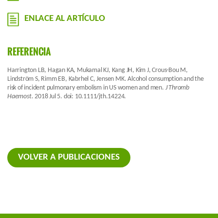
ENLACE AL ARTÍCULO
REFERENCIA
Harrington LB, Hagan KA, Mukamal KJ, Kang JH, Kim J, Crous-Bou M,
Lindström S, Rimm EB, Kabrhel C, Jensen MK. Alcohol consumption and the
risk of incident pulmonary embolism in US women and men.
J Thromb
Haemost.
2018 Jul 5. doi: 10.1111/jth.14224.
VOLVER A PUBLICACIONES