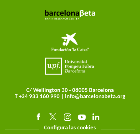
C/ Wellington 30 - 08005 Barcelona
T +34 933 160 990 |
info@barcelonabeta.org
Configura las cookies