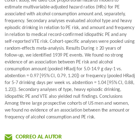
cohort study, we used Cox proportional hazards models to
estimate multivariable-adjusted hazard ratios (HRs) for PE
associated with alcohol consumption amount and, separately,
frequency. Secondary analyses evaluated alcohol type and heavy
episodic drinking in relation to PE risk, and amount and frequency
in relation to medical record-confirmed idiopathic PE and any
self-reported VTE risk. Cohort-specific analyses were pooled using
random-effects meta-analysis. Results During ≥ 20 years of
follow-up, we identified 1939 PE events. We found no strong
evidence of an association between PE risk and alcohol
consumption amount (pooled HRadj for 5.0-14.9 g day-1 vs.
abstention = 0.97 [95% CI, 0.79, 1.20]) or frequency (pooled HRadj
for 5-7 drinking days per week vs. abstention = 1.04 [95% CI, 0.88,
1.23]). Secondary analyses of type, heavy episodic drinking,
idiopathic PE and VTE also yielded null findings. Conclusions
Among three large prospective cohorts of US men and women,
we found no evidence of an association between the amount or
frequency of alcohol consumption and PE risk.
CORREO AL AUTOR