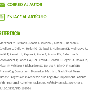
CORREO AL AUTOR
ENLACE AL ARTÍCULO
REFERENCIA
Marizzoni M, Ferrari C, Macis A, Jovicich J, Albani D, Babiloni C,
Cavaliere L, Didic M, Forloni G, Galluzzi S, Hoffmann KT, Molinuevo JL,
Nobili F, Parnetti L, Payoux P, Pizzini F, Rossini PM, Salvatore M,
Schönknecht P, Soricelli A, Del Percio C, Hensch T, Hegerl U, Tsolaki M,
Visser PJ, Wiltfang J, Richardson JC, Bordet R, Blin O, Frisoni GB;
PharmaCog Consortium. Biomarker Matrix to Track Short Term
Disease Progression in Amnestic Mild Cognitive Impairment Patients
with Prodromal Alzheimer's Disease.
J Alzheimers Dis.
2019 Apr 1.
doi:10.3233/JAD-181016