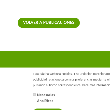
VOLVER A PUBLICACIONES
Esta página web usa cookies.
En Fundación BarcelonaBet
publicidad relacionada con sus preferencias mediante el 
pulsando el botón correspondiente. Para más informac
Necesarias
Analíticas
© Barcelon