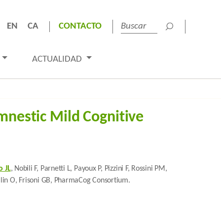
EN
CA
CONTACTO
ACTUALIDAD
mnestic Mild Cognitive
 JL
, Nobili F, Parnetti L, Payoux P, Pizzini F, Rossini PM,
, Blin O, Frisoni GB, PharmaCog Consortium.