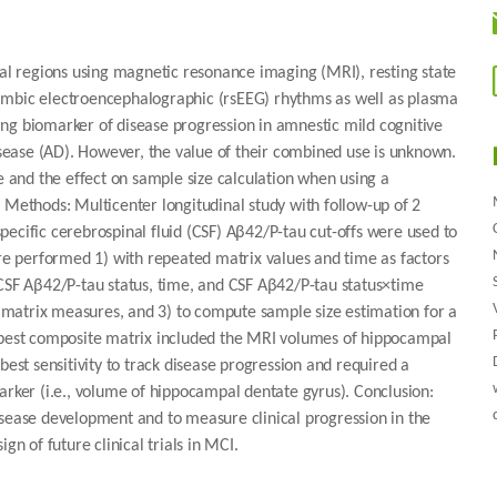
l regions using magnetic resonance imaging (MRI), resting state
d limbic electroencephalographic (rsEEG) rhythms as well as plasma
ng biomarker of disease progression in amnestic mild cognitive
ease (AD). However, the value of their combined use is unknown.
e and the effect on sample size calculation when using a
 Methods: Multicenter longitudinal study with follow-up of 2
ecific cerebrospinal fluid (CSF) Aβ42/P-tau cut-offs were used to
e performed 1) with repeated matrix values and time as factors
 CSF Aβ42/P-tau status, time, and CSF Aβ42/P-tau status×time
in matrix measures, and 3) to compute sample size estimation for a
e best composite matrix included the MRI volumes of hippocampal
best sensitivity to track disease progression and required a
arker (i.e., volume of hippocampal dentate gyrus). Conclusion:
isease development and to measure clinical progression in the
gn of future clinical trials in MCI.