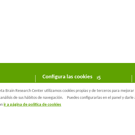
Configura las cookies
C/ Wellington 30 - 08005
Barcelona
a Brain Research Center utilizamos cookies propias y de terceros para mejorar n
T +34 933 160 990 |
info@barcelonabeta.org
análisis de sus hábitos de navegación.
Puedes configurarlas en el panel y darl
ión
ir a página de política de cookies
aβeta Brain Research Center
Aviso Legal
Política de privacidad
Políti