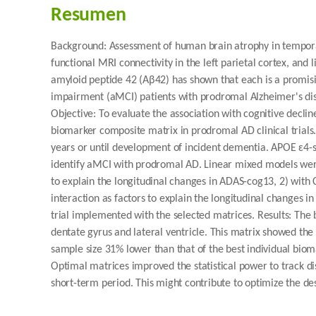
Resumen
Background: Assessment of human brain atrophy in tempora
functional MRI connectivity in the left parietal cortex, an
amyloid peptide 42 (Aβ42) has shown that each is a promisi
impairment (aMCI) patients with prodromal Alzheimer's dis
Objective: To evaluate the association with cognitive declin
biomarker composite matrix in prodromal AD clinical trials.
years or until development of incident dementia. APOE ɛ4-sp
identify aMCI with prodromal AD. Linear mixed models wer
to explain the longitudinal changes in ADAS-cog13, 2) with
interaction as factors to explain the longitudinal changes 
trial implemented with the selected matrices. Results: Th
dentate gyrus and lateral ventricle. This matrix showed the 
sample size 31% lower than that of the best individual biom
Optimal matrices improved the statistical power to track d
short-term period. This might contribute to optimize the desi