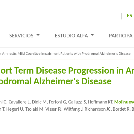
ES
SERVICIOS
ESTUDIO ALFA
PARTICIPA
n Amnestic Mild Cognitive Impairment Patients with Prodromal Alzheimer's Disease
hort Term Disease Progression in A
odromal Alzheimer's Disease
ni C, Cavaliere L, Didic M, Forloni G, Galluzzi S, Hoffmann KT,
Molinuevo
h T, Hegerl U, Tsolaki M, Visser PJ, Wiltfang J, Richardson JC, Bordet R