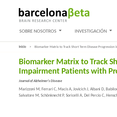
SOBRE NOSOTROS
INVESTIGACIÓN
Inicio
Biomarker Matrix to Track Short Term Disease Progression i
Biomarker Matrix to Track S
Impairment Patients with Pr
Journal of Alzheimer's Disease
Marizzoni M, Ferrari C, Macis A, Jovicich J, Albani D, Babilo
Salvatore M, Schönknecht P, Soricelli A, Del Percio C, Hensc