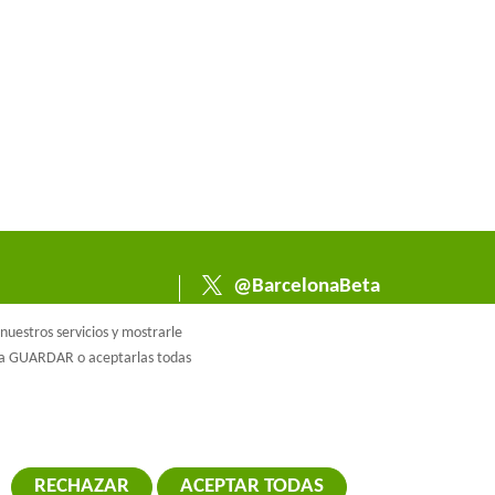
@BarcelonaBeta
@barcelonabeta.bsk
uestros servicios y mostrarle
y.social
e a GUARDAR o aceptarlas todas
RECHAZAR
ACEPTAR TODAS
RETIRAR EL 
ca de cookies