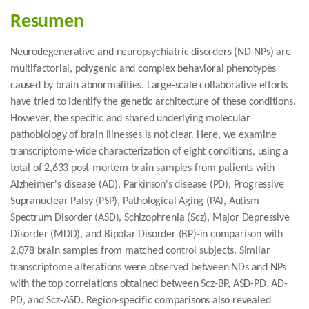
Resumen
Neurodegenerative and neuropsychiatric disorders (ND-NPs) are
multifactorial, polygenic and complex behavioral phenotypes
caused by brain abnormalities. Large-scale collaborative efforts
have tried to identify the genetic architecture of these conditions.
However, the specific and shared underlying molecular
pathobiology of brain illnesses is not clear. Here, we examine
transcriptome-wide characterization of eight conditions, using a
total of 2,633 post-mortem brain samples from patients with
Alzheimer's disease (AD), Parkinson's disease (PD), Progressive
Supranuclear Palsy (PSP), Pathological Aging (PA), Autism
Spectrum Disorder (ASD), Schizophrenia (Scz), Major Depressive
Disorder (MDD), and Bipolar Disorder (BP)-in comparison with
2,078 brain samples from matched control subjects. Similar
transcriptome alterations were observed between NDs and NPs
with the top correlations obtained between Scz-BP, ASD-PD, AD-
PD, and Scz-ASD. Region-specific comparisons also revealed