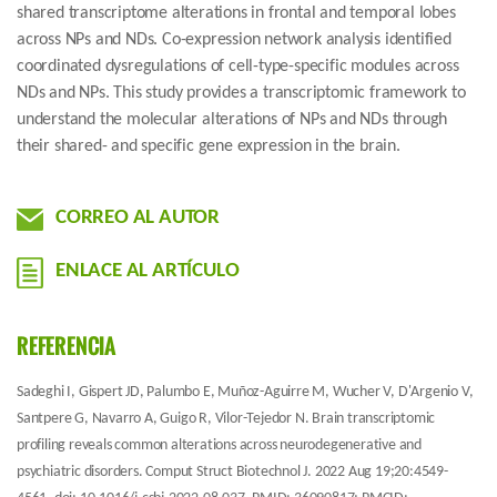
shared transcriptome alterations in frontal and temporal lobes
across NPs and NDs. Co-expression network analysis identified
coordinated dysregulations of cell-type-specific modules across
NDs and NPs. This study provides a transcriptomic framework to
understand the molecular alterations of NPs and NDs through
their shared- and specific gene expression in the brain.
CORREO AL AUTOR
ENLACE AL ARTÍCULO
REFERENCIA
Sadeghi I, Gispert JD, Palumbo E, Muñoz-Aguirre M, Wucher V, D'Argenio V,
Santpere G, Navarro A, Guigo R, Vilor-Tejedor N. Brain transcriptomic
profiling reveals common alterations across neurodegenerative and
psychiatric disorders. Comput Struct Biotechnol J. 2022 Aug 19;20:4549-