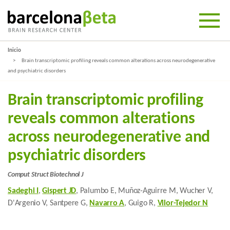
Inicio
Brain transcriptomic profiling reveals common alterations across neurodegenerative
and psychiatric disorders
Brain transcriptomic profiling
reveals common alterations
across neurodegenerative and
psychiatric disorders
Comput Struct Biotechnol J
Sadeghi I
,
Gispert JD
, Palumbo E, Muñoz-Aguirre M, Wucher V,
D'Argenio V, Santpere G,
Navarro A
, Guigo R,
Vilor-Tejedor N