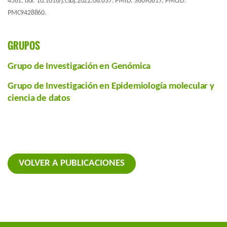
4561. doi: 10.1016/j.csbj.2022.08.037. PMID: 36090817; PMCID:
PMC9428860.
GRUPOS
Grupo de Investigación en Genómica
Grupo de Investigación en Epidemiología molecular y
ciencia de datos
VOLVER A PUBLICACIONES