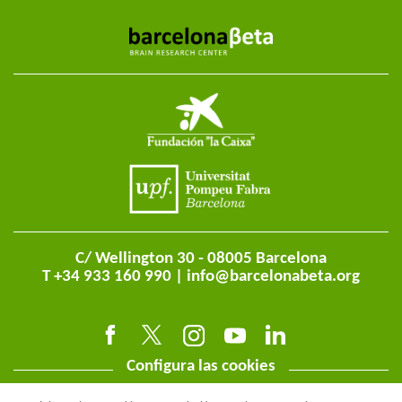
C/ Wellington 30 - 08005 Barcelona
T +34 933 160 990 |
info@barcelonabeta.org
Configura las cookies