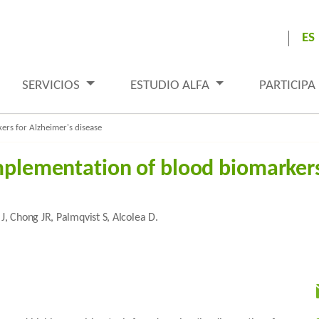
ES
SERVICIOS
ESTUDIO ALFA
PARTICIPA
ers for Alzheimer's disease
implementation of blood biomarkers
J, Chong JR, Palmqvist S, Alcolea D.