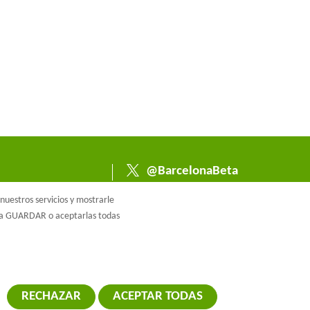
@BarcelonaBeta
@barcelonabeta.bsk
uestros servicios y mostrarle
y.social
e a GUARDAR o aceptarlas todas
RECHAZAR
ACEPTAR TODAS
RETIRAR EL 
ca de cookies