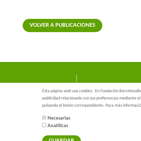
VOLVER A PUBLICACIONES
Esta página web usa cookies.
En Fundación BarcelonaBet
publicidad relacionada con sus preferencias mediante el 
pulsando el botón correspondiente. Para más informac
Necesarias
Analíticas
© Barcelon
GUARDAR