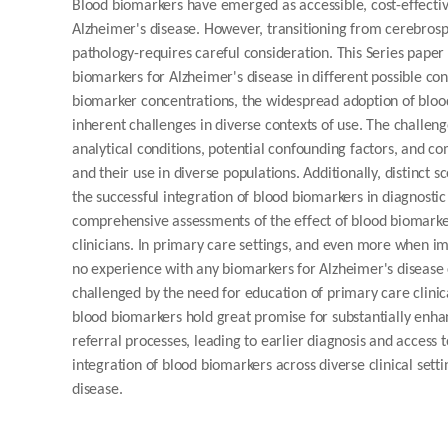
Blood biomarkers have emerged as accessible, cost-effective
Alzheimer's disease. However, transitioning from cerebrospi
pathology-requires careful consideration. This Series paper
biomarkers for Alzheimer's disease in different possible co
biomarker concentrations, the widespread adoption of blood
inherent challenges in diverse contexts of use. The challeng
analytical conditions, potential confounding factors, and c
and their use in diverse populations. Additionally, distinct 
the successful integration of blood biomarkers in diagnostic
comprehensive assessments of the effect of blood biomark
clinicians. In primary care settings, and even more when
no experience with any biomarkers for Alzheimer's disease 
challenged by the need for education of primary care clinica
blood biomarkers hold great promise for substantially enha
referral processes, leading to earlier diagnosis and access 
integration of blood biomarkers across diverse clinical set
disease.