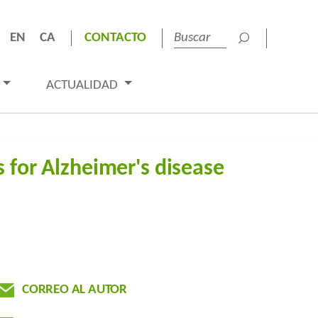
EN
CA
CONTACTO
ACTUALIDAD
 for Alzheimer's disease
CORREO AL AUTOR