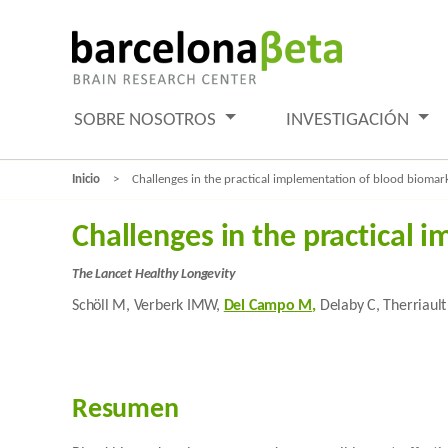
SOBRE NOSOTROS
INVESTIGACIÓN
Inicio
Challenges in the practical implementation of blood biomark
Challenges in the practical 
The Lancet Healthy Longevity
Schöll M, Verberk IMW,
Del Campo M
,
Delaby C, Therriault 
Resumen