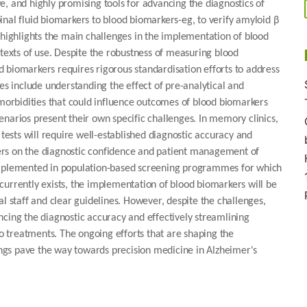
, and highly promising tools for advancing the diagnostics of
nal fluid biomarkers to blood biomarkers-eg, to verify amyloid β
 highlights the main challenges in the implementation of blood
ntexts of use. Despite the robustness of measuring blood
 biomarkers requires rigorous standardisation efforts to address
es include understanding the effect of pre-analytical and
omorbidities that could influence outcomes of blood biomarkers
scenarios present their own specific challenges. In memory clinics,
 tests will require well-established diagnostic accuracy and
ers on the diagnostic confidence and patient management of
 implemented in population-based screening programmes for which
currently exists, the implementation of blood biomarkers will be
l staff and clear guidelines. However, despite the challenges,
ncing the diagnostic accuracy and effectively streamlining
to treatments. The ongoing efforts that are shaping the
tings pave the way towards precision medicine in Alzheimer's