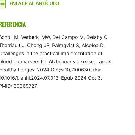
ENLACE AL ARTÍCULO
REFERENCIA
Schöll M, Verberk IMW, Del Campo M, Delaby C,
Therriault J, Chong JR, Palmqvist S, Alcolea D.
Challenges in the practical implementation of
blood biomarkers for Alzheimer's disease. Lancet
Healthy Longev. 2024 Oct;5(10):100630. doi:
10.1016/j.lanhl.2024.07.013. Epub 2024 Oct 3.
PMID: 39369727.