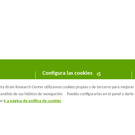
Configura las cookies
C/ Wellington 30 - 08005
Barcelona
a Brain Research Center utilizamos cookies propias y de terceros para mejorar n
T +34 933 160 990 |
info@barcelonabeta.org
análisis de sus hábitos de navegación.
Puedes configurarlas en el panel y darl
ión
ir a página de política de cookies
aβeta Brain Research Center
Aviso Legal
Política de privacidad
Políti