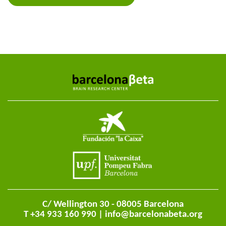
C/ Wellington 30 - 08005 Barcelona
T +34 933 160 990 |
info@barcelonabeta.org