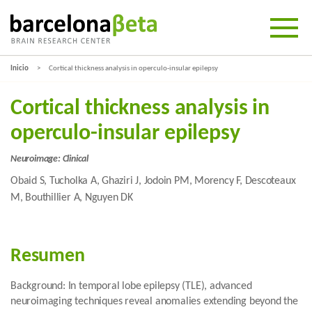
Inicio
Cortical thickness analysis in operculo-insular epilepsy
Cortical thickness analysis in
operculo-insular epilepsy
Neuroimage: Clinical
Obaid S, Tucholka A, Ghaziri J, Jodoin PM, Morency F, Descoteaux
M, Bouthillier A, Nguyen DK
Resumen
Background: In temporal lobe epilepsy (TLE), advanced
neuroimaging techniques reveal anomalies extending beyond the