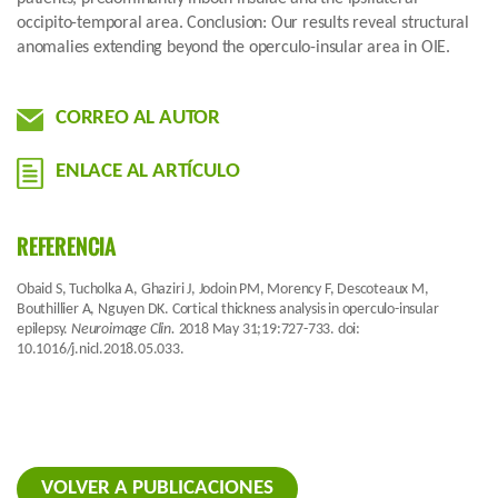
occipito-temporal area. Conclusion: Our results reveal structural
anomalies extending beyond the operculo-insular area in OIE.
CORREO AL AUTOR
ENLACE AL ARTÍCULO
REFERENCIA
Obaid S, Tucholka A, Ghaziri J, Jodoin PM, Morency F, Descoteaux M,
Bouthillier A, Nguyen DK. Cortical thickness analysis in operculo-insular
epilepsy.
Neuroimage Clin.
2018 May 31;19:727-733. doi:
10.1016/j.nicl.2018.05.033.
VOLVER A PUBLICACIONES