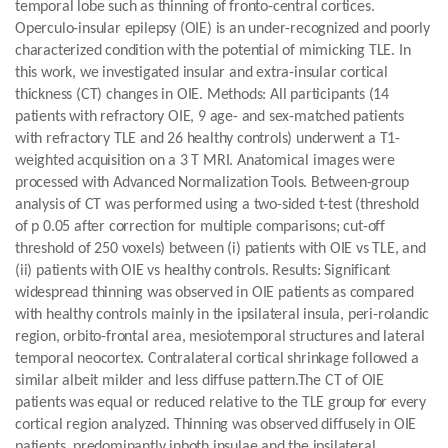
temporal lobe such as thinning of fronto-central cortices.
Operculo-insular epilepsy (OIE) is an under-recognized and poorly
characterized condition with the potential of mimicking TLE. In
this work, we investigated insular and extra-insular cortical
thickness (CT) changes in OIE. Methods: All participants (14
patients with refractory OIE, 9 age- and sex-matched patients
with refractory TLE and 26 healthy controls) underwent a T1-
weighted acquisition on a 3 T MRI. Anatomical images were
processed with Advanced Normalization Tools. Between-group
analysis of CT was performed using a two-sided t-test (threshold
of p 0.05 after correction for multiple comparisons; cut-off
threshold of 250 voxels) between (i) patients with OIE vs TLE, and
(ii) patients with OIE vs healthy controls. Results: Significant
widespread thinning was observed in OIE patients as compared
with healthy controls mainly in the ipsilateral insula, peri-rolandic
region, orbito-frontal area, mesiotemporal structures and lateral
temporal neocortex. Contralateral cortical shrinkage followed a
similar albeit milder and less diffuse pattern.The CT of OIE
patients was equal or reduced relative to the TLE group for every
cortical region analyzed. Thinning was observed diffusely in OIE
patients, predominantly inboth insulae and the ipsilateral