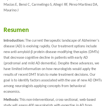
Macías E, Bensi C, Carmelingo S, Allegri RF, Pérez-Martínez DA,
Maurino J
Resumen
Introduction:
The current therapeutic landscape of Alzheimer's
disease (AD) is evolving rapidly. Our treatment options include
new anti-amyloid-β protein disease-modifying therapies (DMTs)
that decrease cognitive decline in patients with early AD
(prodromal and mild AD dementia). Despite these advances, we
have limited information on how neurologists would apply the
results of recent DMT trials to make treatment decisions. Our
goal is to identify factors associated with the use of new AD DMTs
among neurologists applying concepts from behavioral
economics.
Methods:
This non-interventional, cross-sectional, web-based
study will assess 400 neurologists with expertise in AD from