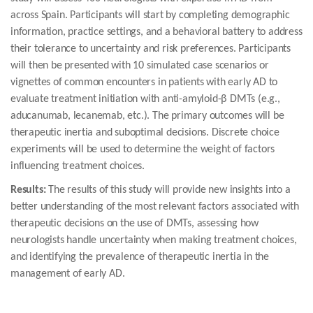
across Spain. Participants will start by completing demographic
information, practice settings, and a behavioral battery to address
their tolerance to uncertainty and risk preferences. Participants
will then be presented with 10 simulated case scenarios or
vignettes of common encounters in patients with early AD to
evaluate treatment initiation with anti-amyloid-β DMTs (e.g.,
aducanumab, lecanemab, etc.). The primary outcomes will be
therapeutic inertia and suboptimal decisions. Discrete choice
experiments will be used to determine the weight of factors
influencing treatment choices.
Results:
The results of this study will provide new insights into a
better understanding of the most relevant factors associated with
therapeutic decisions on the use of DMTs, assessing how
neurologists handle uncertainty when making treatment choices,
and identifying the prevalence of therapeutic inertia in the
management of early AD.