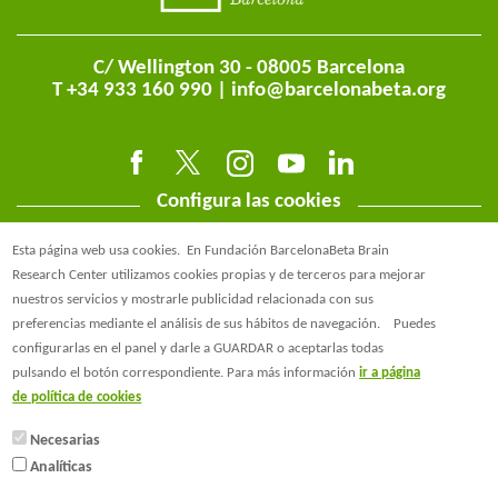
C/ Wellington 30 - 08005 Barcelona
T +34 933 160 990 |
info@barcelonabeta.org
Configura las cookies
Esta página web usa cookies.
En Fundación BarcelonaBeta Brain
Research Center utilizamos cookies propias y de terceros para mejorar
nuestros servicios y mostrarle publicidad relacionada con sus
preferencias mediante el análisis de sus hábitos de navegación.
Puedes
@BarcelonaBeta
configurarlas en el panel y darle a GUARDAR o aceptarlas todas
pulsando el botón correspondiente. Para más información
ir a página
@barcelonabeta.bsky.social
de política de cookies
Necesarias
Analíticas
© Barcelonaβeta Brain Research Center
Aviso Legal