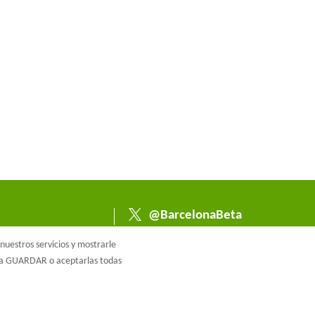
@BarcelonaBeta
@barcelonabeta.bsk
uestros servicios y mostrarle
y.social
e a GUARDAR o aceptarlas todas