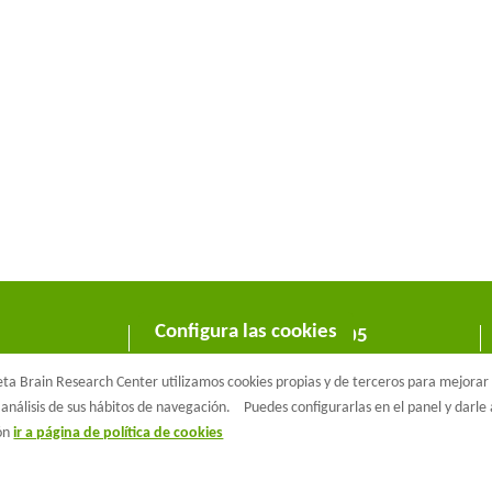
Configura las cookies
C/ Wellington 30 - 08005
Barcelona
a Brain Research Center utilizamos cookies propias y de terceros para mejorar n
T +34 933 160 990 |
info@barcelonabeta.org
análisis de sus hábitos de navegación.
Puedes configurarlas en el panel y darl
ión
ir a página de política de cookies