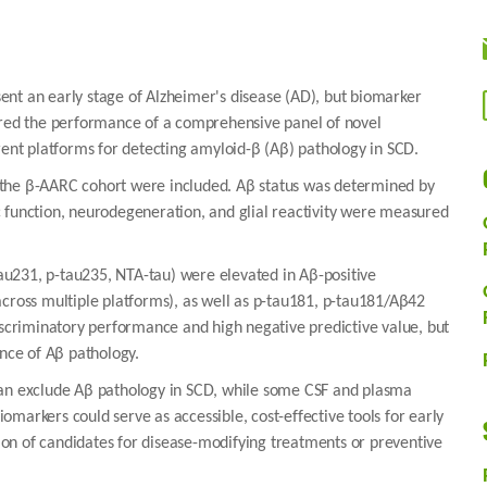
ent an early stage of Alzheimer's disease (AD), but biomarker
pared the performance of a comprehensive panel of novel
rent platforms for detecting amyloid-β (Aβ) pathology in SCD.
 the β-AARC cohort were included. Aβ status was determined by
 function, neurodegeneration, and glial reactivity were measured
-tau231, p-tau235, NTA-tau) were elevated in Aβ-positive
across multiple platforms), as well as p-tau181, p-tau181/Aβ42
criminatory performance and high negative predictive value, but
ence of Aβ pathology.
can exclude Aβ pathology in SCD, while some CSF and plasma
markers could serve as accessible, cost-effective tools for early
tion of candidates for disease-modifying treatments or preventive