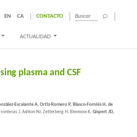
EN
CA
CONTACTO
ACTUALIDAD
using plasma and CSF
onzález-Escalante A, Ortiz-Romero P, Blasco-Forniés H, de
ronteras J, Ashton NJ, Zetterberg H, Blennow K,
Gispert JD,