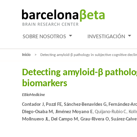
SOBRE NOSOTROS
INVESTIGACIÓN
Inicio
Detecting amyloid-β pathology in subjective cognitive decl
Detecting amyloid-β patholog
biomarkers
EBioMedicine
Contador J, Pozzi FE, Sánchez-Benavides G, Fernández-Ar
Diego-Osaba M, Jiménez Moyano E
, Quijano-Rubio C, Kol
Molinuevo JL, Del Campo M, Grau-Rivera O, Suárez-Calve