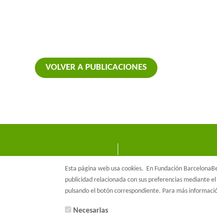
VOLVER A PUBLICACIONES
Esta página web usa cookies.
En Fundación BarcelonaBet
publicidad relacionada con sus preferencias mediante el 
pulsando el botón correspondiente. Para más informac
Necesarias