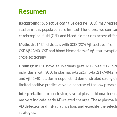
Resumen
Background:
Subjective cognitive decline (SCD) may repres
studies in this population are limited. Therefore, we com
cerebrospinal fluid (CSF) and blood biomarkers across diffe
Methods:
143 individuals with SCD (20% Aβ-positive) from
CSF Aβ42/40. CSF and blood biomarkers of Aβ, tau, synaptic
cross-sectionally.
Findings:
In CSF, novel tau variants (p-tau205, p-tau217, p
individuals with SCD. In plasma, p-tau217, p-tau217/Aβ42 (
and Aβ42/40 (platform-dependent) demonstrated strong dis
limited positive predictive value because of the low preval
Interpretation:
In conclusion, several plasma biomarkers 
markers indicate early AD-related changes. These plasma bio
AD detection and risk stratification, and expedite the selec
strategies.