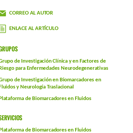
CORREO AL AUTOR
ENLACE AL ARTÍCULO
GRUPOS
Grupo de Investigación Clínica y en Factores de
Riesgo para Enfermedades Neurodegenerativas
Grupo de Investigación en Biomarcadores en
Fluidos y Neurología Traslacional
Plataforma de Biomarcadores en Fluidos
SERVICIOS
Plataforma de Biomarcadores en Fluidos