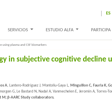
ES
SERVICIOS
ESTUDIO ALFA
PARTICIPA
ine using plasma and CSF biomarkers
y in subjective cognitive decline 
cos A
, Lantero-Rodríguez J, Montoliu-Gaya L,
Minguillon C, Fauria K, G
lmorgen G, Le Bastard N, Nadal A, Vanmechelen E, Jeromin A, Torres-Tor
t M; β-AARC Study collaborators.