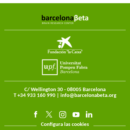
C/ Wellington 30 - 08005 Barcelona
T +34 933 160 990 |
info@barcelonabeta.org
Configura las cookies