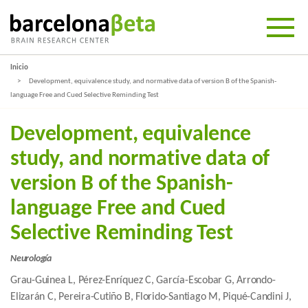
Inicio
Development, equivalence study, and normative data of version B of the Spanish-
language Free and Cued Selective Reminding Test
Development, equivalence
study, and normative data of
version B of the Spanish-
language Free and Cued
Selective Reminding Test
Neurología
Grau-Guinea L, Pérez-Enríquez C, García-Escobar G, Arrondo-
Elizarán C, Pereira-Cutiño B, Florido-Santiago M, Piqué-Candini J,