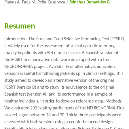
Planas A, Paez M, Peña-Casanova J,
Sánchez-Benavides G
Resumen
Introduction: The Free and Cued Selective Reminding Test (FCSRT)
is widely used for the assessment of verbal episodic memory,
mainly in patients with Alzheimer disease. A Spanish version of
the FCSRT and normative data were developed within the
NEURONORMA project. Availability of alternative, equivalent
versions is useful for following patients up in clinical settings. This
study aimed to develop an alternative version of the original
FCSRT (version B) and to study its equivalence to the original
Spanish test (version A), and its performance in a sample of
healthy individuals, in order to develop reference data. Methods:
We evaluated 232 healthy participants of the NEURONORMA-Plus
project, aged between 18 and 90. Thirty-three participants were
assessed with both versions using a counterbalanced design.