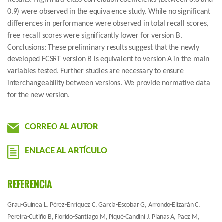
Results: High intra-class correlation coefficients (between 0.8 and
0.9) were observed in the equivalence study. While no significant
differences in performance were observed in total recall scores,
free recall scores were significantly lower for version B.
Conclusions: These preliminary results suggest that the newly
developed FCSRT version B is equivalent to version A in the main
variables tested. Further studies are necessary to ensure
interchangeability between versions. We provide normative data
for the new version.
CORREO AL AUTOR
ENLACE AL ARTÍCULO
REFERENCIA
Grau-Guinea L, Pérez-Enríquez C, García-Escobar G, Arrondo-Elizarán C,
Pereira-Cutiño B, Florido-Santiago M, Piqué-Candini J, Planas A, Paez M,