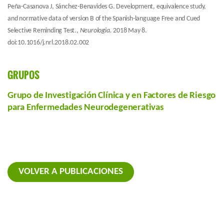
Peña-Casanova J, Sánchez-Benavides G. Development, equivalence study,
and normative data of version B of the Spanish-language Free and Cued
Selective Reminding Test.,
Neurologia.
2018 May 8.
doi:10.1016/j.nrl.2018.02.002
GRUPOS
Grupo de Investigación Clínica y en Factores de Riesgo
para Enfermedades Neurodegenerativas
VOLVER A PUBLICACIONES