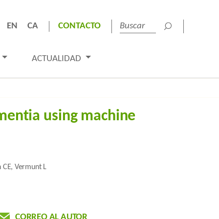
EN
CA
CONTACTO
ACTUALIDAD
ementia using machine
n CE, Vermunt L
CORREO AL AUTOR