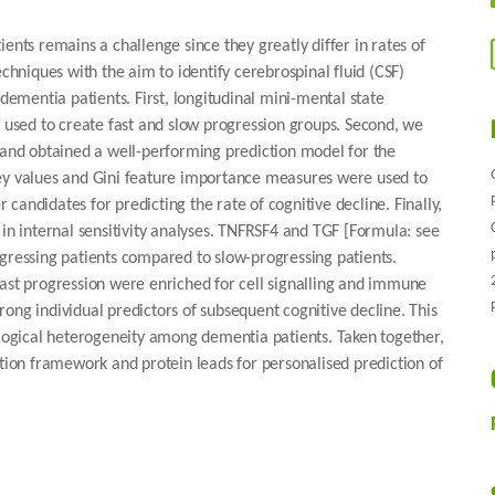
ents remains a challenge since they greatly differ in rates of
echniques with the aim to identify cerebrospinal fluid (CSF)
 dementia patients. First, longitudinal mini-mental state
used to create fast and slow progression groups. Second, we
s and obtained a well-performing prediction model for the
ley values and Gini feature importance measures were used to
andidates for predicting the rate of cognitive decline. Finally,
 in internal sensitivity analyses. TNFRSF4 and TGF [Formula: see
ogressing patients compared to slow-progressing patients.
fast progression were enriched for cell signalling and immune
ong individual predictors of subsequent cognitive decline. This
iological heterogeneity among dementia patients. Taken together,
ation framework and protein leads for personalised prediction of