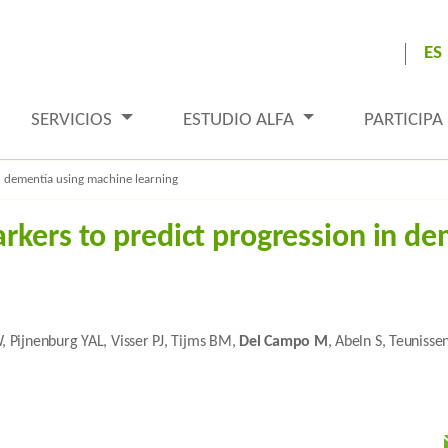
ES
SERVICIOS
ESTUDIO ALFA
PARTICIPA
n dementia using machine learning
arkers to predict progression in d
 Pijnenburg YAL, Visser PJ, Tijms BM,
Del Campo M
, Abeln S, Teunisse