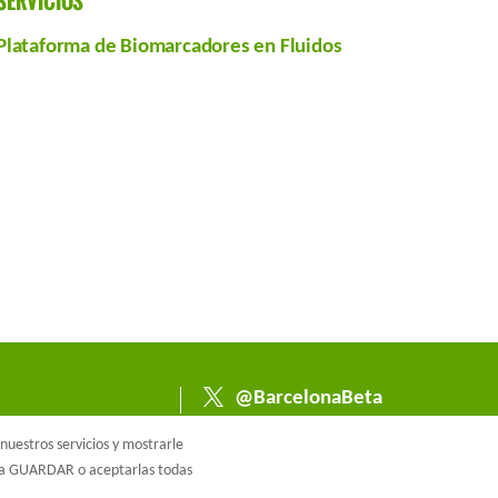
SERVICIOS
Plataforma de Biomarcadores en Fluidos
@BarcelonaBeta
@barcelonabeta.bsk
uestros servicios y mostrarle
y.social
e a GUARDAR o aceptarlas todas