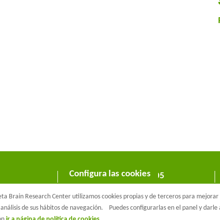
Configura las cookies
C/ Wellington 30 - 08005
Barcelona
a Brain Research Center utilizamos cookies propias y de terceros para mejorar n
T +34 933 160 990 |
info@barcelonabeta.org
análisis de sus hábitos de navegación.
Puedes configurarlas en el panel y darl
ión
ir a página de política de cookies