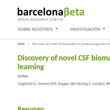
SOBRE NOSOTROS
INVESTIGACIÓN
Inicio
Discovery of novel CSF biomarkers to predict progression i
Discovery of novel CSF biom
learning
Sci Rep.
Gogishvili D, Vromen EM, Koppes-den Hertog S, Lemstra AW,
Resumen