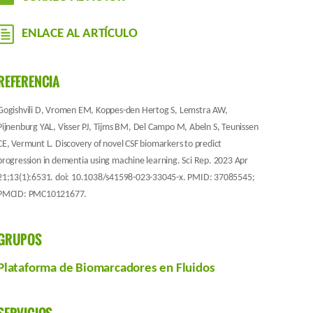
ENLACE AL ARTÍCULO
REFERENCIA
Gogishvili D, Vromen EM, Koppes-den Hertog S, Lemstra AW,
Pijnenburg YAL, Visser PJ, Tijms BM, Del Campo M, Abeln S, Teunissen
CE, Vermunt L. Discovery of novel CSF biomarkers to predict
progression in dementia using machine learning. Sci Rep. 2023 Apr
21;13(1):6531. doi: 10.1038/s41598-023-33045-x. PMID: 37085545;
PMCID: PMC10121677.
GRUPOS
Plataforma de Biomarcadores en Fluidos