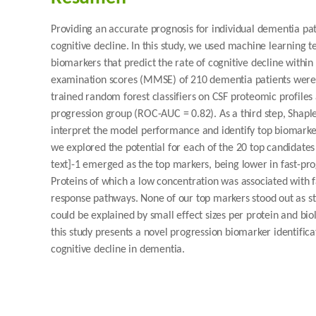
Providing an accurate prognosis for individual dementia pati
cognitive decline. In this study, we used machine learning t
biomarkers that predict the rate of cognitive decline within
examination scores (MMSE) of 210 dementia patients were 
trained random forest classifiers on CSF proteomic profile
progression group (ROC-AUC = 0.82). As a third step, Shap
interpret the model performance and identify top biomarker c
we explored the potential for each of the 20 top candidates
text]-1 emerged as the top markers, being lower in fast-pr
Proteins of which a low concentration was associated with 
response pathways. None of our top markers stood out as str
could be explained by small effect sizes per protein and b
this study presents a novel progression biomarker identific
cognitive decline in dementia.