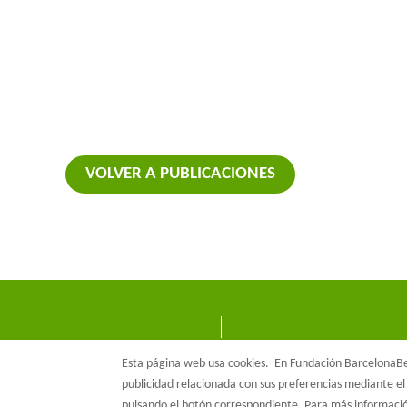
VOLVER A PUBLICACIONES
Esta página web usa cookies.
En Fundación BarcelonaBet
publicidad relacionada con sus preferencias mediante el 
pulsando el botón correspondiente. Para más informac