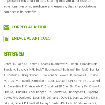
unprecedented effort in data sharing that will be critical to
advancing genomic medicine and ensuring that all populations
can access its benefits.
CORREO AL AUTOR
ENLACE AL ARTÍCULO
REFERENCIA
Rehm HL, Page AJH, Smith L, Adams JB, Alterovitz G, Babb LJ, Barkley MP,
Baudis M, Beauvais MJS, Beck T, Beckmann JS, Beltran S, Bernick D, Bernier
A, Bonfield JK, Boughtwood TF, Bourque G, Bowers SR, Brookes AJ, Brudno
M, Brush MH, Bujold D, Burdett T, Buske OJ, Cabili MN, Cameron DL, Carroll
RJ, Casas-Silva E, Chakravarty D, Chaudhari BP, Chen SH, Cherry JM, Chung J,
Cline M, Clissold HL, Cook-Deegan RM, Courtot M, Cunningham F, Cupak M,
Davies RM, Denisko D, Doerr MJ, Dolman LI, Dove ES, Dursi LJ, Dyke SOM,
Eddy JA, Eilbeck K, Ellrott KP, Fairley S, Fakhro KA, Firth HV, Fitzsimons MS,