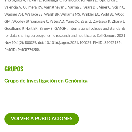
Thorogood A, Tickle TL, Tokunaga K, Törnroos J, Torrents D, Upchurch S,
Valencia A, Guimera RV, Vamathevan J, Varma S, Vears DF, Viner C, Voisin C,
Wagner AH, Wallace SE, Walsh BP, Williams MS, Winkler EC, Wold BJ, Wood
GM, Woolley JP, Yamasaki C, Yates AD, Yung CK, Zass LJ, Zaytseva K, Zhang J,
Goodhand P, North K, Birney E. GA4GH: International policies and standards
for data sharing across genomic research and healthcare. Cell Genom. 2021
Nov 10;1(2):100029. doi: 10.1016/j.xgen.2021.100029. PMID: 35072136;
PMCID: PMC8774288.
GRUPOS
Grupo de Investigación en Genómica
VOLVER A PUBLICACIONES