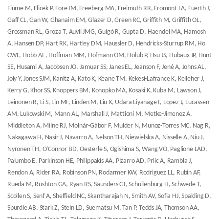
Fiume M, Flicek P, Fore IM, Freeberg MA, Freimuth RR, Fromont LA, Fuerth J,
Gaff CL, Gan W, Ghanaim EM, Glazer D, Green RC, Griffith M, Griffith OL,
Grossman RL, Groza T, Auvil JMG, Guigó R, Gupta D, Haendel MA, Hamosh
A, Hansen DP, Hart RK, Hartley DM, Haussler D, Hendricks-Sturrup RM, Ho
CWL, Hobb AE, Hoffman MM, Hofmann OM, Holub P, Hsu JS, Hubaux JP, Hunt
SE, Husami A, Jacobsen JO, Jamuar SS, Janes EL, Jeanson F, Jené A, Johns AL,
Joly Y, Jones SJM, Kanitz A, Kato K, Keane TM, Kekesi-Lafrance K, Kelleher J,
Kerry G, Khor SS, Knoppers BM, Konopko MA, Kosaki K, Kuba M, Lawson J,
Leinonen R, Li S, Lin MF, Linden M, Liu X, Udara Liyanage I, Lopez J, Lucassen
AM, Lukowski M, Mann AL, Marshall J, Mattioni M, Metke-Jimenez A,
Middleton A, Milne RJ, Molnár-Gábor F, Mulder N, Munoz-Torres MC, Nag R,
Nakagawa H, Nasir J, Navarro A, Nelson TH, Niewielska A, Nisselle A, Niu J,
Nyrönen TH, O'Connor BD, Oesterle S, Ogishima S, Wang VO, Paglione LAD,
Palumbo E, Parkinson HE, Philippakis AA, Pizarro AD, Prlic A, Rambla J,
Rendon A, Rider RA, Robinson PN, Rodarmer KW, Rodriguez LL, Rubin AF,
Rueda M, Rushton GA, Ryan RS, Saunders GI, Schuilenburg H, Schwede T,
Scollen S, Senf A, Sheffield NC, Skantharajah N, Smith AV, Sofia HJ, Spalding D,
Spurdle AB, Stark Z, Stein LD, Suematsu M, Tan P, Tedds JA, Thomson AA,