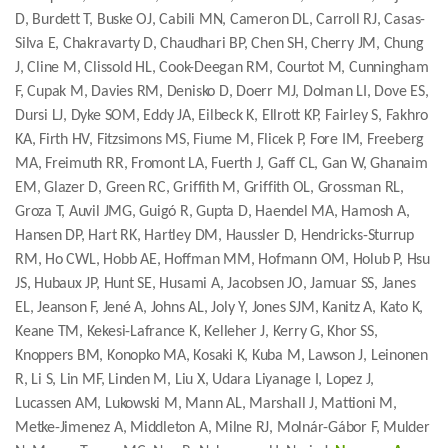
D, Burdett T, Buske OJ, Cabili MN, Cameron DL, Carroll RJ, Casas-
Silva E, Chakravarty D, Chaudhari BP, Chen SH, Cherry JM, Chung
J, Cline M, Clissold HL, Cook-Deegan RM, Courtot M, Cunningham
F, Cupak M, Davies RM, Denisko D, Doerr MJ, Dolman LI, Dove ES,
Dursi LJ, Dyke SOM, Eddy JA, Eilbeck K, Ellrott KP, Fairley S, Fakhro
KA, Firth HV, Fitzsimons MS, Fiume M, Flicek P, Fore IM, Freeberg
MA, Freimuth RR, Fromont LA, Fuerth J, Gaff CL, Gan W, Ghanaim
EM, Glazer D, Green RC, Griffith M, Griffith OL, Grossman RL,
Groza T, Auvil JMG, Guigó R, Gupta D, Haendel MA, Hamosh A,
Hansen DP, Hart RK, Hartley DM, Haussler D, Hendricks-Sturrup
RM, Ho CWL, Hobb AE, Hoffman MM, Hofmann OM, Holub P, Hsu
JS, Hubaux JP, Hunt SE, Husami A, Jacobsen JO, Jamuar SS, Janes
EL, Jeanson F, Jené A, Johns AL, Joly Y, Jones SJM, Kanitz A, Kato K,
Keane TM, Kekesi-Lafrance K, Kelleher J, Kerry G, Khor SS,
Knoppers BM, Konopko MA, Kosaki K, Kuba M, Lawson J, Leinonen
R, Li S, Lin MF, Linden M, Liu X, Udara Liyanage I, Lopez J,
Lucassen AM, Lukowski M, Mann AL, Marshall J, Mattioni M,
Metke-Jimenez A, Middleton A, Milne RJ, Molnár-Gábor F, Mulder