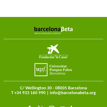
C/ Wellington 30 - 08005 Barcelona
T +34 933 160 990 |
info@barcelonabeta.org