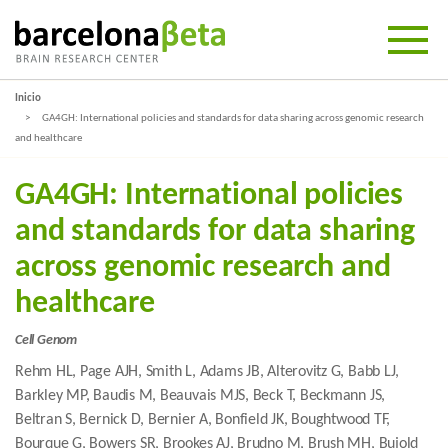
Inicio
GA4GH: International policies and standards for data sharing across genomic research
and healthcare
GA4GH: International policies
and standards for data sharing
across genomic research and
healthcare
Cell Genom
Rehm HL, Page AJH, Smith L, Adams JB, Alterovitz G, Babb LJ,
Barkley MP, Baudis M, Beauvais MJS, Beck T, Beckmann JS,
Beltran S, Bernick D, Bernier A, Bonfield JK, Boughtwood TF,
Bourque G, Bowers SR, Brookes AJ, Brudno M, Brush MH, Bujold