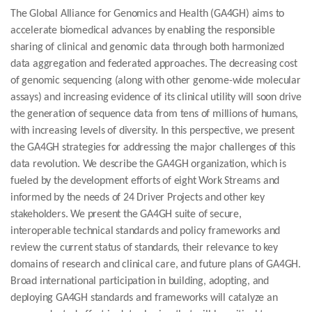
The Global Alliance for Genomics and Health (GA4GH) aims to
accelerate biomedical advances by enabling the responsible
sharing of clinical and genomic data through both harmonized
data aggregation and federated approaches. The decreasing cost
of genomic sequencing (along with other genome-wide molecular
assays) and increasing evidence of its clinical utility will soon drive
the generation of sequence data from tens of millions of humans,
with increasing levels of diversity. In this perspective, we present
the GA4GH strategies for addressing the major challenges of this
data revolution. We describe the GA4GH organization, which is
fueled by the development efforts of eight Work Streams and
informed by the needs of 24 Driver Projects and other key
stakeholders. We present the GA4GH suite of secure,
interoperable technical standards and policy frameworks and
review the current status of standards, their relevance to key
domains of research and clinical care, and future plans of GA4GH.
Broad international participation in building, adopting, and
deploying GA4GH standards and frameworks will catalyze an