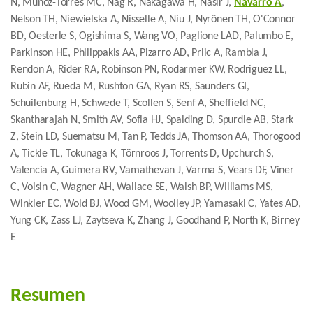
N, Munoz-Torres MC, Nag R, Nakagawa H, Nasir J,
Navarro A
,
Nelson TH, Niewielska A, Nisselle A, Niu J, Nyrönen TH, O'Connor
BD, Oesterle S, Ogishima S, Wang VO, Paglione LAD, Palumbo E,
Parkinson HE, Philippakis AA, Pizarro AD, Prlic A, Rambla J,
Rendon A, Rider RA, Robinson PN, Rodarmer KW, Rodriguez LL,
Rubin AF, Rueda M, Rushton GA, Ryan RS, Saunders GI,
Schuilenburg H, Schwede T, Scollen S, Senf A, Sheffield NC,
Skantharajah N, Smith AV, Sofia HJ, Spalding D, Spurdle AB, Stark
Z, Stein LD, Suematsu M, Tan P, Tedds JA, Thomson AA, Thorogood
A, Tickle TL, Tokunaga K, Törnroos J, Torrents D, Upchurch S,
Valencia A, Guimera RV, Vamathevan J, Varma S, Vears DF, Viner
C, Voisin C, Wagner AH, Wallace SE, Walsh BP, Williams MS,
Winkler EC, Wold BJ, Wood GM, Woolley JP, Yamasaki C, Yates AD,
Yung CK, Zass LJ, Zaytseva K, Zhang J, Goodhand P, North K, Birney
E
Resumen