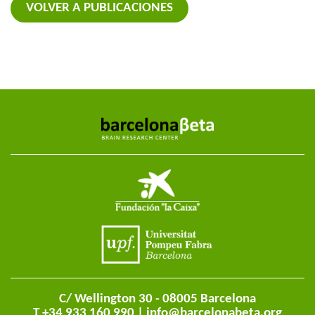
VOLVER A PUBLICACIONES
C/ Wellington 30 - 08005 Barcelona
T +34 933 160 990 |
info@barcelonabeta.org