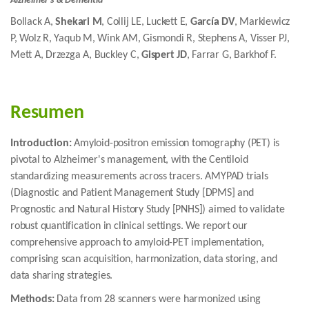
Alzheimer's & Dementia
Bollack A,
Shekari M
, Collij LE, Luckett E,
García DV
, Markiewicz
P, Wolz R, Yaqub M, Wink AM, Gismondi R, Stephens A, Visser PJ,
Mett A, Drzezga A, Buckley C,
Gispert JD
, Farrar G, Barkhof F.
Resumen
Introduction:
Amyloid-positron emission tomography (PET) is
pivotal to Alzheimer's management, with the Centiloid
standardizing measurements across tracers. AMYPAD trials
(Diagnostic and Patient Management Study [DPMS] and
Prognostic and Natural History Study [PNHS]) aimed to validate
robust quantification in clinical settings. We report our
comprehensive approach to amyloid-PET implementation,
comprising scan acquisition, harmonization, data storing, and
data sharing strategies.
Methods:
Data from 28 scanners were harmonized using