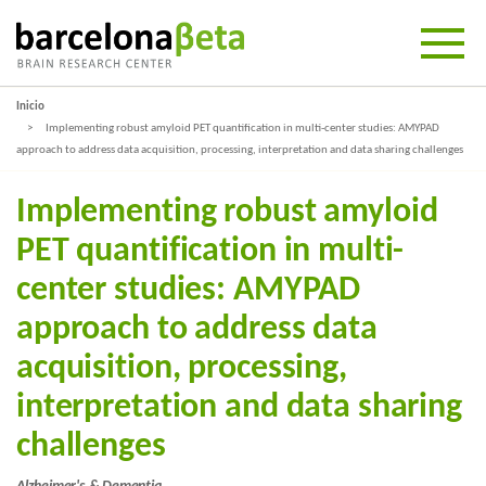
Inicio
Implementing robust amyloid PET quantification in multi-center studies: AMYPAD
approach to address data acquisition, processing, interpretation and data sharing challenges
Implementing robust amyloid
PET quantification in multi-
center studies: AMYPAD
approach to address data
acquisition, processing,
interpretation and data sharing
challenges