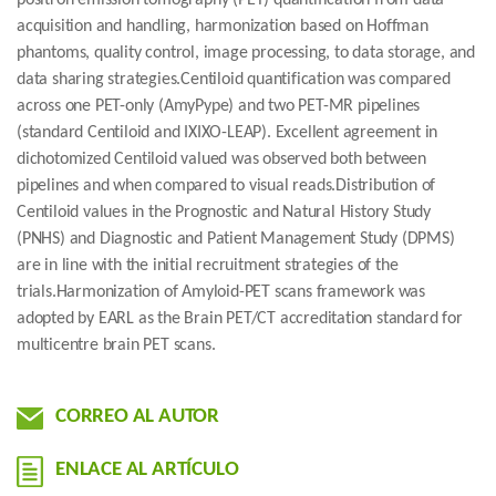
positron emission tomography (PET) quantification from data
acquisition and handling, harmonization based on Hoffman
phantoms, quality control, image processing, to data storage, and
data sharing strategies.Centiloid quantification was compared
across one PET-only (AmyPype) and two PET-MR pipelines
(standard Centiloid and IXIXO-LEAP). Excellent agreement in
dichotomized Centiloid valued was observed both between
pipelines and when compared to visual reads.Distribution of
Centiloid values in the Prognostic and Natural History Study
(PNHS) and Diagnostic and Patient Management Study (DPMS)
are in line with the initial recruitment strategies of the
trials.Harmonization of Amyloid-PET scans framework was
adopted by EARL as the Brain PET/CT accreditation standard for
multicentre brain PET scans.
CORREO AL AUTOR
ENLACE AL ARTÍCULO