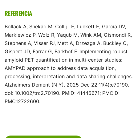
REFERENCIA
Bollack A, Shekari M, Collij LE, Luckett E, García DV,
Markiewicz P, Wolz R, Yaqub M, Wink AM, Gismondi R,
Stephens A, Visser PJ, Mett A, Drzezga A, Buckley C,
Gispert JD, Farrar G, Barkhof F. Implementing robust
amyloid PET quantification in multi-center studies:
AMYPAD approach to address data acquisition,
processing, interpretation and data sharing challenges.
Alzheimers Dement (N Y). 2025 Dec 22;11(4):e70190.
doi: 10.1002/trc2.70190. PMID: 41445671; PMCID:
PMC12722600.