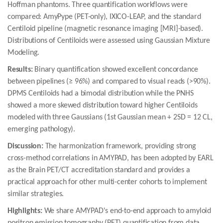
Hoffman phantoms. Three quantification workflows were
compared: AmyPype (PET-only), IXICO-LEAP, and the standard
Centiloid pipeline (magnetic resonance imaging [MRI]-based).
Distributions of Centiloids were assessed using Gaussian Mixture
Modeling.
Results:
Binary quantification showed excellent concordance
between pipelines (≥ 96%) and compared to visual reads (>90%).
DPMS Centiloids had a bimodal distribution while the PNHS
showed a more skewed distribution toward higher Centiloids
modeled with three Gaussians (1st Gaussian mean + 2SD = 12 CL,
emerging pathology).
Discussion:
The harmonization framework, providing strong
cross-method correlations in AMYPAD, has been adopted by EARL
as the Brain PET/CT accreditation standard and provides a
practical approach for other multi-center cohorts to implement
similar strategies.
Highlights:
We share AMYPAD's end-to-end approach to amyloid