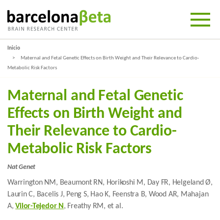
Inicio
Maternal and Fetal Genetic Effects on Birth Weight and Their Relevance to Cardio-
Metabolic Risk Factors
Maternal and Fetal Genetic
Effects on Birth Weight and
Their Relevance to Cardio-
Metabolic Risk Factors
Nat Genet
Warrington NM, Beaumont RN, Horikoshi M, Day FR, Helgeland Ø,
Laurin C, Bacelis J, Peng S, Hao K, Feenstra B, Wood AR, Mahajan
A,
Vilor-Tejedor N
, Freathy RM, et al.