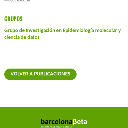
PMID:31043758
GRUPOS
Grupo de Investigación en Epidemiología molecular y
ciencia de datos
VOLVER A PUBLICACIONES