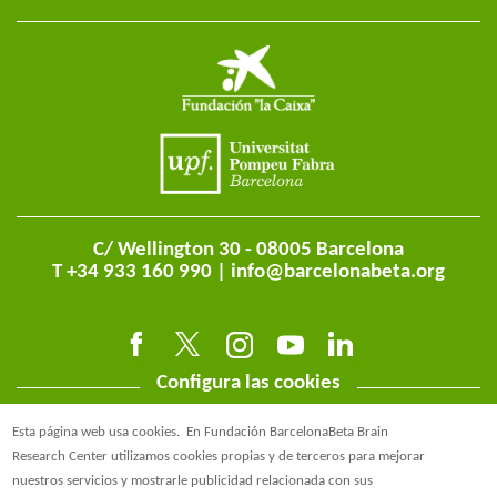
C/ Wellington 30 - 08005 Barcelona
T +34 933 160 990 |
info@barcelonabeta.org
Configura las cookies
Esta página web usa cookies.
En Fundación BarcelonaBeta Brain
Research Center utilizamos cookies propias y de terceros para mejorar
nuestros servicios y mostrarle publicidad relacionada con sus