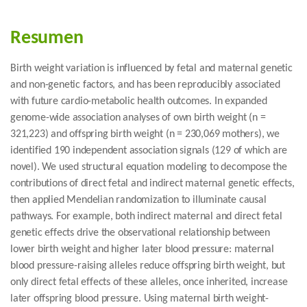
Resumen
Birth weight variation is influenced by fetal and maternal genetic
and non-genetic factors, and has been reproducibly associated
with future cardio-metabolic health outcomes. In expanded
genome-wide association analyses of own birth weight (n =
321,223) and offspring birth weight (n = 230,069 mothers), we
identified 190 independent association signals (129 of which are
novel). We used structural equation modeling to decompose the
contributions of direct fetal and indirect maternal genetic effects,
then applied Mendelian randomization to illuminate causal
pathways. For example, both indirect maternal and direct fetal
genetic effects drive the observational relationship between
lower birth weight and higher later blood pressure: maternal
blood pressure-raising alleles reduce offspring birth weight, but
only direct fetal effects of these alleles, once inherited, increase
later offspring blood pressure. Using maternal birth weight-