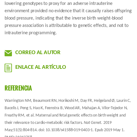
lowering genotypes to proxy for an adverse intrauterine
environment provided no evidence that it causally raises offspring
blood pressure, indicating that the inverse birth weight-blood
pressure association is attributable to genetic effects, and not to
intrauterine programming.
CORREO AL AUTOR
ENLACE AL ARTÍCULO
REFERENCIA
Warrington NM, Beaumont RN, Horikoshi M, Day FR, Helgeland Ø, Laurin C,
Bacelis J, Peng S, Hao K, Feenstra B, Wood AR, Mahajan A, Vilor-Tejedor N,
Freathy RM, et al. Maternal and fetal genetic effects on birth weight and
their relevance to cardio-metabolic risk factors.
Nat Genet.
2019
May;51(5):804-814. doi: 10.1038/s41588-019-0403-1. Epub 2019 May 1.