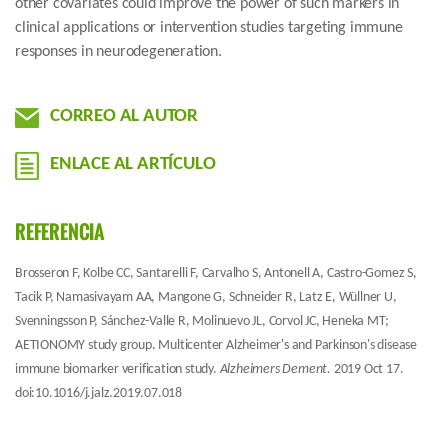
other covariates could improve the power of such markers in
clinical applications or intervention studies targeting immune
responses in neurodegeneration.
CORREO AL AUTOR
ENLACE AL ARTÍCULO
REFERENCIA
Brosseron F, Kolbe CC, Santarelli F, Carvalho S, Antonell A, Castro-Gomez S,
Tacik P, Namasivayam AA, Mangone G, Schneider R, Latz E, Wüllner U,
Svenningsson P, Sánchez-Valle R, Molinuevo JL, Corvol JC, Heneka MT;
AETIONOMY study group. Multicenter Alzheimer's and Parkinson's disease
immune biomarker verification study.
Alzheimers Dement.
2019 Oct 17.
doi:10.1016/j.jalz.2019.07.018