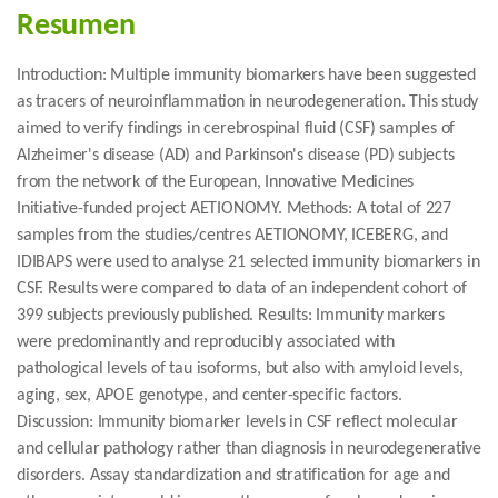
Resumen
Introduction: Multiple immunity biomarkers have been suggested
as tracers of neuroinflammation in neurodegeneration. This study
aimed to verify findings in cerebrospinal fluid (CSF) samples of
Alzheimer's disease (AD) and Parkinson's disease (PD) subjects
from the network of the European, Innovative Medicines
Initiative-funded project AETIONOMY. Methods: A total of 227
samples from the studies/centres AETIONOMY, ICEBERG, and
IDIBAPS were used to analyse 21 selected immunity biomarkers in
CSF. Results were compared to data of an independent cohort of
399 subjects previously published. Results: Immunity markers
were predominantly and reproducibly associated with
pathological levels of tau isoforms, but also with amyloid levels,
aging, sex, APOE genotype, and center-specific factors.
Discussion: Immunity biomarker levels in CSF reflect molecular
and cellular pathology rather than diagnosis in neurodegenerative
disorders. Assay standardization and stratification for age and