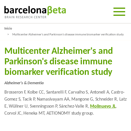
Inicio
Multicenter Alzheimer's and Parkinson's disease immune biomarker verification study
Multicenter Alzheimer's and
Parkinson's disease immune
biomarker verification study
Alzheimer's & Dementia
Brosseron F, Kolbe CC, Santarelli F, Carvalho S, Antonell A, Castro-
Gomez S, Tacik P, Namasivayam AA, Mangone G, Schneider R, Latz
E, Wüllner U, Svenningsson P, Sánchez-Valle R,
Molinuevo JL
,
Corvol JC, Heneka MT, AETIONOMY study group.