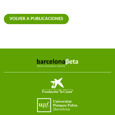
VOLVER A PUBLICACIONES