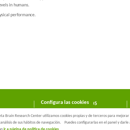
evels in humans.
hysical performance.
Configura las cookies
C/ Wellington 30 - 08005
Barcelona
a Brain Research Center utilizamos cookies propias y de terceros para mejorar n
T +34 933 160 990 |
info@barcelonabeta.org
análisis de sus hábitos de navegación.
Puedes configurarlas en el panel y darl
ión
ir a página de política de cookies