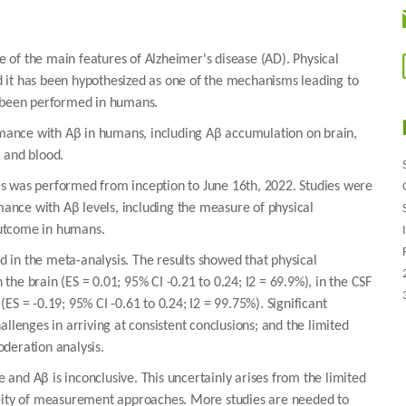
 of the main features of Alzheimer's disease (AD). Physical
 it has been hypothesized as one of the mechanisms leading to
s been performed in humans.
ormance with Aβ in humans, including Aβ accumulation on brain,
 and blood.
is was performed from inception to June 16th, 2022. Studies were
rmance with Aβ levels, including the measure of physical
outcome in humans.
ed in the meta-analysis. The results showed that physical
he brain (ES = 0.01; 95% CI -0.21 to 0.24; I2 = 69.9%), in the CSF
 (ES = -0.19; 95% CI -0.61 to 0.24; I2 = 99.75%). Significant
llenges in arriving at consistent conclusions; and the limited
deration analysis.
and Aβ is inconclusive. This uncertainly arises from the limited
neity of measurement approaches. More studies are needed to