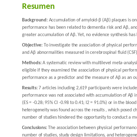
Resumen
Background:
Accumulation of amyloid-β (Aβ) plaques is one
performance has been related to dementia risk and Aβ, and
greater accumulation of Aβ. Yet, no evidence synthesis ha
Objective:
To investigate the association of physical perf
and Aβ abnormalities measured in cerebrospinal fluid (CSF)
Methods:
A systematic review with multilevel meta-analys
eligible if they examined the association of physical perfo
performance as a predictor and the measure of Aβ as an 
Results:
7 articles including 2,619 participants were includ
performance was not associated with accumulation of Aβ in t
(ES = -0.28; 95% CI -0.98 to 0.41; I2 = 91.0%) or in the blood
heterogeneity was found across the results , which posed cha
number of studies hindered the opportunity to conduct a mo
Conclusions:
The association between physical performance 
number of studies, study design limitations, and heteroge