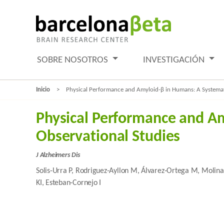
SOBRE NOSOTROS
INVESTIGACIÓN
Inicio
Physical Performance and Amyloid-β in Humans: A Systemati
Physical Performance and Am
Observational Studies
J Alzheimers Dis
Solis-Urra P, Rodriguez-Ayllon M, Álvarez-Ortega M, Molina
KI, Esteban-Cornejo I