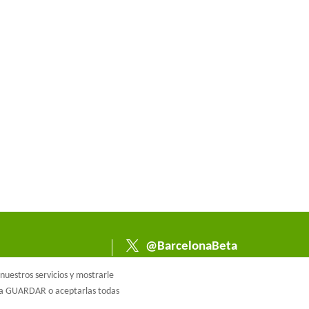
@BarcelonaBeta
@barcelonabeta.bsk
uestros servicios y mostrarle
y.social
e a GUARDAR o aceptarlas todas