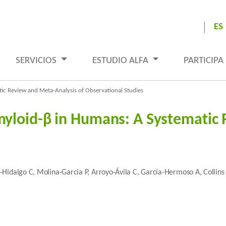
ES
SERVICIOS
ESTUDIO ALFA
PARTICIPA
c Review and Meta-Analysis of Observational Studies
yloid-β in Humans: A Systematic 
-Hidalgo C, Molina-Garcia P, Arroyo-Ávila C, García-Hermoso A, Collins