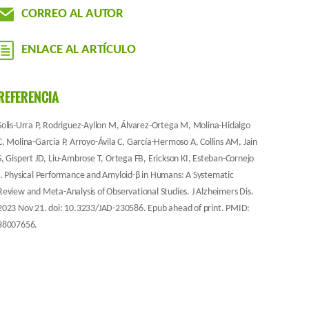
CORREO AL AUTOR
ENLACE AL ARTÍCULO
REFERENCIA
Solis-Urra P, Rodriguez-Ayllon M, Álvarez-Ortega M, Molina-Hidalgo
C, Molina-Garcia P, Arroyo-Ávila C, García-Hermoso A, Collins AM, Jain
S, Gispert JD, Liu-Ambrose T, Ortega FB, Erickson KI, Esteban-Cornejo
I. Physical Performance and Amyloid-β in Humans: A Systematic
Review and Meta-Analysis of Observational Studies. J Alzheimers Dis.
2023 Nov 21. doi: 10.3233/JAD-230586. Epub ahead of print. PMID:
38007656.