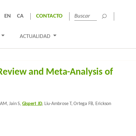
EN
CA
CONTACTO
ACTUALIDAD
Review and Meta-Analysis of
 AM, Jain S,
Gispert JD
, Liu-Ambrose T, Ortega FB, Erickson