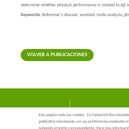
determine whether physical performance is related to Aβ l
Keywords:
Alzheimer’s disease; amyloid; meta-analysis; p
VOLVER A PUBLICACIONES
Esta página web usa cookies.
En Fundación BarcelonaBet
publicidad relacionada con sus preferencias mediante el 
pulsando el botón correspondiente. Para más informac