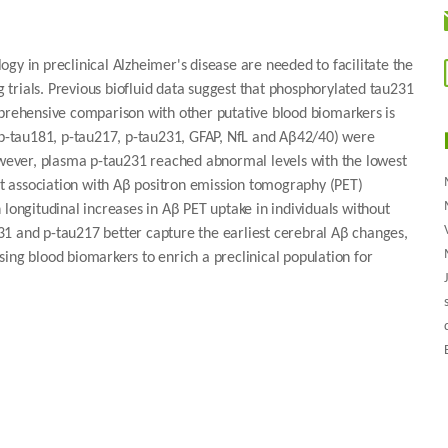
gy in preclinical Alzheimer's disease are needed to facilitate the
ng trials. Previous biofluid data suggest that phosphorylated tau231
mprehensive comparison with other putative blood biomarkers is
 (p-tau181, p-tau217, p-tau231, GFAP, NfL and Aβ42/40) were
However, plasma p-tau231 reached abnormal levels with the lowest
 association with Aβ positron emission tomography (PET)
 longitudinal increases in Aβ PET uptake in individuals without
1 and p-tau217 better capture the earliest cerebral Aβ changes,
ing blood biomarkers to enrich a preclinical population for