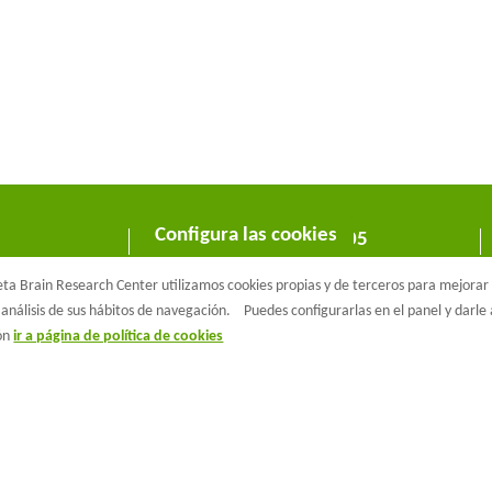
Configura las cookies
C/ Wellington 30 - 08005
Barcelona
a Brain Research Center utilizamos cookies propias y de terceros para mejorar n
T +34 933 160 990 |
info@barcelonabeta.org
análisis de sus hábitos de navegación.
Puedes configurarlas en el panel y darl
ión
ir a página de política de cookies
aβeta Brain Research Center
Aviso Legal
Política de privacidad
Políti