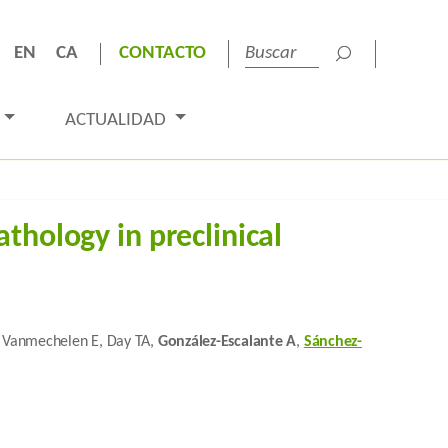
EN
CA
CONTACTO
ACTUALIDAD
thology in preclinical
J, Vanmechelen E, Day TA,
González-Escalante A
,
Sánchez-