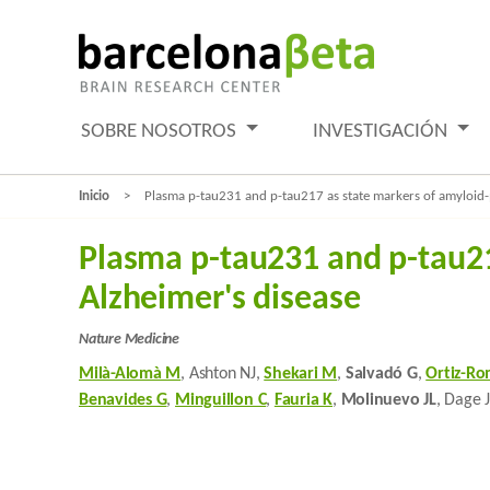
SOBRE NOSOTROS
INVESTIGACIÓN
Inicio
Plasma p-tau231 and p-tau217 as state markers of amyloid-β
Plasma p-tau231 and p-tau217
Alzheimer's disease
Nature Medicine
Milà-Alomà M
, Ashton NJ,
Shekari M
,
Salvadó G
,
Ortiz-Ro
Benavides G
,
Minguillon C
,
Fauria K
,
Molinuevo JL
, Dage 