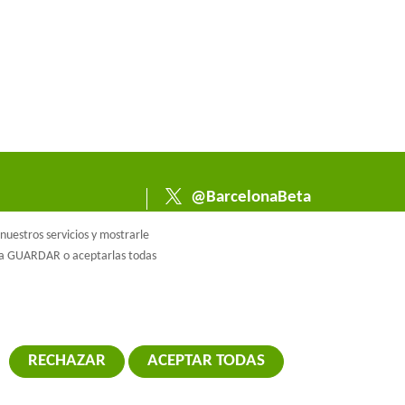
@BarcelonaBeta
@barcelonabeta.bsk
uestros servicios y mostrarle
y.social
e a GUARDAR o aceptarlas todas
RECHAZAR
ACEPTAR TODAS
RETIRAR EL 
ca de cookies