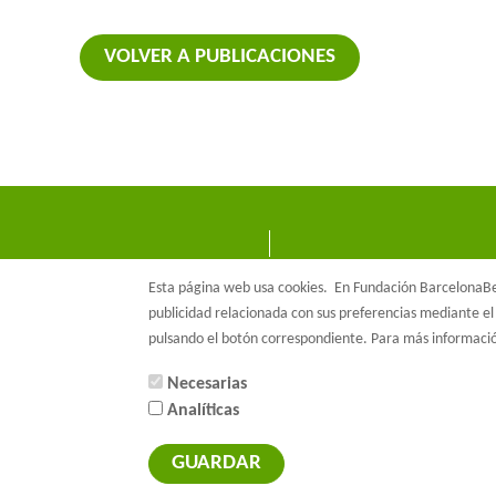
VOLVER A PUBLICACIONES
Esta página web usa cookies.
En Fundación BarcelonaBet
publicidad relacionada con sus preferencias mediante el 
pulsando el botón correspondiente. Para más informac
Necesarias
Analíticas
© Barcelon
GUARDAR