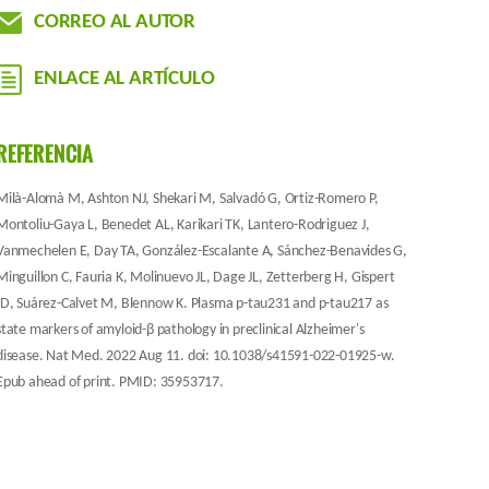
CORREO AL AUTOR
ENLACE AL ARTÍCULO
REFERENCIA
Milà-Alomà M, Ashton NJ, Shekari M, Salvadó G, Ortiz-Romero P,
Montoliu-Gaya L, Benedet AL, Karikari TK, Lantero-Rodriguez J,
Vanmechelen E, Day TA, González-Escalante A, Sánchez-Benavides G,
Minguillon C, Fauria K, Molinuevo JL, Dage JL, Zetterberg H, Gispert
JD, Suárez-Calvet M, Blennow K. Plasma p-tau231 and p-tau217 as
state markers of amyloid-β pathology in preclinical Alzheimer's
disease. Nat Med. 2022 Aug 11. doi: 10.1038/s41591-022-01925-w.
Epub ahead of print. PMID: 35953717.