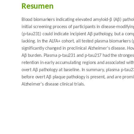
Resumen
Blood biomarkers indicating elevated amyloid-β (Aβ) patholo
initial screening process of participants in disease-modifyi
(p-tau231) could indicate incipient Aβ pathology, but a co
lacking. In the ALFA+ cohort, all tested plasma biomarkers
significantly changed in preclinical Alzheimer's disease. 
Aβ burden. Plasma p-tau231 and p-tau217 had the strongest
retention in early accumulating regions and associated with
overt Aβ pathology at baseline. In summary, plasma p-tau23
before overt Aβ plaque pathology is present, and are promis
Alzheimer's disease clinical trials.