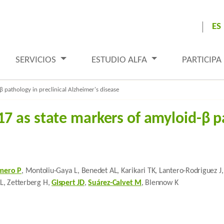
ES
SERVICIOS
ESTUDIO ALFA
PARTICIPA
 pathology in preclinical Alzheimer's disease
 as state markers of amyloid-β pa
mero P
, Montoliu-Gaya L, Benedet AL, Karikari TK, Lantero-Rodriguez 
JL, Zetterberg H,
Gispert JD
,
Suárez-Calvet M
, Blennow K