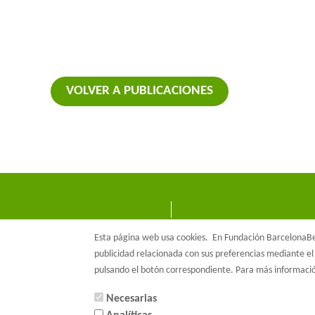
VOLVER A PUBLICACIONES
Esta página web usa cookies.
En Fundación BarcelonaBet
publicidad relacionada con sus preferencias mediante el 
pulsando el botón correspondiente. Para más informac
Necesarias