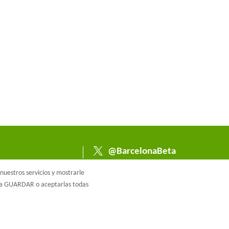
@BarcelonaBeta
@barcelonabeta.bsk
uestros servicios y mostrarle
y.social
e a GUARDAR o aceptarlas todas