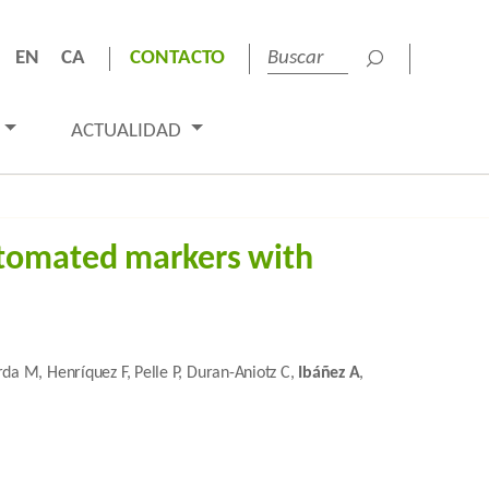
EN
CA
CONTACTO
ACTUALIDAD
utomated markers with
rda M, Henríquez F, Pelle P, Duran-Aniotz C,
Ibáñez A
,