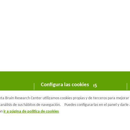
Configura las cookies
C/ Wellington 30 - 08005
Barcelona
a Brain Research Center utilizamos cookies propias y de terceros para mejorar n
T +34 933 160 990 |
info@barcelonabeta.org
análisis de sus hábitos de navegación.
Puedes configurarlas en el panel y darl
ión
ir a página de política de cookies