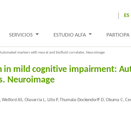
ES
SERVICIOS
ESTUDIO ALFA
PARTICIPA
Automated markers with neural and biofluid correlates. Neuroimage
 in mild cognitive impairment: A
es. Neuroimage
 J, Welford AS, Olavarría L, Lillo P, Thumala-Dockendorff D, Okuma C, Ce