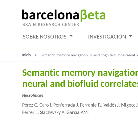
SOBRE NOSOTROS
INVESTIGACIÓN
Inicio
Semantic memory navigation in mild cognitive impairment: 
Semantic memory navigation
neural and biofluid correlat
NeuroImage
Pérez G, Caro I, Ponferrada J, Ferrante FJ, Valdés J, Migeot
Ferrer L, Slachevsky A, García AM.