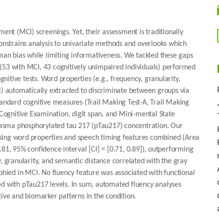
ment (MCI) screenings. Yet, their assessment is traditionally
constrains analysis to univariate methods and overlooks which
n bias while limiting informativeness. We tackled these gaps
(53 with MCI, 43 cognitively unimpaired individuals) performed
itive tests. Word properties (e.g., frequency, granularity,
i) automatically extracted to discriminate between groups via
tandard cognitive measures (Trail Making Test-A, Trail Making
ognitive Examination, digit span, and Mini-mental State
 plasma phosphorylated tau 217 (pTau217) concentration. Our
sing word properties and speech timing features combined (Area
.81, 95% confidence interval [CI] = [0.71, 0.89]), outperforming
y, granularity, and semantic distance correlated with the gray
ied in MCI. No fluency feature was associated with functional
ed with pTau217 levels. In sum, automated fluency analyses
tive and biomarker patterns in the condition.