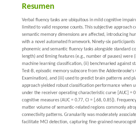
Resumen
Verbal fluency tasks are ubiquitous in mild cognitive impair
limited to valid response counts. This subjective approach 
semantic memory dimensions are affected, introducing huma
with a novel automated framework. Ninety-six participants 
phonemic and semantic fluency tasks alongside standard cogn
length) and timing features (e.g., number of pauses) were (
machine learning classification, (ii) benchmarked against s
Test-B, episodic memory subscore from the Addenbrooke's C
Examination), and (iii) used to predict brain patterns and
approach yielded robust classification performance when u
under the receiver operating characteristic curve [AUC] = 0
cognitive measures (AUC = 0.77, CI = [.68, 0.85]). Frequenc
matter volume of semantic-related regions commonly atroph
connectivity patterns. Granularity was moderately associat
facilitate MCI detection, capturing fine-grained neurocogni