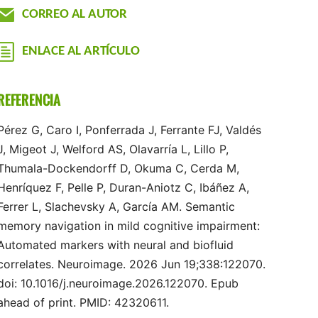
CORREO AL AUTOR
ENLACE AL ARTÍCULO
REFERENCIA
Pérez G, Caro I, Ponferrada J, Ferrante FJ, Valdés
J, Migeot J, Welford AS, Olavarría L, Lillo P,
Thumala-Dockendorff D, Okuma C, Cerda M,
Henríquez F, Pelle P, Duran-Aniotz C, Ibáñez A,
Ferrer L, Slachevsky A, García AM. Semantic
memory navigation in mild cognitive impairment:
Automated markers with neural and biofluid
correlates. Neuroimage. 2026 Jun 19;338:122070.
doi: 10.1016/j.neuroimage.2026.122070. Epub
ahead of print. PMID: 42320611.