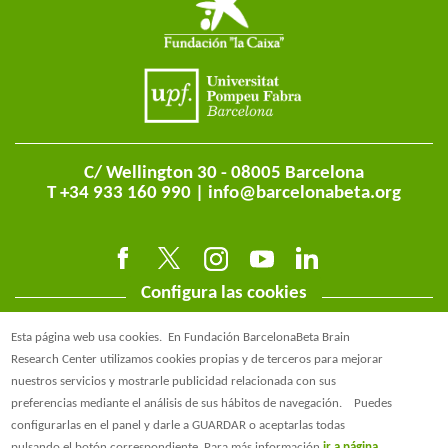
C/ Wellington 30 - 08005 Barcelona
T +34 933 160 990 |
info@barcelonabeta.org
Configura las cookies
Esta página web usa cookies.
En Fundación BarcelonaBeta Brain
Research Center utilizamos cookies propias y de terceros para mejorar
nuestros servicios y mostrarle publicidad relacionada con sus
preferencias mediante el análisis de sus hábitos de navegación.
Puedes
@BarcelonaBeta
configurarlas en el panel y darle a GUARDAR o aceptarlas todas