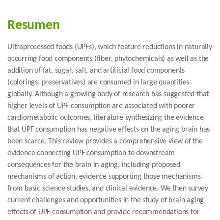
Resumen
Ultraprocessed foods (UPFs), which feature reductions in naturally
occurring food components (fiber, phytochemicals) as well as the
addition of fat, sugar, salt, and artificial food components
(colorings, preservatives) are consumed in large quantities
globally. Although a growing body of research has suggested that
higher levels of UPF consumption are associated with poorer
cardiometabolic outcomes, literature synthesizing the evidence
that UPF consumption has negative effects on the aging brain has
been scarce. This review provides a comprehensive view of the
evidence connecting UPF consumption to downstream
consequences for the brain in aging, including proposed
mechanisms of action, evidence supporting those mechanisms
from basic science studies, and clinical evidence. We then survey
current challenges and opportunities in the study of brain aging
effects of UPF consumption and provide recommendations for