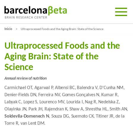
Inicio
Ultraprocessed Foods and the Aging Brain: State of the Science
Ultraprocessed Foods and the
Aging Brain: State of the
Science
Annual review of nutrition
Carmichael OT, Agarwal P, Albensi BC, Balendra V, D'Cunha NM,
Denier-Fields DN, Ferreira NV, Gomes Gonçalves N, Kumar R,
Labyak C, Lopez S, Lourenco MV, Lourida I, Nag R, Nedelska Z,
Olayinka JN, Park JH, Rajendran K, Shaw A, Shrestha HL, Smith AN,
Soldevila-Domenech N
, Souza DG, Suemoto CK, Titiner JR, de la
Torre R, van Lent DM.