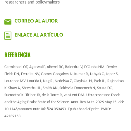
researchers and policymakers.
CORREO AL AUTOR
ENLACE AL ARTÍCULO
REFERENCIA
Carmichael OT, Agarwal P, Albensi BC, Balendra V, D'Cunha NM, Denier-
Fields DN, Ferreira NV, Gomes Gonçalves N, Kumar R, Labyak C, Lopez S,
Lourenco MV, Lourida I, Nag R, Nedelska Z, Olayinka JN, Park JH, Rajendran
K, Shaw A, Shrestha HL, Smith AN, Soldevila-Domenech N, Souza DG,
Suemoto CK, Titiner JR, de la Torre R, van Lent DM. Ultraprocessed Foods
and the Aging Brain: State of the Science. Annu Rev Nutr. 2026 May 15. doi:
10.1146/annurev-nutr-061824-053453. Epub ahead of print. PMID:
42139153.