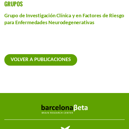
GRUPOS
Grupo de Investigación Clínica y en Factores de Riesgo
para Enfermedades Neurodegenerativas
VOLVER A PUBLICACIONES