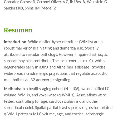
Gonzalez-Gomez R, Coronel-Oliveros C,
Ibáñez A
, Wainstein G,
Sanders RD, Shine JM, Medel V.
Resumen
Introduction:
White matter hyperintensities (WMHs) are a
robust marker of brain aging and dementia risk, typically
attributed to vascular pathology. However, impaired astrocytic
support may also contribute. The locus coeruleus (LC), which
degenerates early in aging and Alzheimer's disease, provides
widespread noradrenergic projections that regulate astrocytic
metabolism via β2-adrenergic signaling.
Methods:
In a healthy aging cohort (N = 106), we quantified LC
volume, WMHs, and voxel-wise (q-WMHs). Associations were
tested, controlling for age, cardiovascular risk, and other
subcortical nuclei. Spatial partial least squares regression related
q-WMH patterns to LC volume, age, and cortical adrenergic