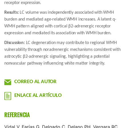
receptor expression.
Results:
LC volume was independently associated with WMH
burden and mediated age-related WMH increases. A latent q-
WMH pattern aligned with cortical β2-adrenergic receptor
expression and mediated its association with WMH burden.
Discussion:
LC degeneration may contribute to regional WMH
vulnerability through noradrenergic mechanisms consistent with
astrocytic β2-adrenergic signaling, highlighting a potential
nonvascular pathway influencing white matter integrity.
CORREO AL AUTOR
ENLACE AL ARTÍCULO
REFERENCIA
Vidal V, Farías G, Delgado C, Delano PH, Vergara RC,