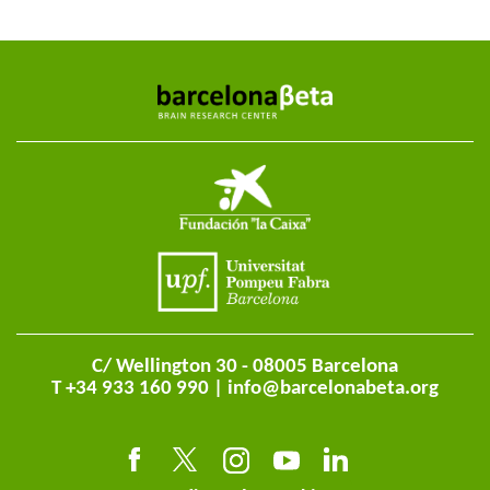
C/ Wellington 30 - 08005 Barcelona
T +34 933 160 990 |
info@barcelonabeta.org