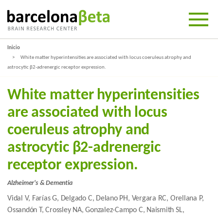
Inicio
White matter hyperintensities are associated with locus coeruleus atrophy and
astrocytic β2-adrenergic receptor expression.
White matter hyperintensities
are associated with locus
coeruleus atrophy and
astrocytic β2-adrenergic
receptor expression.
Alzheimer's & Dementia
Vidal V, Farías G, Delgado C, Delano PH, Vergara RC, Orellana P,
Ossandón T, Crossley NA, Gonzalez-Campo C, Naismith SL,