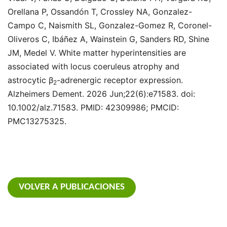
Orellana P, Ossandón T, Crossley NA, Gonzalez-
Campo C, Naismith SL, Gonzalez-Gomez R, Coronel-
Oliveros C, Ibáñez A, Wainstein G, Sanders RD, Shine
JM, Medel V. White matter hyperintensities are
associated with locus coeruleus atrophy and
astrocytic β
-adrenergic receptor expression.
2
Alzheimers Dement. 2026 Jun;22(6):e71583. doi:
10.1002/alz.71583. PMID: 42309986; PMCID:
PMC13275325.
VOLVER A PUBLICACIONES