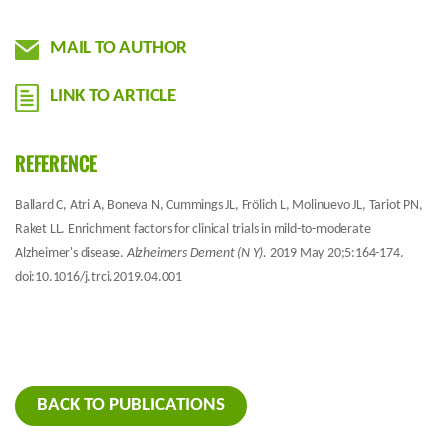
MAIL TO AUTHOR
LINK TO ARTICLE
REFERENCE
Ballard C, Atri A, Boneva N, Cummings JL, Frölich L, Molinuevo JL, Tariot PN,
Raket LL. Enrichment factors for clinical trials in mild-to-moderate
Alzheimer's disease.
Alzheimers Dement (N Y).
2019 May 20;5:164-174.
doi:10.1016/j.trci.2019.04.001
BACK TO PUBLICATIONS