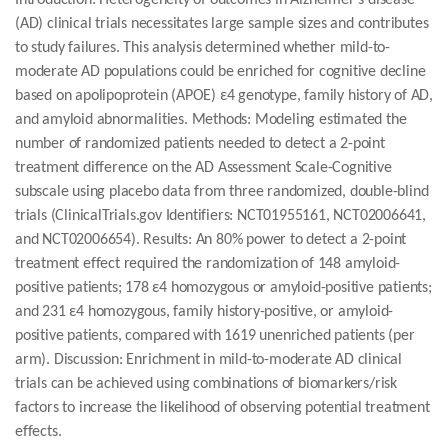
Introduction: Heterogeneity of outcomes in Alzheimer's disease
(AD) clinical trials necessitates large sample sizes and contributes
to study failures. This analysis determined whether mild-to-
moderate AD populations could be enriched for cognitive decline
based on apolipoprotein (APOE) ε4 genotype, family history of AD,
and amyloid abnormalities. Methods: Modeling estimated the
number of randomized patients needed to detect a 2-point
treatment difference on the AD Assessment Scale-Cognitive
subscale using placebo data from three randomized, double-blind
trials (ClinicalTrials.gov Identifiers: NCT01955161, NCT02006641,
and NCT02006654). Results: An 80% power to detect a 2-point
treatment effect required the randomization of 148 amyloid-
positive patients; 178 ε4 homozygous or amyloid-positive patients;
and 231 ε4 homozygous, family history-positive, or amyloid-
positive patients, compared with 1619 unenriched patients (per
arm). Discussion: Enrichment in mild-to-moderate AD clinical
trials can be achieved using combinations of biomarkers/risk
factors to increase the likelihood of observing potential treatment
effects.