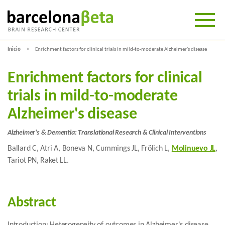
Inicio
Enrichment factors for clinical trials in mild-to-moderate Alzheimer's disease
Enrichment factors for clinical
trials in mild-to-moderate
Alzheimer's disease
Alzheimer's & Dementia: Translational Research & Clinical Interventions
Ballard C, Atri A, Boneva N, Cummings JL, Frölich L,
Molinuevo JL
,
Tariot PN, Raket LL.
Abstract