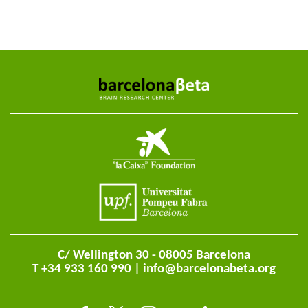
C/ Wellington 30 - 08005 Barcelona
T +34 933 160 990 |
info@barcelonabeta.org