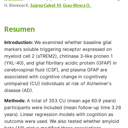
H, Blennow K,
Suárez-Calvet M
,
Grau-Rivera O.
Resumen
Introduction:
We examined whether baseline glial
markers soluble triggering receptor expressed on
myeloid cell 2 (sTREM2), chitinase 3-like protein 1
(YKL-40), and glial fibrillary acidic protein (GFAP) in
cerebrospinal fluid (CSF), and plasma GFAP are
associated with cognitive change in cognitively
unimpaired (CU) individuals at risk of Alzheimer's
disease (AD).
Methods:
A total of 353 CU (mean age 60.9 years)
participants were included (mean follow-up time 3.28
years). Linear regression models with cognition as
outcome were used. We also tested whether amyloid