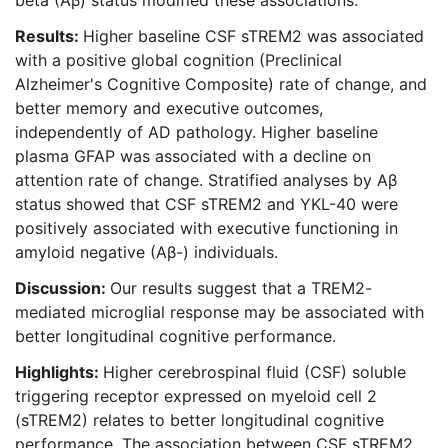
beta (Aβ) status modified these associations.
Results:
Higher baseline CSF sTREM2 was associated
with a positive global cognition (Preclinical
Alzheimer's Cognitive Composite) rate of change, and
better memory and executive outcomes,
independently of AD pathology. Higher baseline
plasma GFAP was associated with a decline on
attention rate of change. Stratified analyses by Aβ
status showed that CSF sTREM2 and YKL-40 were
positively associated with executive functioning in
amyloid negative (Aβ-) individuals.
Discussion:
Our results suggest that a TREM2-
mediated microglial response may be associated with
better longitudinal cognitive performance.
Highlights:
Higher cerebrospinal fluid (CSF) soluble
triggering receptor expressed on myeloid cell 2
(sTREM2) relates to better longitudinal cognitive
performance. The association between CSF sTREM2