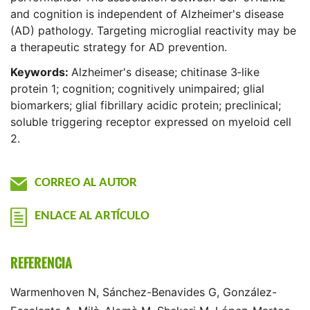
and cognition is independent of Alzheimer's disease
(AD) pathology. Targeting microglial reactivity may be
a therapeutic strategy for AD prevention.
Keywords:
Alzheimer's disease; chitinase 3‐like
protein 1; cognition; cognitively unimpaired; glial
biomarkers; glial fibrillary acidic protein; preclinical;
soluble triggering receptor expressed on myeloid cell
2.
CORREO AL AUTOR
ENLACE AL ARTÍCULO
REFERENCIA
Warmenhoven N, Sánchez-Benavides G, González-