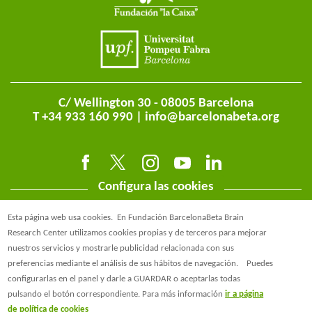
C/ Wellington 30 - 08005 Barcelona
T +34 933 160 990 |
info@barcelonabeta.org
Configura las cookies
Esta página web usa cookies.
En Fundación BarcelonaBeta Brain
Research Center utilizamos cookies propias y de terceros para mejorar
nuestros servicios y mostrarle publicidad relacionada con sus
preferencias mediante el análisis de sus hábitos de navegación.
Puedes
@BarcelonaBeta
configurarlas en el panel y darle a GUARDAR o aceptarlas todas
pulsando el botón correspondiente. Para más información
ir a página
@barcelonabeta.bsky.social
de política de cookies