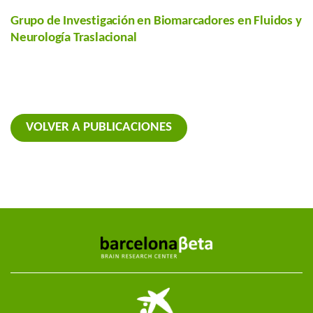
Grupo de Investigación en Biomarcadores en Fluidos y
Neurología Traslacional
VOLVER A PUBLICACIONES