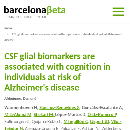
Inicio
CSF glial biomarkers are associated with cognition in individuals at risk of Alzheimer's
disease
CSF glial biomarkers are
associated with cognition in
individuals at risk of
Alzheimer's disease
Alzheimers Dement
Warmenhoven N,
Sánchez-Benavides G,
González-Escalante A,
Milà-Alomà M
,
Shekari M,
López-Martos D,
Ortiz-Romero P,
Kollmorgen G, Quijano-Rubio C,
Minguillón C
,
Gispert JD,
Vilor-
Tejedor N
,
Arenaza-Urquijo E, Palpatzis E, Ashton NJ, Zetterberg