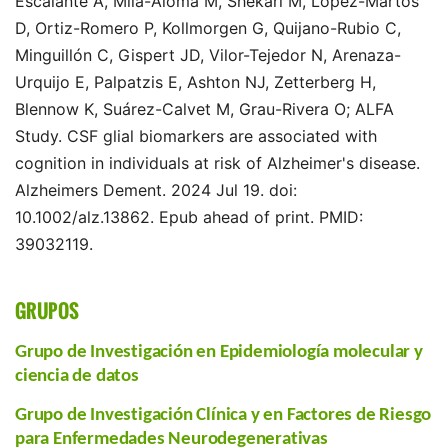
Escalante A, Milà-Alomà M, Shekari M, López-Martos
D, Ortiz-Romero P, Kollmorgen G, Quijano-Rubio C,
Minguillón C, Gispert JD, Vilor-Tejedor N, Arenaza-
Urquijo E, Palpatzis E, Ashton NJ, Zetterberg H,
Blennow K, Suárez-Calvet M, Grau-Rivera O; ALFA
Study. CSF glial biomarkers are associated with
cognition in individuals at risk of Alzheimer's disease.
Alzheimers Dement. 2024 Jul 19. doi:
10.1002/alz.13862. Epub ahead of print. PMID:
39032119.
GRUPOS
Grupo de Investigación en Epidemiología molecular y
ciencia de datos
Grupo de Investigación Clínica y en Factores de Riesgo
para Enfermedades Neurodegenerativas