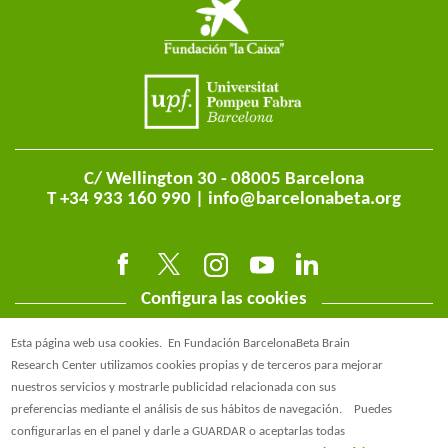
C/ Wellington 30 - 08005 Barcelona
T +34 933 160 990 |
info@barcelonabeta.org
Configura las cookies
Esta página web usa cookies.
En Fundación BarcelonaBeta Brain
Research Center utilizamos cookies propias y de terceros para mejorar
nuestros servicios y mostrarle publicidad relacionada con sus
preferencias mediante el análisis de sus hábitos de navegación.
Puedes
@BarcelonaBeta
configurarlas en el panel y darle a GUARDAR o aceptarlas todas