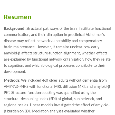
Resumen
Background:
Structural pathways of the brain facilitate functional
communication, and their disruption in preclinical Alzheimer's
disease may reflect network vulnerability and compensatory
brain maintenance. However, it remains unclear how early
amyloid-β affects structure-function alignment, whether effects
are explained by functional network organisation, how they relate
to cognition, and which biological processes contribute to their
development.
Methods:
We included 460 older adults without dementia from
AMYPAD-PNHS with functional MRI, diffusion MRI, and amyloid-β
PET. Structure-function coupling was quantified using the
structural-decoupling index (SDI) at global, sub-network, and
regional scales. Linear models investigated the effect of amyloid-
β burden on SDI. Mediation analyses evaluated whether