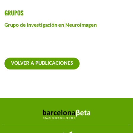
GRUPOS
Grupo de Investigación en Neuroimagen
VOLVER A PUBLICACIONES