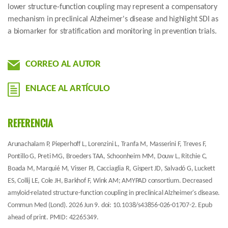
lower structure-function coupling may represent a compensatory
mechanism in preclinical Alzheimer's disease and highlight SDI as
a biomarker for stratification and monitoring in prevention trials.
CORREO AL AUTOR
ENLACE AL ARTÍCULO
REFERENCIA
Arunachalam P, Pieperhoff L, Lorenzini L, Tranfa M, Masserini F, Treves F,
Pontillo G, Preti MG, Broeders TAA, Schoonheim MM, Douw L, Ritchie C,
Boada M, Marquié M, Visser PJ, Cacciaglia R, Gispert JD, Salvadó G, Luckett
ES, Collij LE, Cole JH, Barkhof F, Wink AM; AMYPAD consortium. Decreased
amyloid-related structure-function coupling in preclinical Alzheimer's disease.
Commun Med (Lond). 2026 Jun 9. doi: 10.1038/s43856-026-01707-2. Epub
ahead of print. PMID: 42265349.