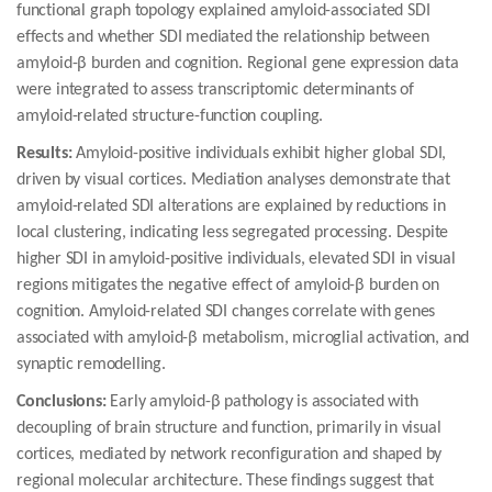
functional graph topology explained amyloid-associated SDI
effects and whether SDI mediated the relationship between
amyloid-β burden and cognition. Regional gene expression data
were integrated to assess transcriptomic determinants of
amyloid-related structure-function coupling.
Results:
Amyloid-positive individuals exhibit higher global SDI,
driven by visual cortices. Mediation analyses demonstrate that
amyloid-related SDI alterations are explained by reductions in
local clustering, indicating less segregated processing. Despite
higher SDI in amyloid-positive individuals, elevated SDI in visual
regions mitigates the negative effect of amyloid-β burden on
cognition. Amyloid-related SDI changes correlate with genes
associated with amyloid-β metabolism, microglial activation, and
synaptic remodelling.
Conclusions:
Early amyloid-β pathology is associated with
decoupling of brain structure and function, primarily in visual
cortices, mediated by network reconfiguration and shaped by
regional molecular architecture. These findings suggest that