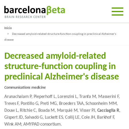
Inicio
Decreased amyloid-related structure-function coupling in preclinical Alzheimer's
disease
Decreased amyloid-related
structure-function coupling in
preclinical Alzheimer's disease
Communications medicine
Arunachalam P, Pieperhoff L, Lorenzini L, Tranfa M, Masserini F,
Treves F, Pontillo G, Preti MG, Broeders TAA, Schoonheim MM,
Douw L, Ritchie C, Boada M, Marquié M, Visser PJ,
Cacciaglia R
,
Gispert JD, Salvadó G, Luckett ES, Collij LE, Cole JH, Barkhof F,
Wink AM; AMYPAD consortium.