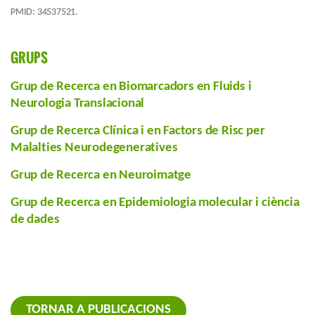
PMID: 34537521.
GRUPS
Grup de Recerca en Biomarcadors en Fluids i
Neurologia Translacional
Grup de Recerca Clínica i en Factors de Risc per
Malalties Neurodegeneratives
Grup de Recerca en Neuroimatge
Grup de Recerca en Epidemiologia molecular i ciència
de dades
TORNAR A PUBLICACIONS