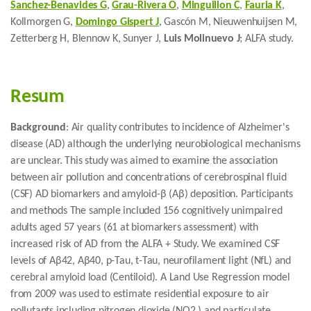
Sanchez-Benavides G
,
Grau-Rivera O
,
Minguillon C
,
Fauria K
,
Kollmorgen G,
Domingo Gispert J
, Gascón M, Nieuwenhuijsen M,
Zetterberg H, Blennow K, Sunyer J,
Luis Molinuevo J
; ALFA study.
Resum
Background
: Air quality contributes to incidence of Alzheimer's
disease (AD) although the underlying neurobiological mechanisms
are unclear. This study was aimed to examine the association
between air pollution and concentrations of cerebrospinal fluid
(CSF) AD biomarkers and amyloid-β (Aβ) deposition. Participants
and methods The sample included 156 cognitively unimpaired
adults aged 57 years (61 at biomarkers assessment) with
increased risk of AD from the ALFA + Study. We examined CSF
levels of Aβ42, Aβ40, p-Tau, t-Tau, neurofilament light (NfL) and
cerebral amyloid load (Centiloid). A Land Use Regression model
from 2009 was used to estimate residential exposure to air