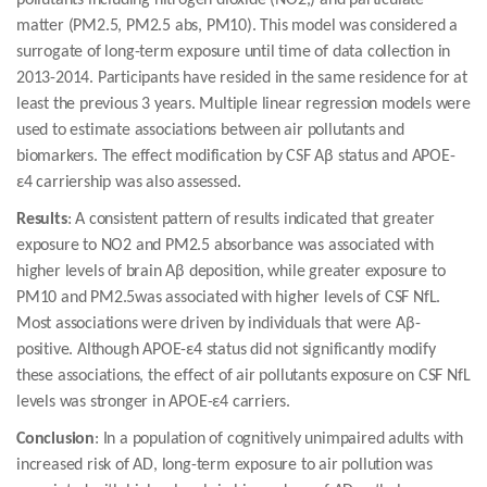
pollutants including nitrogen dioxide (NO2,) and particulate
matter (PM2.5, PM2.5 abs, PM10). This model was considered a
surrogate of long-term exposure until time of data collection in
2013-2014. Participants have resided in the same residence for at
least the previous 3 years. Multiple linear regression models were
used to estimate associations between air pollutants and
biomarkers. The effect modification by CSF Aβ status and APOE-
ε4 carriership was also assessed.
Results
: A consistent pattern of results indicated that greater
exposure to NO2 and PM2.5 absorbance was associated with
higher levels of brain Aβ deposition, while greater exposure to
PM10 and PM2.5was associated with higher levels of CSF NfL.
Most associations were driven by individuals that were Aβ-
positive. Although APOE-ε4 status did not significantly modify
these associations, the effect of air pollutants exposure on CSF NfL
levels was stronger in APOE-ε4 carriers.
Conclusion
: In a population of cognitively unimpaired adults with
increased risk of AD, long-term exposure to air pollution was