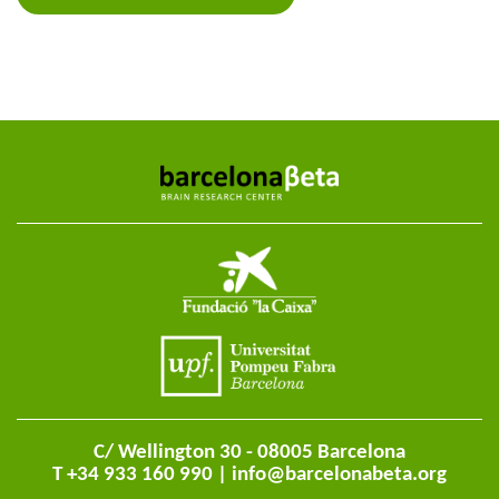
C/ Wellington 30 - 08005 Barcelona
T +34 933 160 990 |
info@barcelonabeta.org