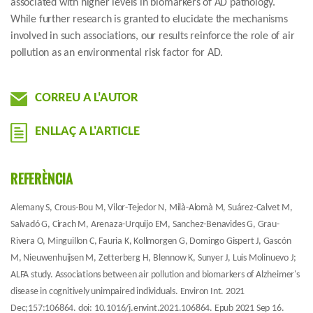
associated with higher levels in biomarkers of AD pathology.
While further research is granted to elucidate the mechanisms
involved in such associations, our results reinforce the role of air
pollution as an environmental risk factor for AD.
CORREU A L'AUTOR
ENLLAÇ A L'ARTICLE
REFERÈNCIA
Alemany S, Crous-Bou M, Vilor-Tejedor N, Milà-Alomà M, Suárez-Calvet M,
Salvadó G, Cirach M, Arenaza-Urquijo EM, Sanchez-Benavides G, Grau-
Rivera O, Minguillon C, Fauria K, Kollmorgen G, Domingo Gispert J, Gascón
M, Nieuwenhuijsen M, Zetterberg H, Blennow K, Sunyer J, Luis Molinuevo J;
ALFA study. Associations between air pollution and biomarkers of Alzheimer's
disease in cognitively unimpaired individuals. Environ Int. 2021
Dec;157:106864. doi: 10.1016/j.envint.2021.106864. Epub 2021 Sep 16.