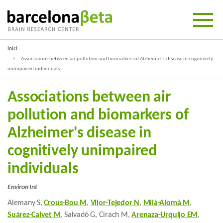
Inici
Associations between air pollution and biomarkers of Alzheimer's disease in cognitively
unimpaired individuals
Associations between air
pollution and biomarkers of
Alzheimer's disease in
cognitively unimpaired
individuals
Environ Int
Alemany S,
Crous-Bou M
,
Vilor-Tejedor N
,
Milà-Alomà M
,
Suárez-Calvet M
, Salvadó G, Cirach M,
Arenaza-Urquijo EM
,