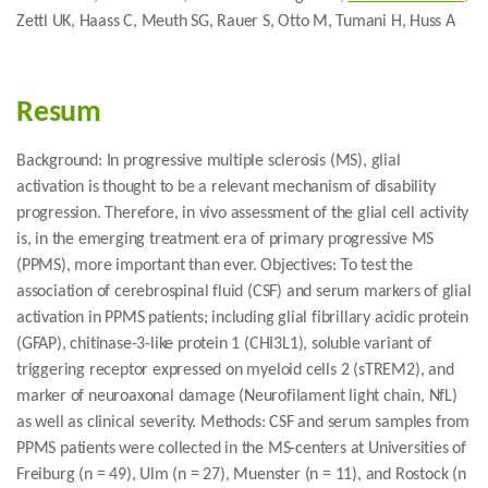
Zettl UK, Haass C, Meuth SG, Rauer S, Otto M, Tumani H, Huss A
Resum
Background: In progressive multiple sclerosis (MS), glial
activation is thought to be a relevant mechanism of disability
progression. Therefore, in vivo assessment of the glial cell activity
is, in the emerging treatment era of primary progressive MS
(PPMS), more important than ever. Objectives: To test the
association of cerebrospinal fluid (CSF) and serum markers of glial
activation in PPMS patients; including glial fibrillary acidic protein
(GFAP), chitinase-3-like protein 1 (CHI3L1), soluble variant of
triggering receptor expressed on myeloid cells 2 (sTREM2), and
marker of neuroaxonal damage (Neurofilament light chain, NfL)
as well as clinical severity. Methods: CSF and serum samples from
PPMS patients were collected in the MS-centers at Universities of
Freiburg (n = 49), Ulm (n = 27), Muenster (n = 11), and Rostock (n