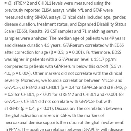
= 6). sTREM2 and CHI3L1 levels were measured using the
previously reported ELISA assays, while NfL and GFAP were
measured using SIMOA assays. Clinical data included age, gender,
disease duration, treatment status, and Expanded Disability Status
Scale (EDSS). Results: 93 CSF samples and 71 matching serum
samples were analyzed. The median age of patients was 49 years
and disease duration 4.5 years. GFAPserum correlated with EDSS
after correction for age (β = 0.3, p = 0.001). Furthermore, EDSS
was higher in patients with a GFAPserum level ≥ 151.7 pg/ml
compared to patients with GFAPserum below this cut-off (5.5 vs.
4.0, p = 0.009). Other markers did not correlate with the clinical
severity. Moreover, we found a correlation between NfLCSF and
GFAPCSF, sTREM2 and CHI3L1 (ρ = 0.4 for GFAPCSF and sTREM2, ρ
= 0.3 for CHI3L1, p < 0.01 for sTREM2 and CHI3L1 and <0.001 for
GFAPCSF). CHI3L1 did not correlate with GFAPCSF but with
sTREM2 (ρ = 0.4, p < 0.01). Discussion: The correlation between
the glial activation markers in CSF with the markers of
neuroaxonal demise supports the notion of the glial involvement
in PPMS. The positive correlation between GFAPCSF with disease