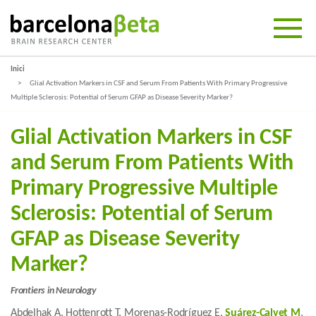
Inici
Glial Activation Markers in CSF and Serum From Patients With Primary Progressive
Multiple Sclerosis: Potential of Serum GFAP as Disease Severity Marker?
Glial Activation Markers in CSF
and Serum From Patients With
Primary Progressive Multiple
Sclerosis: Potential of Serum
GFAP as Disease Severity
Marker?
Frontiers in Neurology
Abdelhak A, Hottenrott T, Morenas-Rodríguez E,
Suárez-Calvet M
,