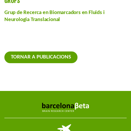
GRUPS
Grup de Recerca en Biomarcadors en Fluids i
Neurologia Translacional
TORNAR A PUBLICACIONS