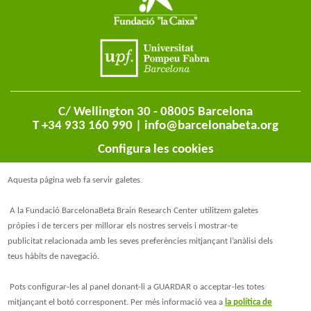
C/ Wellington 30 - 08005 Barcelona
T +34 933 160 990 |
info@barcelonabeta.org
Configura les cookies
Aquesta pàgina web fa servir galetes.
A la Fundació BarcelonaBeta Brain Research Center utilitzem galetes
pròpies i de tercers per millorar els nostres serveis i mostrar-te
publicitat relacionada amb les seves preferències mitjançant l’anàlisi dels
teus hàbits de navegació.
@BarcelonaBeta
Pots configurar-les al panel donant-li a GUARDAR o acceptar-les totes
mitjançant el botó corresponent. Per més informació vea a
la política de