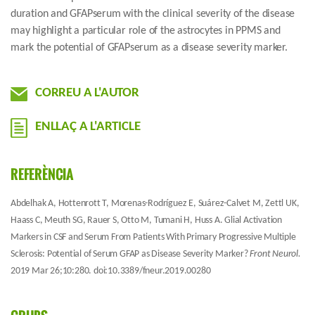
duration and GFAPserum with the clinical severity of the disease
may highlight a particular role of the astrocytes in PPMS and
mark the potential of GFAPserum as a disease severity marker.
CORREU A L'AUTOR
ENLLAÇ A L'ARTICLE
REFERÈNCIA
Abdelhak A, Hottenrott T, Morenas-Rodríguez E,
Suárez-Calvet M
, Zettl UK,
Haass C, Meuth SG, Rauer S, Otto M, Tumani H, Huss A. Glial Activation
Markers in CSF and Serum From Patients With Primary Progressive Multiple
Sclerosis: Potential of Serum GFAP as Disease Severity Marker?
Front Neurol.
2019 Mar 26;10:280. doi:10.3389/fneur.2019.00280