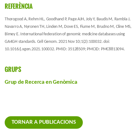
REFERÈNCIA
Thorogood A, Rehm HL, Goodhand P, Page AJH, Joly Y, Baudis M, Rambla J,
Navarro A, Nyronen TH, Linden M, Dove ES, Fiume M, Brudno M, Cline MS,
Bimey E. International federation of genomic medicine databases using
GA4GH standards. Cell Genom. 2021 Nov 10;1(2):100032. doi:
10.1016/j.xgen.2021.100032. PMID: 35128509; PMCID: PMC8813094.
GRUPS
Grup de Recerca en Genòmica
TORNAR A PUBLICACIONS