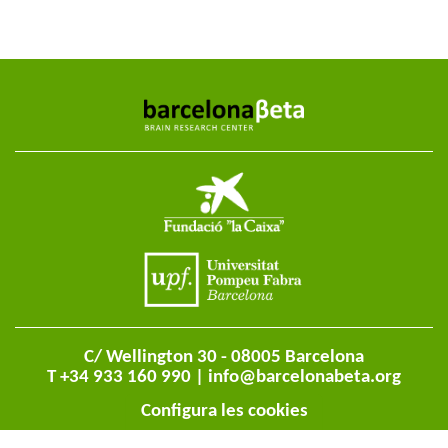
C/ Wellington 30 - 08005 Barcelona
T +34 933 160 990 |
info@barcelonabeta.org
Configura les cookies