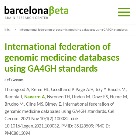
Inici
International federation of genomic medicine databases using GA4GH standards
International federation of
genomic medicine databases
using GA4GH standards
Cell Genom.
Thorogood A, Rehm HL, Goodhand P, Page AJH, Joly Y, Baudis M,
Rambla J,
Navarro A
, Nyronen TH, Linden M, Dove ES, Fiume M,
Brudno M, Cline MS, Bimey E. International federation of
genomic medicine databases using GA4GH standards. Cell
Genom. 2021 Nov 10;1(2):100032. doi:
10.1016/j.xgen.2021.100032. PMID: 35128509; PMCID:
PMC8813094.