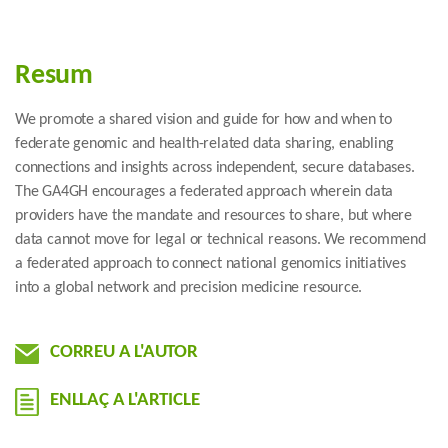
Resum
We promote a shared vision and guide for how and when to
federate genomic and health-related data sharing, enabling
connections and insights across independent, secure databases.
The GA4GH encourages a federated approach wherein data
providers have the mandate and resources to share, but where
data cannot move for legal or technical reasons. We recommend
a federated approach to connect national genomics initiatives
into a global network and precision medicine resource.
CORREU A L'AUTOR
ENLLAÇ A L'ARTICLE