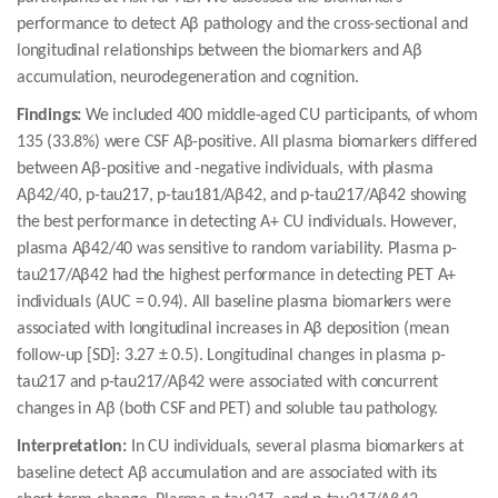
performance to detect Aβ pathology and the cross-sectional and
longitudinal relationships between the biomarkers and Aβ
accumulation, neurodegeneration and cognition.
Findings:
We included 400 middle-aged CU participants, of whom
135 (33.8%) were CSF Aβ-positive. All plasma biomarkers differed
between Aβ-positive and -negative individuals, with plasma
Aβ42/40, p-tau217, p-tau181/Aβ42, and p-tau217/Aβ42 showing
the best performance in detecting A+ CU individuals. However,
plasma Aβ42/40 was sensitive to random variability. Plasma p-
tau217/Aβ42 had the highest performance in detecting PET A+
individuals (AUC = 0.94). All baseline plasma biomarkers were
associated with longitudinal increases in Aβ deposition (mean
follow-up [SD]: 3.27 ± 0.5). Longitudinal changes in plasma p-
tau217 and p-tau217/Aβ42 were associated with concurrent
changes in Aβ (both CSF and PET) and soluble tau pathology.
Interpretation:
In CU individuals, several plasma biomarkers at
baseline detect Aβ accumulation and are associated with its