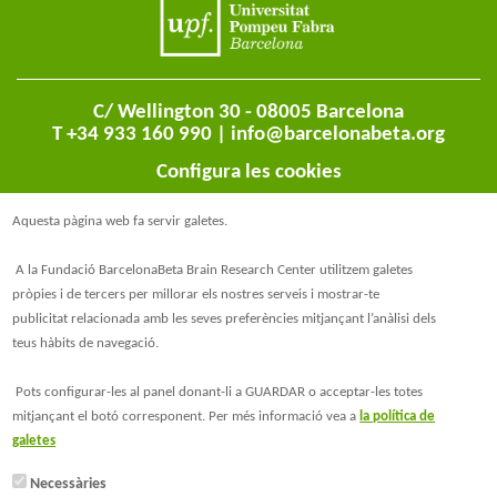
C/ Wellington 30 - 08005 Barcelona
T +34 933 160 990 |
info@barcelonabeta.org
Configura les cookies
Aquesta pàgina web fa servir galetes.
A la Fundació BarcelonaBeta Brain Research Center utilitzem galetes
pròpies i de tercers per millorar els nostres serveis i mostrar-te
publicitat relacionada amb les seves preferències mitjançant l’anàlisi dels
teus hàbits de navegació.
@BarcelonaBeta
Pots configurar-les al panel donant-li a GUARDAR o acceptar-les totes
mitjançant el botó corresponent. Per més informació vea a
la política de
@barcelonabeta.bsky.social
galetes
Necessàries