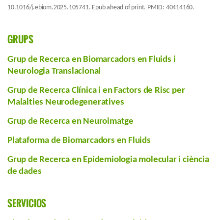
10.1016/j.ebiom.2025.105741. Epub ahead of print. PMID: 40414160.
GRUPS
Grup de Recerca en Biomarcadors en Fluids i
Neurologia Translacional
Grup de Recerca Clínica i en Factors de Risc per
Malalties Neurodegeneratives
Grup de Recerca en Neuroimatge
Plataforma de Biomarcadors en Fluids
Grup de Recerca en Epidemiologia molecular i ciència
de dades
SERVICIOS