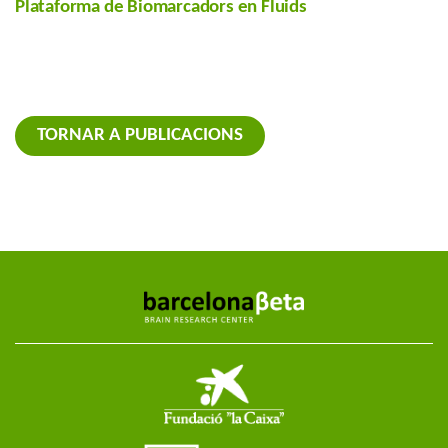
Plataforma de Biomarcadors en Fluids
TORNAR A PUBLICACIONS