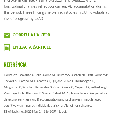
short-term change. Plasma p-tau217, and p-tau217/Aβ42
longitudinal changes reflect concurrent Aβ accumulation during
this period. These findings help enrich studies in CU individuals at
risk of progressing to AD.
CORREU A L'AUTOR
ENLLAÇ A L'ARTICLE
REFERÈNCIA
González-Escalante A, Milà-Alomà M, Brum WS, Ashton NJ, Ortiz-Romero P,
Shekari M, Campo MD, Anastasi F, Quijano-Rubio C, Kollmorgen G,
Minguillón C, Sánchez-Benavides G, Grau-Rivera O, Gispert JD, Zetterberg H,
Vilor-Tejedor N, Blennow K, Suárez-Calvet M. A plasma biomarker panel for
detecting early amyloid-β accumulation and its changes in middle-aged
cognitively unimpaired individuals at risk for Alzheimer's disease.
EBioMedicine. 2025 May 24;116:105741. doi: