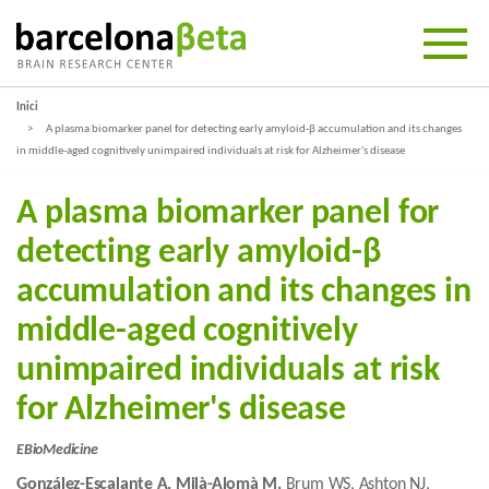
Inici
A plasma biomarker panel for detecting early amyloid-β accumulation and its changes
in middle-aged cognitively unimpaired individuals at risk for Alzheimer's disease
A plasma biomarker panel for
detecting early amyloid-β
accumulation and its changes in
middle-aged cognitively
unimpaired individuals at risk
for Alzheimer's disease
EBioMedicine
González-Escalante A, Milà-Alomà M,
Brum WS, Ashton NJ,