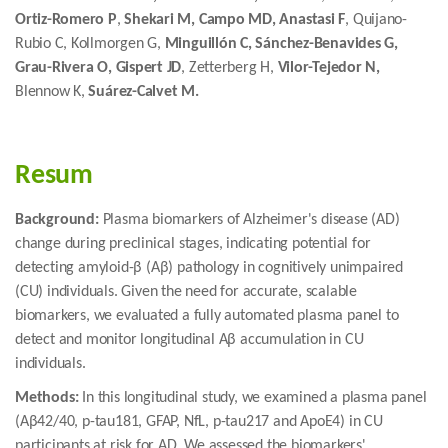
Ortiz-Romero P
,
Shekari M, Campo MD, Anastasi F
, Quijano-
Rubio C, Kollmorgen G,
Minguillón C, Sánchez-Benavides G,
Grau-Rivera O, Gispert JD
, Zetterberg H,
Vilor-Tejedor N,
Blennow K,
Suárez-Calvet M.
Resum
Background:
Plasma biomarkers of Alzheimer's disease (AD)
change during preclinical stages, indicating potential for
detecting amyloid-β (Aβ) pathology in cognitively unimpaired
(CU) individuals. Given the need for accurate, scalable
biomarkers, we evaluated a fully automated plasma panel to
detect and monitor longitudinal Aβ accumulation in CU
individuals.
Methods:
In this longitudinal study, we examined a plasma panel
(Aβ42/40, p-tau181, GFAP, NfL, p-tau217 and ApoE4) in CU
participants at risk for AD. We assessed the biomarkers'