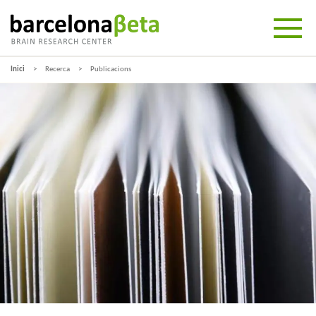
Inici
Recerca
Publicacions