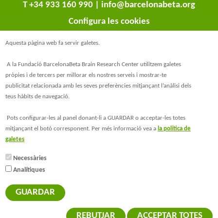
T +34 933 160 990 |
info@barcelonabeta.org
Configura les cookies
Aquesta pàgina web fa servir galetes.
A la Fundació BarcelonaBeta Brain Research Center utilitzem galetes
pròpies i de tercers per millorar els nostres serveis i mostrar-te
publicitat relacionada amb les seves preferències mitjançant l’anàlisi dels
teus hàbits de navegació.
@BarcelonaBeta
Pots configurar-les al panel donant-li a GUARDAR o acceptar-les totes
mitjançant el botó corresponent. Per més informació vea a
la política de
@barcelonabeta.bsky.social
galetes
Necessàries
Analítiques
© Barcelonaβeta Brain Research Center
Avís legal
GUARDAR
Política de privacitat
Política de Galetes
REBUTJAR
ACCEPTAR TOTES