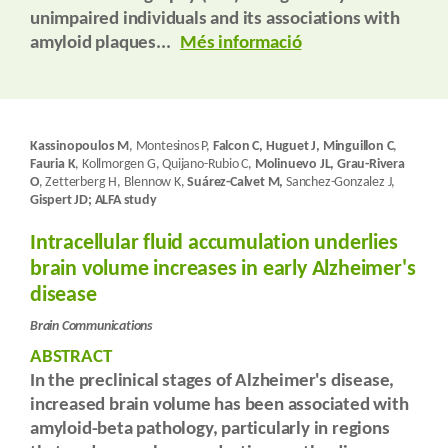
unimpaired individuals and its associations with
amyloid plaques...
Més informació
Kassinopoulos M
, Montesinos P,
Falcon C, Huguet J, Minguillon C
,
Fauria K
, Kollmorgen G, Quijano-Rubio C,
Molinuevo JL, Grau-Rivera
O
, Zetterberg H, Blennow K,
Suárez-Calvet M,
Sanchez-Gonzalez J,
Gispert JD; ALFA study
Intracellular fluid accumulation underlies
brain volume increases in early Alzheimer's
disease
Brain Communications
ABSTRACT
In the preclinical stages of Alzheimer's disease,
increased brain volume has been associated with
amyloid-beta pathology, particularly in regions