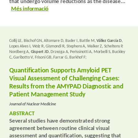
that undergo volume reductions as the disease...
Més informació
Collij LE, Bischof GN, Altomare D, Bader I, Battle M,
Vállez García D
,
Lopes Alves I, Wolz R, Gismondi R, Stephens A, Walker Z, Scheltens P,
Nordberg A,
Gispert JD
, Drzezga A, Perissinotti A, Morbelli S, Buckley
C, Garibotto V, Frisoni GB, Farrar G, Barkhof F;
Quantification Supports Amyloid PET
Visual Assessment of Challenging Cases:
Results from the AMYPAD Diagnostic and
Patient Management Study
Journal of Nuclear Medicine
ABSTRACT
Several studies have demonstrated strong
agreement between routine clinical visual
assessment and quantification, suggesting that