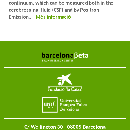
continuum, which can be measured both in the
cerebrospinal fluid (CSF) and by Positron
Emission...
Més informació
C/ Wellington 30 - 08005 Barcelona