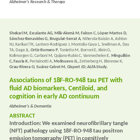
Alzheimer's Research & Therapy
Shekari M, Escalante AG, Milà-Alomà M, Falcon C, López-Martos D,
Sánchez-Benavides G, Brugulat-Serrat A
, Niñerola-Baizán A, Ashton
NJ, Karikari TK, Lantero-Rodriguez J, Montoliu-Gaya L, Snellman A, Day
TA, Dage JL,
Ortiz-Romero P
, Tonietto M, Borroni E, Klein G,
Kollmorgen G, Carboni M, Quijano-Rubio C, Vanmechelen E,
Minguillón
C, Fauria K
, Perissinotti A,
Molinuevo JL,
Zetterberg H, Blennow K,
Grau-Rivera O, Suárez-Calvet M, Gispert JD; ALFA Study.
Associations of 18F-RO-948 tau PET with
fluid AD biomarkers, Centiloid, and
cognition in early AD continuum
Alzheimer's & Dementia
ABSTRACT
Introduction:
We examined neurofibrillary tangle
(NFT) pathology using 18F-RO-948 tau positron
emission tomography (PET) in cognitively