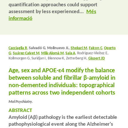
quantification approaches could support
assessment by less experienced...
Més
informació
Cacciaglia R
,
Salvadó G
,
Molinuevo JL
,
Shekari M
,
Falcon C
,
Operto
G
,
Suárez-Calvet M
,
Milà-Alomà M
,
Sala A
, Rodriguez-Vieitez E,
Kollmorgen G, Suridjan I, Blennow K, Zetterberg H,
Gispert JD
Age, sex and APOE-ε4 modify the balance
between soluble and fibrillar β-amyloid in
non-demented individuals: topographical
patterns across two independent cohorts
Mol Psychiatry.
ABSTRACT
Amyloid (Aβ) pathology is the earliest detectable
pathophysiological event along the Alzheimer's