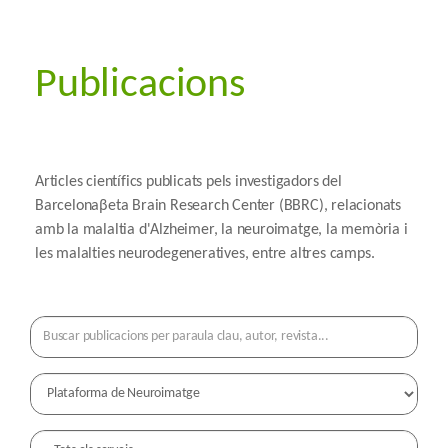
Publicacions
Articles científics publicats pels investigadors del
Barcelonaβeta Brain Research Center (BBRC), relacionats
amb la malaltia d'Alzheimer, la neuroimatge, la memòria i
les malalties neurodegeneratives, entre altres camps.