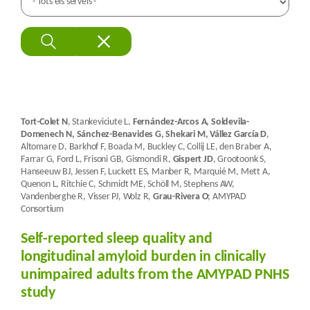
Tort-Colet N
, Stankeviciute L,
Fernández-Arcos A, Soldevila-
Domenech N, Sánchez-Benavides G, Shekari M, Vállez García D
,
Altomare D, Barkhof F, Boada M, Buckley C, Collij LE, den Braber A,
Farrar G, Ford L, Frisoni GB, Gismondi R,
Gispert JD
, Grootoonk S,
Hanseeuw BJ, Jessen F, Luckett ES, Manber R, Marquié M, Mett A,
Quenon L, Ritchie C, Schmidt ME, Schöll M, Stephens AW,
Vandenberghe R, Visser PJ, Wolz R,
Grau-Rivera O
; AMYPAD
Consortium
Self-reported sleep quality and
longitudinal amyloid burden in clinically
unimpaired adults from the AMYPAD PNHS
study