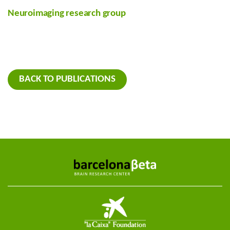
Neuroimaging research group
BACK TO PUBLICATIONS