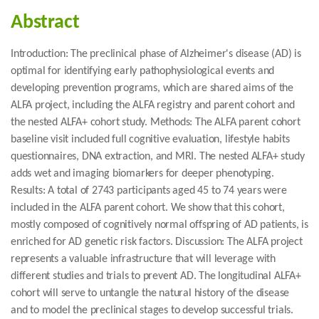
Abstract
Introduction: The preclinical phase of Alzheimer's disease (AD) is
optimal for identifying early pathophysiological events and
developing prevention programs, which are shared aims of the
ALFA project, including the ALFA registry and parent cohort and
the nested ALFA+ cohort study. Methods: The ALFA parent cohort
baseline visit included full cognitive evaluation, lifestyle habits
questionnaires, DNA extraction, and MRI. The nested ALFA+ study
adds wet and imaging biomarkers for deeper phenotyping.
Results: A total of 2743 participants aged 45 to 74 years were
included in the ALFA parent cohort. We show that this cohort,
mostly composed of cognitively normal offspring of AD patients, is
enriched for AD genetic risk factors. Discussion: The ALFA project
represents a valuable infrastructure that will leverage with
different studies and trials to prevent AD. The longitudinal ALFA+
cohort will serve to untangle the natural history of the disease
and to model the preclinical stages to develop successful trials.