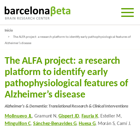
Inicio
The ALFA project: a research platform to identify early pathophysiological features of
Alzheimer’s disease
The ALFA project: a research
platform to identify early
pathophysiological features of
Alzheimer’s disease
Alzheimer's & Dementia: Translational Research & Clinical Interventions
Molinuevo JL
, Gramunt N,
Gispert JD
,
Fauria K
, Esteller M,
Minguillon C
,
Sánchez-Benavides G
,
Huesa G
, Morán S, Camí J.