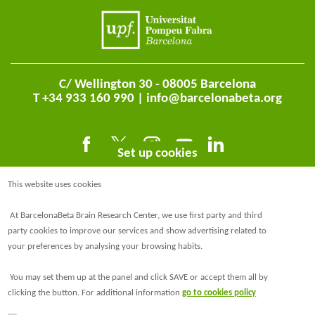
C/ Wellington 30 - 08005 Barcelona
T +34 933 160 990 |
info@barcelonabeta.org
Set up cookies
This website uses cookies
At BarcelonaBeta Brain Research Center, we use first party and third
party cookies to improve our services and show advertising related to
your preferences by analysing your browsing habits.
@BarcelonaBeta
You may set them up at the panel and click SAVE or accept them all by
@barcelonabeta.bsky.social
clicking the button. For additional information
go to cookies policy