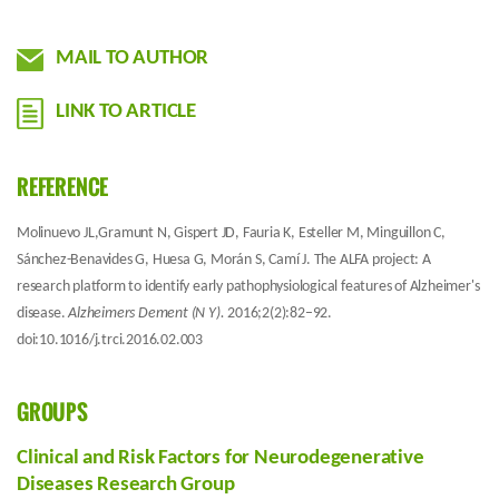
MAIL TO AUTHOR
LINK TO ARTICLE
REFERENCE
Molinuevo JL,Gramunt N, Gispert JD, Fauria K, Esteller M, Minguillon C,
Sánchez-Benavides G, Huesa G, Morán S, Camí J. The ALFA project: A
research platform to identify early pathophysiological features of Alzheimer's
disease.
Alzheimers Dement (N Y).
2016;2(2):82–92.
doi:10.1016/j.trci.2016.02.003
GROUPS
Clinical and Risk Factors for Neurodegenerative
Diseases Research Group