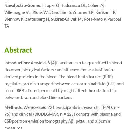
Navalpotro-Gómez I
, Lopez O, Tudorascu DL, Cohen A,
Villemagne VL, Klunk WE, Gauthier S, Zimmer ER, Karikari TK,
Blennow K, Zetterberg H,
Suárez-Calvet M
, Rosa-Neto P, Pascoal
TA
Abstract
Introduction:
Amyloid-β (Aβ) and tau can be quantified in blood.
However, biological factors can influence the levels of brain-
derived proteins in the blood. The blood-brain barrier (BBB)
regulates protein transport between cerebrospinal fluid (CSF) and
blood. BBB altered permeability might affect the relationship
between brain and blood biomarkers.
Methods:
We assessed 224 participants in research (TRIAD, n =
96) and clinical (BIODEGMAR, n = 128) cohorts with plasma and
CSF/positron emission tomography Aβ, p-tau, and albumin
measures.