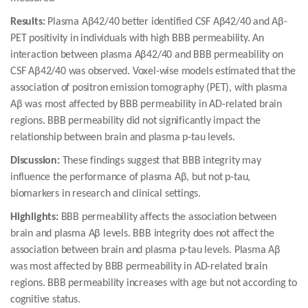
Results:
Plasma Aβ42/40 better identified CSF Aβ42/40 and Aβ-
PET positivity in individuals with high BBB permeability. An
interaction between plasma Aβ42/40 and BBB permeability on
CSF Aβ42/40 was observed. Voxel-wise models estimated that the
association of positron emission tomography (PET), with plasma
Aβ was most affected by BBB permeability in AD-related brain
regions. BBB permeability did not significantly impact the
relationship between brain and plasma p-tau levels.
Discussion:
These findings suggest that BBB integrity may
influence the performance of plasma Aβ, but not p-tau,
biomarkers in research and clinical settings.
Highlights:
BBB permeability affects the association between
brain and plasma Aβ levels. BBB integrity does not affect the
association between brain and plasma p-tau levels. Plasma Aβ
was most affected by BBB permeability in AD-related brain
regions. BBB permeability increases with age but not according to
cognitive status.