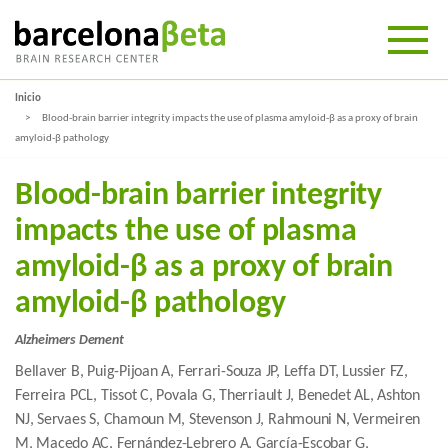
Inicio
Blood-brain barrier integrity impacts the use of plasma amyloid-β as a proxy of brain
amyloid-β pathology
Blood-brain barrier integrity
impacts the use of plasma
amyloid-β as a proxy of brain
amyloid-β pathology
Alzheimers Dement
Bellaver B, Puig-Pijoan A, Ferrari-Souza JP, Leffa DT, Lussier FZ,
Ferreira PCL, Tissot C, Povala G, Therriault J, Benedet AL, Ashton
NJ, Servaes S, Chamoun M, Stevenson J, Rahmouni N, Vermeiren
M, Macedo AC, Fernández-Lebrero A, García-Escobar G,