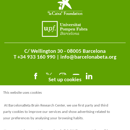
C/ Wellington 30 - 08005 Barcelona
T +34 933 160 990 |
info@barcelonabeta.org
Set up cookies
This website uses cookies
At BarcelonaBeta Brain Research Center, we use first party and third
party cookies to improve our services and show advertising related to
your preferences by analysing your browsing habits.
@BarcelonaBeta