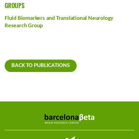
GROUPS
Fluid Biomarkers and Translational Neurology
Research Group
BACK TO PUBLICATIONS