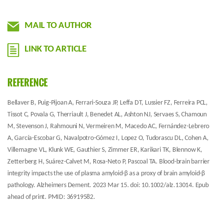
MAIL TO AUTHOR
LINK TO ARTICLE
REFERENCE
Bellaver B, Puig-Pijoan A, Ferrari-Souza JP, Leffa DT, Lussier FZ, Ferreira PCL,
Tissot C, Povala G, Therriault J, Benedet AL, Ashton NJ, Servaes S, Chamoun
M, Stevenson J, Rahmouni N, Vermeiren M, Macedo AC, Fernández-Lebrero
A, García-Escobar G, Navalpotro-Gómez I, Lopez O, Tudorascu DL, Cohen A,
Villemagne VL, Klunk WE, Gauthier S, Zimmer ER, Karikari TK, Blennow K,
Zetterberg H, Suárez-Calvet M, Rosa-Neto P, Pascoal TA. Blood-brain barrier
integrity impacts the use of plasma amyloid-β as a proxy of brain amyloid-β
pathology. Alzheimers Dement. 2023 Mar 15. doi: 10.1002/alz.13014. Epub
ahead of print. PMID: 36919582.