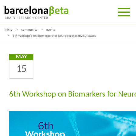
Inicio
community
events
6th Workshop on Biomarkers for Neurodegenerative Diseases
MAY
15
6th Workshop on Biomarkers for Neur