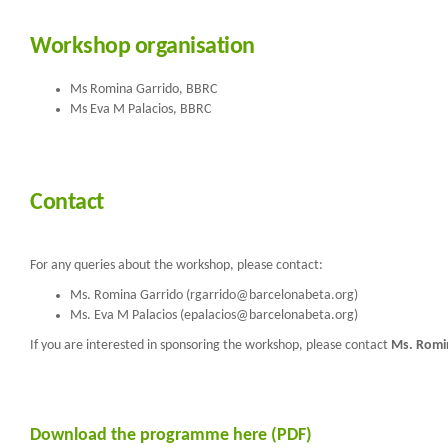
Workshop organisation
Ms Romina Garrido, BBRC
Ms Eva M Palacios, BBRC
Contact
For any queries about the workshop, please contact:
Ms. Romina Garrido (rgarrido@barcelonabeta.org)
Ms. Eva M Palacios (epalacios@barcelonabeta.org)
If you are interested in sponsoring the workshop, please contact
Ms. Romi
Download the programme here (PDF)