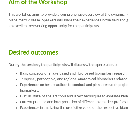
Aim of the Workshop
This workshop aims to provide a comprehensive overview of the dynamic fi
Alzheimer’s disease. Speakers will share their experiences in the field an
an excellent networking opportunity for the participants.
Desired outcomes
During the sessions, the participants will discuss with experts about:
Basic concepts of image-based and fluid-based biomarker research.
Temporal, pathogenic, and regional anatomical biomarkers related
Experiences on best practices to conduct and plan a research project
biomarkers.
Discuss state-of-the-art tools and latest techniques to evaluate bi
Current practice and interpretation of different biomarker profiles
Experiences in analyzing the predictive value of the respective bioma