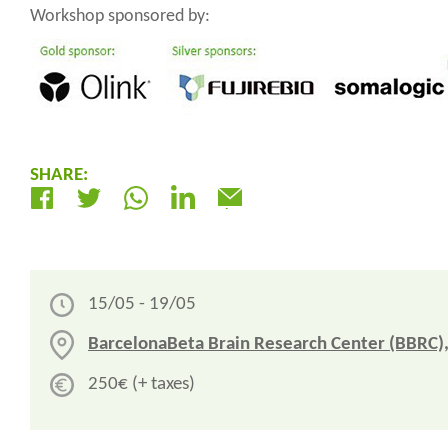
Workshop sponsored by:
SHARE:
Electrònic
15/05 - 19/05
BarcelonaBeta Brain Research Center (BBRC),
250€ (+ taxes)