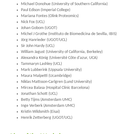
Michael Donohue (University of Southern California)
Paul Edison (Imperial College)
Mariana Fontes (Olink Proteomics)
Nick Fox (UCL)
Johan Gobom (UGOT)
Michel J Grothe (Instituto de Biomedicina de Sevilla, IBIS)
Jörg Hanrieder (UGOT/UCL)
Sir John Hardy (UCL)
William Jagust (University of California, Berkeley)
Alexandra König (Université Côte d'azur, UCA)
Tammaryn Lashley (UCL)
Mark Lubberink (Uppsala University)
Maura Malpetti (Ucambridge)
Niklas Mattsson-Carlgren (Lund University)
Mircea Balasa (Hospital Clínic Barcelona)
Jonathan Schott (UCL)
Betty Tijms (Amsterdam UMC)
Inge Verberk (Amsterdam UMC)
Kristin Wildsmith (Eisai)
Henrik Zetterberg (UGOT/UCL)