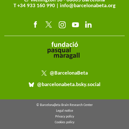
C/ Wellington 30 - 08005 Barcelona
T +34 933 160 990 |
info@barcelonabeta.org
@BarcelonaBeta
@barcelonabeta.bsky.social
© Barcelonaβeta Brain Research Center
Legal notice
Privacy policy
Cookies policy