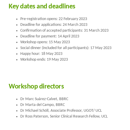
Key dates and deadlines
Pre-registration opens: 22 February 2023
Deadline for applications: 24 March 2023
Confirmation of accepted participants: 31 March 2023
Deadline for payment: 14 April 2023
Workshop opens: 15 May 2023
Social dinner (included for all participants): 17 May 2023
Happy hour: 18 May 2023
Workshop ends: 19 May 2023
Workshop directors
Dr Marc Suárez-Calvet, BBRC
Dr Marta del Campo, BBRC
Dr Michael Schöll, Associate Professor, UGOT/ UCL
Dr Ross Paterson, Senior Clinical Research Fellow, UCL