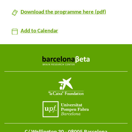
Download the programme here (pdf)
Add to Calendar