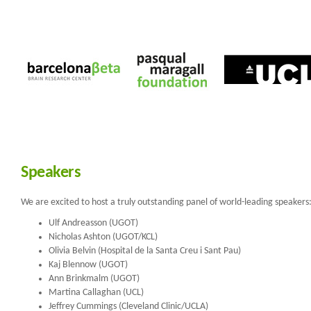
Speakers
We are excited to host a truly outstanding panel of world-leading speakers
Ulf Andreasson (UGOT)
Nicholas Ashton (UGOT/KCL)
Olivia Belvin (Hospital de la Santa Creu i Sant Pau)
Kaj Blennow (UGOT)
Ann Brinkmalm (UGOT)
Martina Callaghan (UCL)
Jeffrey Cummings (Cleveland Clinic/UCLA)