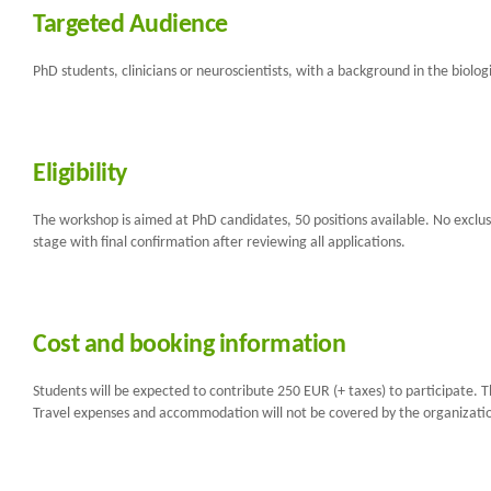
Targeted Audience
PhD students, clinicians or neuroscientists, with a background in the biolog
Eligibility
The workshop is aimed at PhD candidates, 50 positions available. No exclusio
stage with final confirmation after reviewing all applications.
Cost and booking information
Students will be expected to contribute 250 EUR (+ taxes) to participate. T
Travel expenses and accommodation will not be covered by the organization