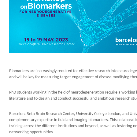
Biomarkers are increasingly required for effective research into neurodegen
and will be key for measuring target engagement of disease modifying the
PhD students working in the field of neurodegeneration require a working k
literature and to design and conduct successful and ambitious research st
BarcelonaBeta Brain Research Center, University College London, and Unive
complementary expertise in fluid and imaging biomarkers. This collaborati
training across the different institutions and beyond, as well as fostering
networking opportunities.