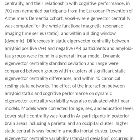
centrality, and their relationship with cognitive performance, in
701 non-demented participants from the European Prevention of
Alzheimer's Dementia cohort. Voxel-wise eigenvector centrality
was computed for the whole functional magnetic resonance
imaging time series (static), and within a sliding window
(dynamic). Differences in static eigenvector centrality between
amyloid positive (A+) and negative (A-) participants and amyloid-
tau groups were found in a general linear model. Dynamic
eigenvector centrality standard deviation and range were
compared between groups within clusters of significant static
eigenvector centrality differences, and within 10 canonical
resting-state networks. The effect of the interaction between
amyloid status and cognitive performance on dynamic
eigenvector centrality variability was also evaluated with linear
models. Models were corrected for age, sex, and education level.
Lower static centrality was found in A+ participants in posterior
brain areas including a parietal and an occipital cluster; higher
static centrality was found in a medio-frontal cluster. Lower
eigenvector centrality variability (standard deviation) occurred in