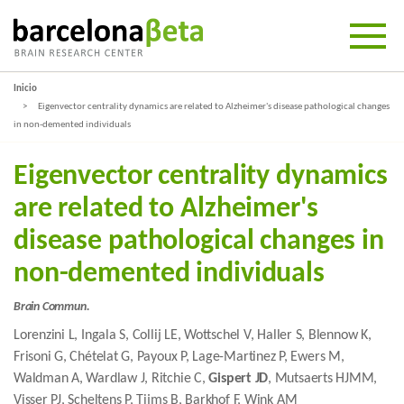
Inicio
Eigenvector centrality dynamics are related to Alzheimer's disease pathological changes
in non-demented individuals
Eigenvector centrality dynamics
are related to Alzheimer's
disease pathological changes in
non-demented individuals
Brain Commun.
Lorenzini L, Ingala S, Collij LE, Wottschel V, Haller S, Blennow K,
Frisoni G, Chételat G, Payoux P, Lage-Martinez P, Ewers M,
Waldman A, Wardlaw J, Ritchie C,
Gispert JD
, Mutsaerts HJMM,
Visser PJ, Scheltens P, Tijms B, Barkhof F, Wink AM