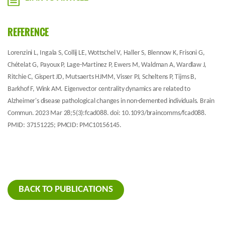
REFERENCE
Lorenzini L, Ingala S, Collij LE, Wottschel V, Haller S, Blennow K, Frisoni G,
Chételat G, Payoux P, Lage-Martinez P, Ewers M, Waldman A, Wardlaw J,
Ritchie C, Gispert JD, Mutsaerts HJMM, Visser PJ, Scheltens P, Tijms B,
Barkhof F, Wink AM. Eigenvector centrality dynamics are related to
Alzheimer's disease pathological changes in non-demented individuals. Brain
Commun. 2023 Mar 28;5(3):fcad088. doi: 10.1093/braincomms/fcad088.
PMID: 37151225; PMCID: PMC10156145.
BACK TO PUBLICATIONS