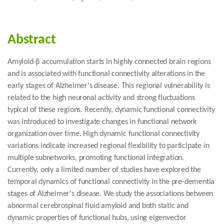
Abstract
Amyloid-β accumulation starts in highly connected brain regions
and is associated with functional connectivity alterations in the
early stages of Alzheimer's disease. This regional vulnerability is
related to the high neuronal activity and strong fluctuations
typical of these regions. Recently, dynamic functional connectivity
was introduced to investigate changes in functional network
organization over time. High dynamic functional connectivity
variations indicate increased regional flexibility to participate in
multiple subnetworks, promoting functional integration.
Currently, only a limited number of studies have explored the
temporal dynamics of functional connectivity in the pre-dementia
stages of Alzheimer's disease. We study the associations between
abnormal cerebrospinal fluid amyloid and both static and
dynamic properties of functional hubs, using eigenvector