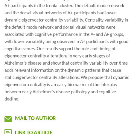
A+ participants in the frontal cluster. The default mode network
and the dorsal visual networks of A+ participants had lower
dynamic eigenvector centrality variability. Centrality variability in
the default mode network and dorsal visual networks were
associated with cognitive performance in the A- and A+ groups,
with lower variability being observed in A+ participants with good
cognitive scores. Our results support the role and timing of
eigenvector centrality alterations in very early stages of
Alzheimer's disease and show that centrality variability over time
adds relevant information on the dynamic patterns that cause
static eigenvector centrality alterations. We propose that dynamic
eigenvector centrality is an early biomarker of the interplay
between early Alzheimer's disease pathology and cognitive
decline.
MAIL TO AUTHOR
LINK TO ARTICLE