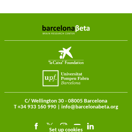
C/ Wellington 30 - 08005 Barcelona
T +34 933 160 990 |
info@barcelonabeta.org
Set up cookies