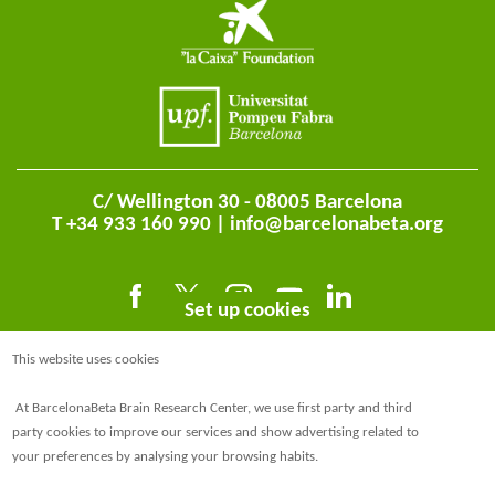
C/ Wellington 30 - 08005 Barcelona
T +34 933 160 990 |
info@barcelonabeta.org
Set up cookies
This website uses cookies
At BarcelonaBeta Brain Research Center, we use first party and third
party cookies to improve our services and show advertising related to
your preferences by analysing your browsing habits.
@BarcelonaBeta