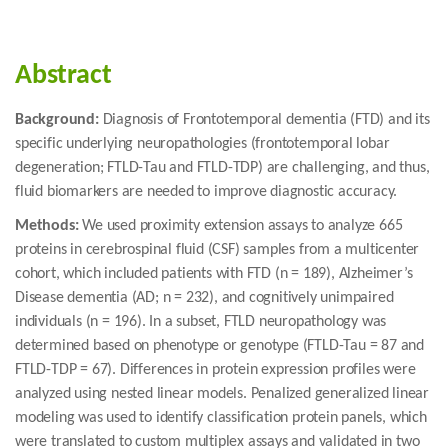
Abstract
Background:
Diagnosis of Frontotemporal dementia (FTD) and its
specific underlying neuropathologies (frontotemporal lobar
degeneration; FTLD-Tau and FTLD-TDP) are challenging, and thus,
fluid biomarkers are needed to improve diagnostic accuracy.
Methods:
We used proximity extension assays to analyze 665
proteins in cerebrospinal fluid (CSF) samples from a multicenter
cohort, which included patients with FTD (n = 189), Alzheimer’s
Disease dementia (AD; n = 232), and cognitively unimpaired
individuals (n = 196). In a subset, FTLD neuropathology was
determined based on phenotype or genotype (FTLD-Tau = 87 and
FTLD-TDP = 67). Differences in protein expression profiles were
analyzed using nested linear models. Penalized generalized linear
modeling was used to identify classification protein panels, which
were translated to custom multiplex assays and validated in two