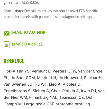
generated (AUC: 0.80).
Conclusions:
Overall, this study introduces novel FTD-specific
biomarker panels with potential use in diagnostic settings.
MAIL TO AUTHOR
LINK TO ARTICLE
REFERENCE
Hok-A-Hin YS, Vermunt L, Peeters CFW, van der Ende
EL, de Boer SCM, Meeter LH, de Houwer J, Seelaar H,
van Swieten JC, Hu WT, Lleó A, Alcolea D,
Engelborghs S, Sieben A, Chen-Plotkin A, Irwin DJ, van
der Flier WM, Pijnenburg YAL, Teunissen CE, Del
Campo M. Large-scale CSF proteome profiling