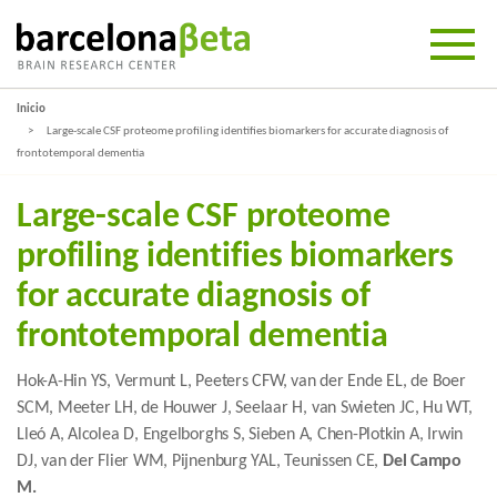
Inicio
Large-scale CSF proteome profiling identifies biomarkers for accurate diagnosis of
frontotemporal dementia
Large-scale CSF proteome
profiling identifies biomarkers
for accurate diagnosis of
frontotemporal dementia
Hok-A-Hin YS, Vermunt L, Peeters CFW, van der Ende EL, de Boer
SCM, Meeter LH, de Houwer J, Seelaar H, van Swieten JC, Hu WT,
Lleó A, Alcolea D, Engelborghs S, Sieben A, Chen-Plotkin A, Irwin
DJ, van der Flier WM, Pijnenburg YAL, Teunissen CE,
Del Campo
M.