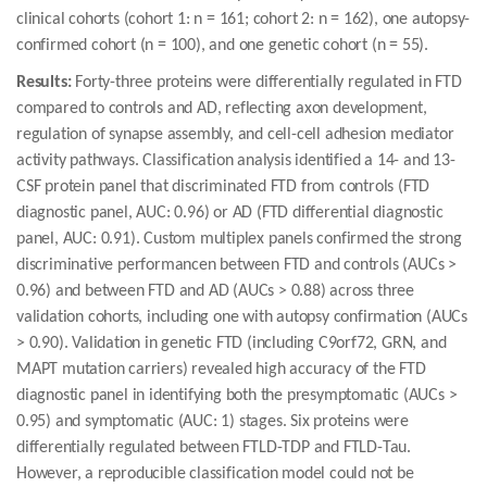
clinical cohorts (cohort 1: n = 161; cohort 2: n = 162), one autopsy-
confirmed cohort (n = 100), and one genetic cohort (n = 55).
Results:
Forty-three proteins were differentially regulated in FTD
compared to controls and AD, reflecting axon development,
regulation of synapse assembly, and cell-cell adhesion mediator
activity pathways. Classification analysis identified a 14- and 13-
CSF protein panel that discriminated FTD from controls (FTD
diagnostic panel, AUC: 0.96) or AD (FTD differential diagnostic
panel, AUC: 0.91). Custom multiplex panels confirmed the strong
discriminative performancen between FTD and controls (AUCs >
0.96) and between FTD and AD (AUCs > 0.88) across three
validation cohorts, including one with autopsy confirmation (AUCs
> 0.90). Validation in genetic FTD (including C9orf72, GRN, and
MAPT mutation carriers) revealed high accuracy of the FTD
diagnostic panel in identifying both the presymptomatic (AUCs >
0.95) and symptomatic (AUC: 1) stages. Six proteins were
differentially regulated between FTLD-TDP and FTLD-Tau.
However, a reproducible classification model could not be