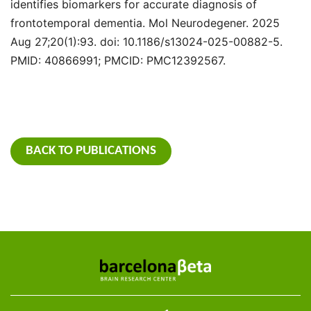
identifies biomarkers for accurate diagnosis of
frontotemporal dementia. Mol Neurodegener. 2025
Aug 27;20(1):93. doi: 10.1186/s13024-025-00882-5.
PMID: 40866991; PMCID: PMC12392567.
BACK TO PUBLICATIONS