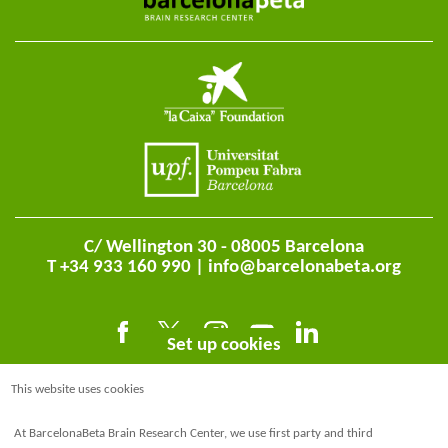
C/ Wellington 30 - 08005 Barcelona
T +34 933 160 990 |
info@barcelonabeta.org
Set up cookies
This website uses cookies
At BarcelonaBeta Brain Research Center, we use first party and third