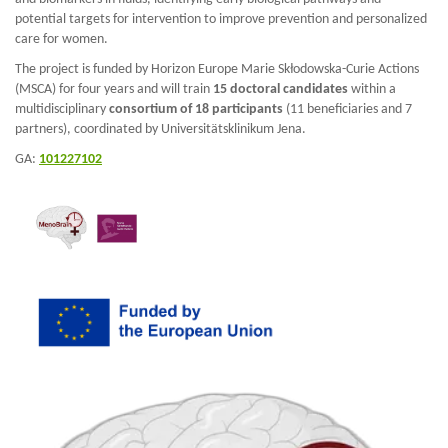
potential targets for intervention to improve prevention and personalized
care for women.
The project is funded by Horizon Europe Marie Skłodowska-Curie Actions
(MSCA) for four years and will train
15 doctoral candidates
within a
multidisciplinary
consortium of 18 participants
(11 beneficiaries and 7
partners), coordinated by Universitätsklinikum Jena.
GA:
101227102