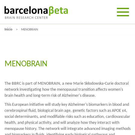
Inicio
MENOBRAIN
MENOBRAIN
The BBRC is part of MENOBRAIN, a new Marie Skłodowska-Curie doctoral
network investigating how the menopausal transition affects women's
brain health and long-term risk of Alzheimer's disease.
This European initiative will study key Alzheimer's biomarkers in blood and
cerebrospinal fluid, biological brain age, genetic factors such as APOE ε4,
social determinants, and modifiable risks such as education, cardiovascular
health, and physical activity, and will analyze how they interact with
menopause history. The network will integrate advanced imaging methods
and biomarkers in fluids, identifying early biological pathways and