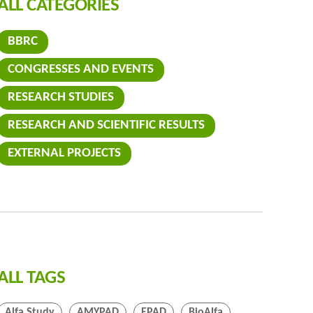
ALL CATEGORIES
BBRC
CONGRESSES AND EVENTS
RESEARCH STUDIES
RESEARCH AND SCIENTIFIC RESULTS
EXTERNAL PROJECTS
ALL TAGS
Alfa Study
AMYPAD
EPAD
BioAlfa