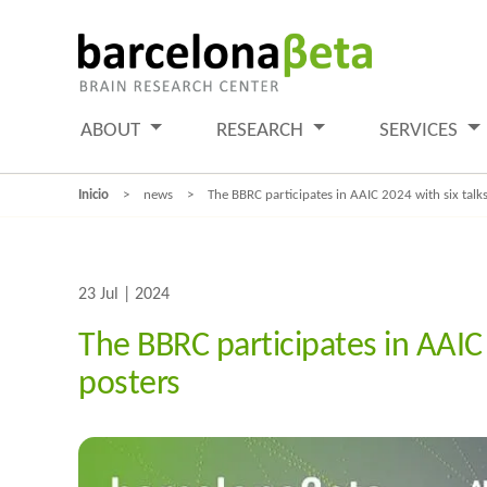
ABOUT
RESEARCH
SERVICES
Inicio
news
The BBRC participates in AAIC 2024 with six talk
23 Jul | 2024
The BBRC participates in AAIC
posters