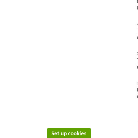
Set up cookies