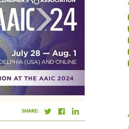
SHARE:
+