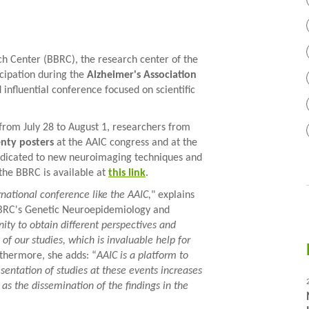
 Center (BBRC), the research center of the
cipation during the
Alzheimer's Association
 influential conference focused on scientific
 from July 28 to August 1, researchers from
enty posters
at the AAIC congress and at the
edicated to new neuroimaging techniques and
the BBRC is available at
this link
.
rnational conference like the AAIC,
" explains
BBRC's Genetic Neuroepidemiology and
unity to obtain different perspectives and
f our studies, which is invaluable help for
rthermore, she adds: “
AAIC is a platform to
sentation of studies at these events increases
 as the dissemination of the findings in the