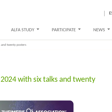
E
ALFA STUDY
PARTICIPATE
NEWS
s and twenty posters
 2024 with six talks and twenty