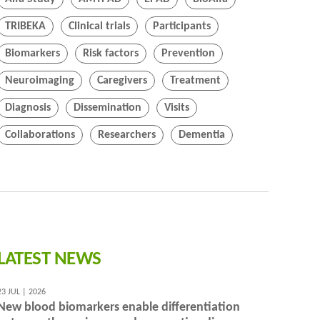
TRIBEKA
Clinical trials
Participants
Biomarkers
Risk factors
Prevention
Neuroimaging
Caregivers
Treatment
Diagnosis
Dissemination
Visits
Collaborations
Researchers
Dementia
LATEST NEWS
23 JUL | 2026
New blood biomarkers enable differentiation