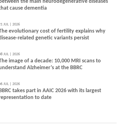
between the main neurodegenerative diseases
that cause dementia
21 JUL | 2026
The evolutionary cost of fertility explains why
disease-related genetic variants persist
08 JUL | 2026
The image of a decade: 10,000 MRI scans to
understand Alzheimer’s at the BBRC
06 JUL | 2026
BBRC takes part in AAIC 2026 with its largest
representation to date