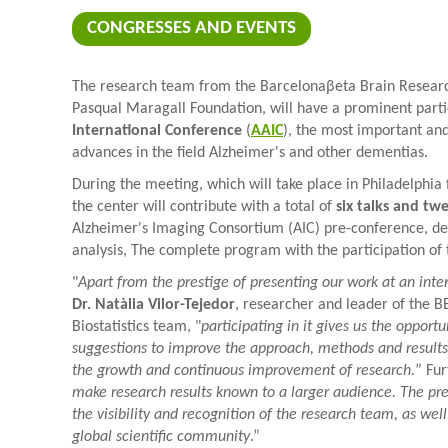
CONGRESSES AND EVENTS
The research team from the Barcelonaβeta Brain Research
Pasqual Maragall Foundation, will have a prominent parti
International Conference
(
AAIC
), the most important and
advances in the field Alzheimer's and other dementias.
During the meeting, which will take place in Philadelphia
the center will contribute with a total of
six talks and tw
Alzheimer's Imaging Consortium (AIC) pre-conference, d
analysis, The complete program with the participation of 
"
Apart from the prestige of presenting our work at an inte
Dr. Natàlia Vilor-Tejedor
, researcher and leader of the 
Biostatistics team, "
participating in it gives us the opport
suggestions to improve the approach, methods and results o
the growth and continuous improvement of research.
” Fu
make research results known to a larger audience. The pre
the visibility and recognition of the research team, as well
global scientific community
.”