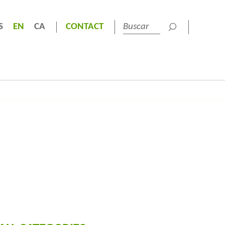
S
EN
CA
CONTACT