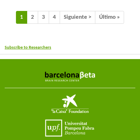
1
2
3
4
Siguiente >
Último »
Subscribe to Researchers