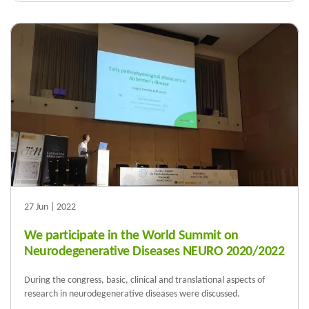
27 Jun | 2022
We participate in the World Summit on
Neurodegenerative Diseases NEURO 2020/2022
During the congress, basic, clinical and translational aspects of
research in neurodegenerative diseases were discussed.