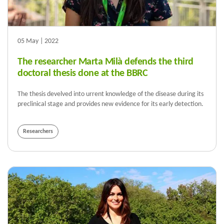
05 May | 2022
The researcher Marta Milà defends the third
doctoral thesis done at the BBRC
The thesis develved into urrent knowledge of the disease during its
preclinical stage and provides new evidence for its early detection.
Researchers