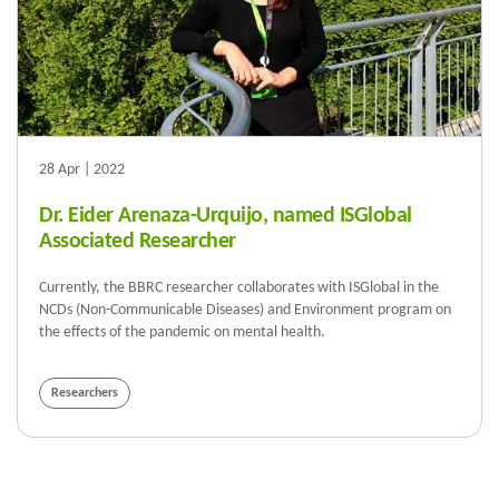
28 Apr | 2022
Dr. Eider Arenaza-Urquijo, named ISGlobal
Associated Researcher
Currently, the BBRC researcher collaborates with ISGlobal in the
NCDs (Non-Communicable Diseases) and Environment program on
the effects of the pandemic on mental health.
Researchers