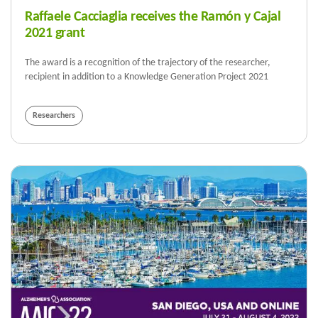
Raffaele Cacciaglia receives the Ramón y Cajal
2021 grant
The award is a recognition of the trajectory of the researcher,
recipient in addition to a Knowledge Generation Project 2021
Researchers