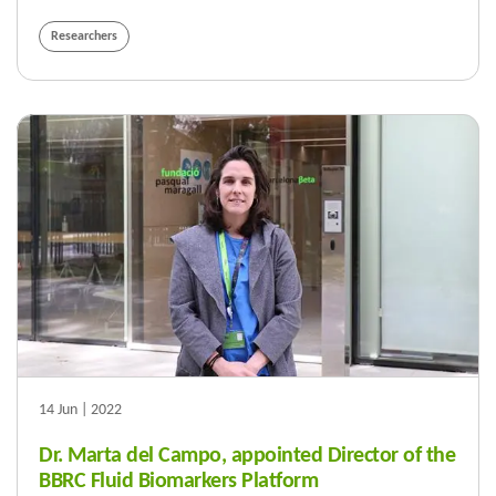
Researchers
14 Jun | 2022
Dr. Marta del Campo, appointed Director of the
BBRC Fluid Biomarkers Platform