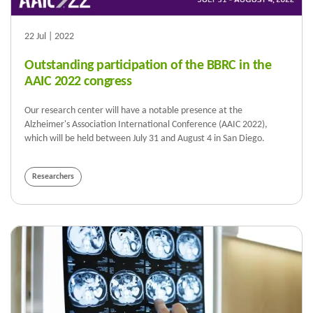
22 Jul | 2022
Outstanding participation of the BBRC in the
AAIC 2022 congress
Our research center will have a notable presence at the
Alzheimer's Association International Conference (AAIC 2022),
which will be held between July 31 and August 4 in San Diego.
Researchers