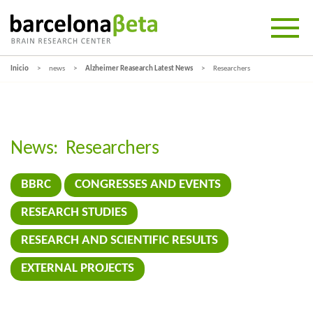
Inicio
news
Alzheimer Reasearch Latest News
Researchers
News:
Researchers
BBRC
CONGRESSES AND EVENTS
RESEARCH STUDIES
RESEARCH AND SCIENTIFIC RESULTS
EXTERNAL PROJECTS