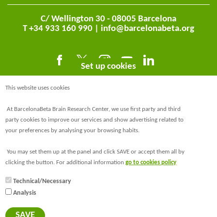
C/ Wellington 30 - 08005 Barcelona
T +34 933 160 990 |
info@barcelonabeta.org
Set up cookies
This website uses cookies
At BarcelonaBeta Brain Research Center, we use first party and third
party cookies to improve our services and show advertising related to
your preferences by analysing your browsing habits.
@BarcelonaBeta
You may set them up at the panel and click SAVE or accept them all by
@barcelonabeta.bsky.social
clicking the button. For additional information
go to cookies policy
Technical/Necessary
Analysis
© Barcelonaβeta Brain Research Center
Legal notice
SAVE
Privacy policy