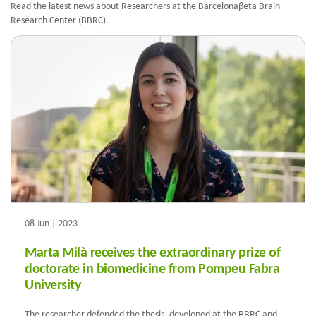
Read the latest news about Researchers at the Barcelonaβeta Brain
Research Center (BBRC).
08 Jun | 2023
Marta Milà receives the extraordinary prize of
doctorate in biomedicine from Pompeu Fabra
University
The researcher defended the thesis, developed at the BBRC and