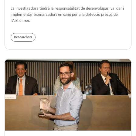
La investigadora tindrà la responsabilitat de desenvolupar, validar i
implementar biomarcadors en sang per a la detecció precoç de
l’Alzheimer.
Researchers