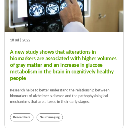
18 Jul | 2022
A new study shows that alterations in
biomarkers are associated with higher volumes
of gray matter and an increase in glucose
metabolism in the brain in cognitively healthy
people
Research helps to better understand the relationship between
biomarkers of Alzheimer’s disease and the pathophysiological
mechanisms that are altered in their early stages.
Researchers
Neuroimaging