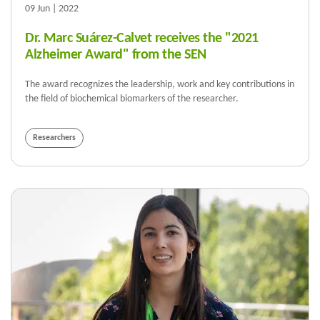
09 Jun | 2022
Dr. Marc Suárez-Calvet receives the "2021
Alzheimer Award" from the SEN
The award recognizes the leadership, work and key contributions in
the field of biochemical biomarkers of the researcher.
Researchers