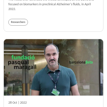
focused on biomarkers in preclinical Alzheimer's fluids, in April
2022.
Researchers
28 Oct | 2022