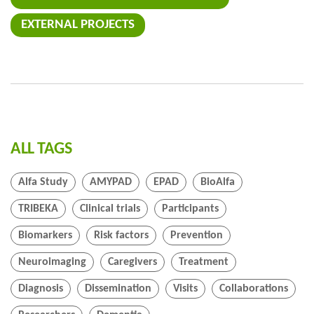
EXTERNAL PROJECTS
ALL TAGS
Alfa Study
AMYPAD
EPAD
BioAlfa
TRIBEKA
Clinical trials
Participants
Biomarkers
Risk factors
Prevention
Neuroimaging
Caregivers
Treatment
Diagnosis
Dissemination
Visits
Collaborations