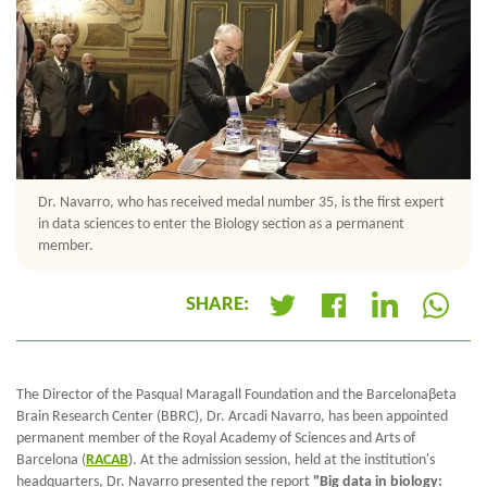
Dr. Navarro, who has received medal number 35, is the first expert
in data sciences to enter the Biology section as a permanent
member.
SHARE:
+
The Director of the Pasqual Maragall Foundation and the Barcelonaβeta
Brain Research Center (BBRC), Dr. Arcadi Navarro, has been appointed
permanent member of the Royal Academy of Sciences and Arts of
Barcelona (
RACAB
). At the admission session, held at the institution's
headquarters, Dr. Navarro presented the report
"Big data in biology: