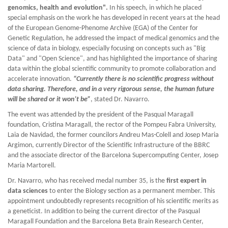
genomics, health and evolution".
In his speech, in which he placed
special emphasis on the work he has developed in recent years at the head
of the European Genome-Phenome Archive (EGA) of the Center for
Genetic Regulation, he addressed the impact of medical genomics and the
science of data in biology, especially focusing on concepts such as "Big
Data" and "Open Science", and has highlighted the importance of sharing
data within the global scientific community to promote collaboration and
accelerate innovation.
“Currently there is no scientific progress without
data sharing. Therefore, and in a very rigorous sense, the human future
will be shared or it won’t be”
, stated Dr. Navarro.
The event was attended by the president of the Pasqual Maragall
foundation, Cristina Maragall, the rector of the Pompeu Fabra University,
Laia de Navidad, the former councilors Andreu Mas-Colell and Josep Maria
Argimon, currently Director of the Scientific Infrastructure of the BBRC
and the associate director of the Barcelona Supercomputing Center, Josep
Maria Martorell.
Dr. Navarro, who has received medal number 35, is the
first expert in
data sciences
to enter the Biology section as a permanent member. This
appointment undoubtedly represents recognition of his scientific merits as
a geneticist. In addition to being the current director of the Pasqual
Maragall Foundation and the Barcelona Beta Brain Research Center,