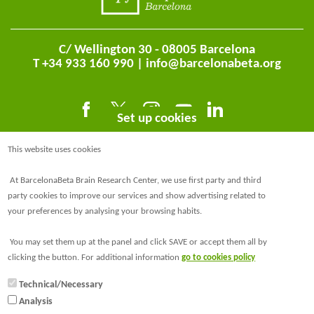
C/ Wellington 30 - 08005 Barcelona
T +34 933 160 990 |
info@barcelonabeta.org
Set up cookies
This website uses cookies
At BarcelonaBeta Brain Research Center, we use first party and third
party cookies to improve our services and show advertising related to
your preferences by analysing your browsing habits.
@BarcelonaBeta
You may set them up at the panel and click SAVE or accept them all by
@barcelonabeta.bsky.social
clicking the button. For additional information
go to cookies policy
Technical/Necessary
Analysis
© Barcelonaβeta Brain Research Center