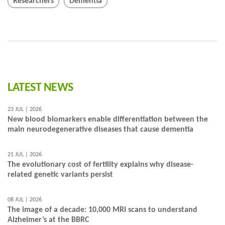
Researchers
Dementia
LATEST NEWS
23 JUL | 2026
New blood biomarkers enable differentiation between the
main neurodegenerative diseases that cause dementia
21 JUL | 2026
The evolutionary cost of fertility explains why disease-
related genetic variants persist
08 JUL | 2026
The image of a decade: 10,000 MRI scans to understand
Alzheimer’s at the BBRC