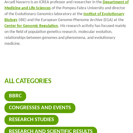
Arcadi Navarro is an ICREA professor and researcher in the
Department of
Medicine and Life Sciences
of the Pompeu Fabra University and director
of the Evolutionary Genomics laboratory at the
Institut of Evolutionary
Biology
(IBE) and the European Genome-Phenome Archive (EGA) at the
Center for Genomic Regulation
. His research activity has focused mainly
on the field of population genetics research, molecular evolution,
relationships between genomes and phenomena, and evolutionary
medicine.
ALL CATEGORIES
BBRC
CONGRESSES AND EVENTS
RESEARCH STUDIES
RESEARCH AND SCIENTIFIC RESULTS