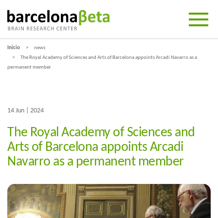
Inicio
news
The Royal Academy of Sciences and Arts of Barcelona appoints Arcadi Navarro as a
permanent member
14 Jun | 2024
The Royal Academy of Sciences and
Arts of Barcelona appoints Arcadi
Navarro as a permanent member