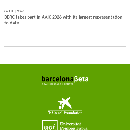
06 JUL | 2026
BBRC takes part in AAIC 2026 with its largest representation
to date