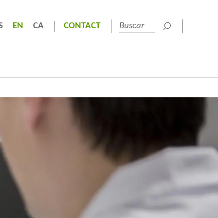
S
EN
CA
CONTACT