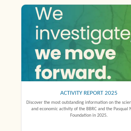
ACTIVITY REPORT 2025
Discover the most outstanding information on the scient
and economic activity of the BBRC and the Pasqual 
Foundation in 2025.