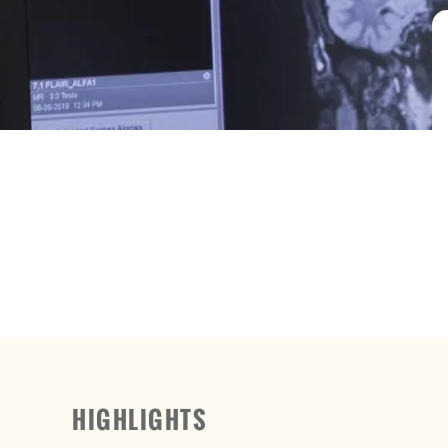
HIGHLIGHTS