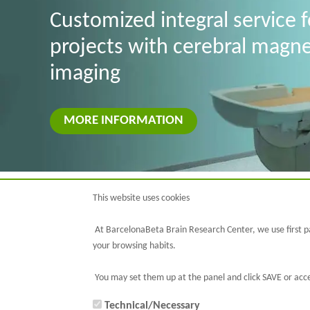
Customized integral service 
projects with cerebral magn
imaging
MORE INFORMATION
This website uses cookies
At BarcelonaBeta Brain Research Center, we use first pa
your browsing habits.
You may set them up at the panel and click SAVE or acce
Technical/Necessary