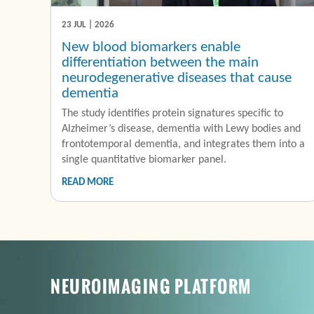
23 JUL | 2026
New blood biomarkers enable
differentiation between the main
neurodegenerative diseases that cause
dementia
The study identifies protein signatures specific to
Alzheimer’s disease, dementia with Lewy bodies and
frontotemporal dementia, and integrates them into a
single quantitative biomarker panel.
READ MORE
NEUROIMAGING PLATFORM