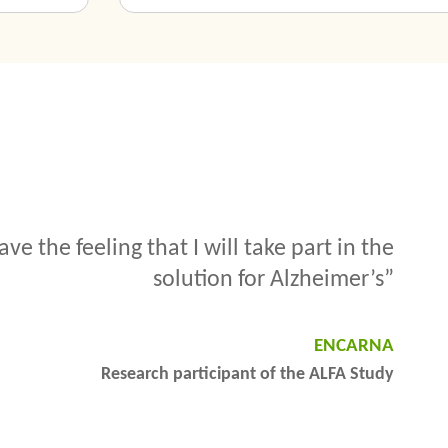
he research against Alzheimer’s. I will not
ution, but maybe my grandchildren will”.
JUAN PEDRO
Research participant of the ALFA Study