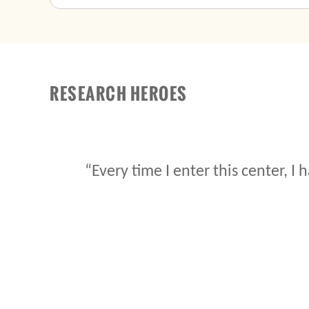
RESEARCH HEROES
“It is my duty do whatever I can for t
probably benefit from the sol