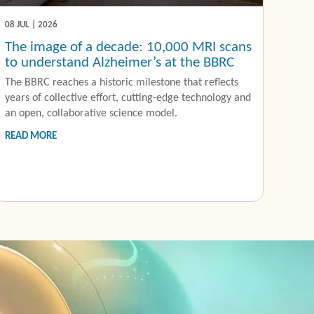
08 JUL | 2026
The image of a decade: 10,000 MRI scans
to understand Alzheimer’s at the BBRC
The BBRC reaches a historic milestone that reflects
years of collective effort, cutting-edge technology and
an open, collaborative science model.
READ MORE