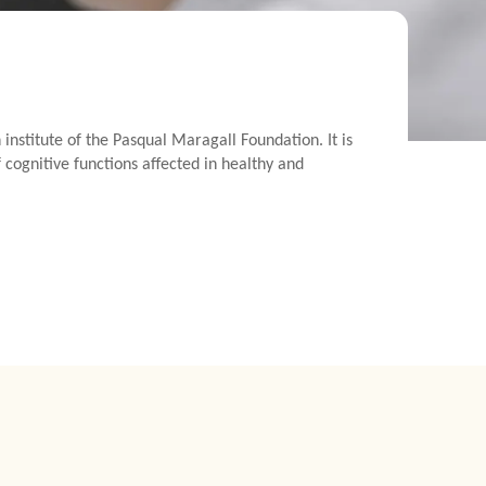
nstitute of the Pasqual Maragall Foundation. It is
 cognitive functions affected in healthy and