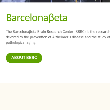
Barcelonaβeta
The Barcelonaβeta Brain Research Center (BBRC) is the research i
devoted to the prevention of Alzheimer's disease and the study of
pathological aging.
ABOUT BBRC