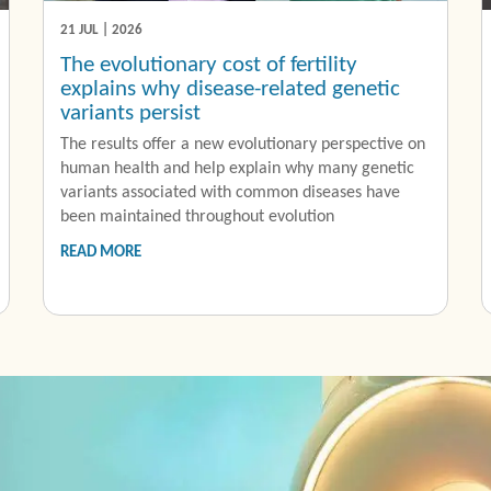
21 JUL | 2026
The evolutionary cost of fertility
explains why disease-related genetic
variants persist
The results offer a new evolutionary perspective on
human health and help explain why many genetic
variants associated with common diseases have
been maintained throughout evolution
READ MORE