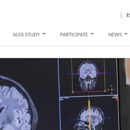
E
ALFA STUDY
PARTICIPATE
NEWS