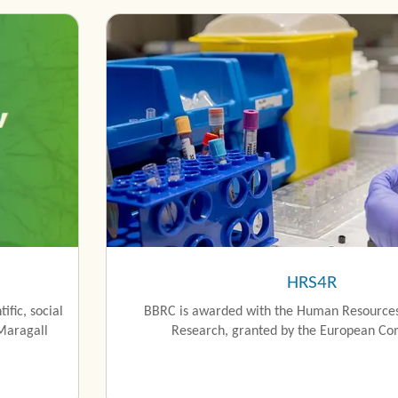
HRS4R
ific, social
BBRC is awarded with the Human Resources
Maragall
Research, granted by the European Co