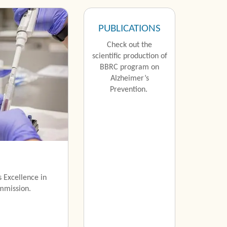
PUBLICATIONS
Check out the
scientific production of
BBRC program on
Alzheimer’s
Prevention.
 Excellence in
mmission.