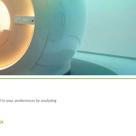
@BarcelonaBeta
d to your preferences by analysing
@barcelonabeta.bsk
y.social
cy