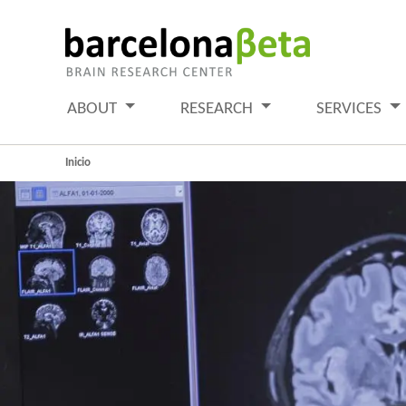
ABOUT
RESEARCH
SERVICES
Inicio