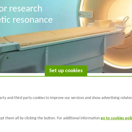
for research
etic resonance
Set up cookies
C/ Wellington 30 - 08005
rty and third party cookies to improve our services and show advertising relate
Barcelona
T +34 933 160 990 |
info@barcelonabeta.org
pt them all by clicking the button. For additional information
go to cookies poli