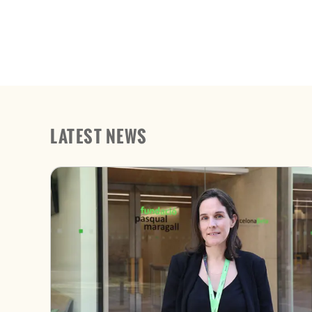
LATEST NEWS