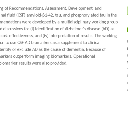
ding of Recommendations, Assessment, Development, and
inal fluid (CSF) amyloid-β1-42, tau, and phosphorylated tau in the
mmendations were developed by a multidisciplinary working group
iscussions for (i) identification of Alzheimer's disease (AD) as
) cost-effectiveness, and (iv) interpretation of results. The working
on to use CSF AD biomarkers as a supplement to clinical
 identify or exclude AD as the cause of dementia. Because of
omarkers outperform imaging biomarkers. Operational
iomarker results were also provided.