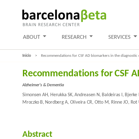
ABOUT
RESEARCH
SERVICES
Inicio
Recommendations for CSF AD biomarkers in the diagnostic 
Recommendations for CSF AD 
Alzheimer's & Dementia
Simonsen AH, Herukka SK, Andreasen N, Baldeiras I, Bjerke 
Mroczko B, Nordberg A, Oliveira CR, Otto M, Rinne JO, Rot U
Abstract