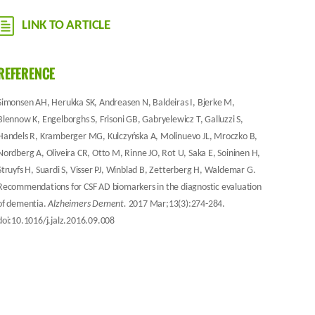
LINK TO ARTICLE
REFERENCE
Simonsen AH, Herukka SK, Andreasen N, Baldeiras I, Bjerke M,
Blennow K, Engelborghs S, Frisoni GB, Gabryelewicz T, Galluzzi S,
Handels R, Kramberger MG, Kulczyńska A, Molinuevo JL, Mroczko B,
Nordberg A, Oliveira CR, Otto M, Rinne JO, Rot U, Saka E, Soininen H,
Struyfs H, Suardi S, Visser PJ, Winblad B, Zetterberg H, Waldemar G.
Recommendations for CSF AD biomarkers in the diagnostic evaluation
of dementia.
Alzheimers Dement.
2017 Mar;13(3):274-284.
doi:10.1016/j.jalz.2016.09.008