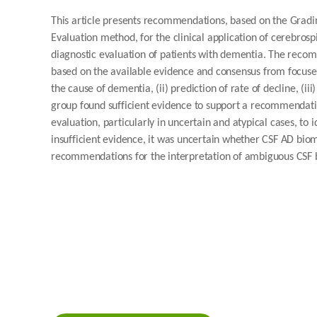
This article presents recommendations, based on the Gra
Evaluation method, for the clinical application of cerebrosp
diagnostic evaluation of patients with dementia. The reco
based on the available evidence and consensus from focused d
the cause of dementia, (ii) prediction of rate of decline, (iii
group found sufficient evidence to support a recommendati
evaluation, particularly in uncertain and atypical cases, to
insufficient evidence, it was uncertain whether CSF AD bi
recommendations for the interpretation of ambiguous CSF b