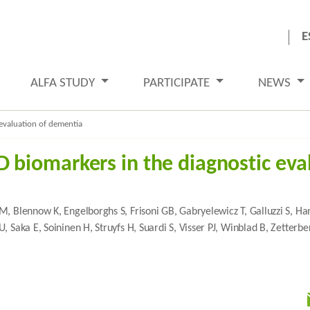
E
ALFA STUDY
PARTICIPATE
NEWS
evaluation of dementia
biomarkers in the diagnostic eva
M, Blennow K, Engelborghs S, Frisoni GB, Gabryelewicz T, Galluzzi S, 
, Saka E, Soininen H, Struyfs H, Suardi S, Visser PJ, Winblad B, Zetter