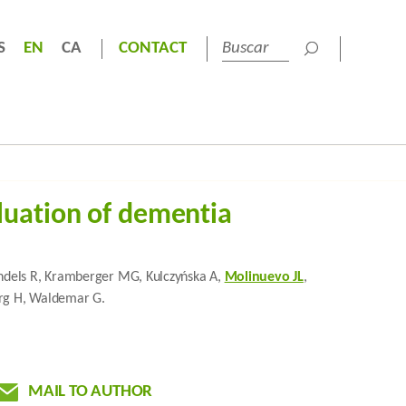
S
EN
CA
CONTACT
luation of dementia
Handels R, Kramberger MG, Kulczyńska A,
Molinuevo JL
,
berg H, Waldemar G.
MAIL TO AUTHOR